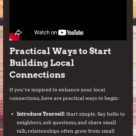
Practical Ways to Start
Building Local
Connections
If you’re inspired to enhance your local
connections, here are practical ways to begin:
Introduce Yourself:
Start simple. Say hello to
neighbors, ask questions, and share small
talk, relationships often grow from small