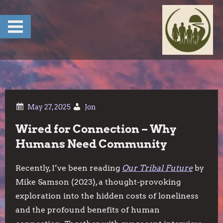
Skip
to
content
Jon
Wired for Connection – Why
Humans Need Community
Recently, I’ve been reading
Our Tribal Future
by
Mike Samson (2023), a thought-provoking
exploration into the hidden costs of loneliness
and the profound benefits of human