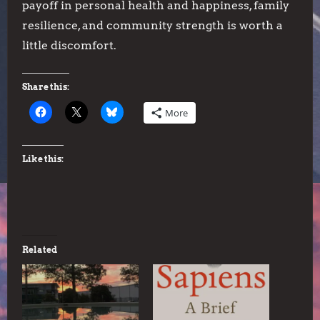
payoff in personal health and happiness, family
resilience, and community strength is worth a
little discomfort.
Share this:
More
Like this:
Related