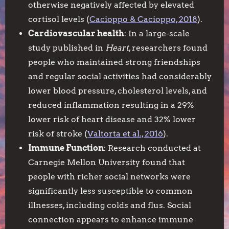
otherwise negatively affected by elevated
cortisol levels (
Cacioppo & Cacioppo, 2018
).
Cardiovascular health
: In a large-scale
study published in
Heart
, researchers found
people who maintained strong friendships
and regular social activities had considerably
lower blood pressure, cholesterol levels, and
reduced inflammation resulting in a 29%
lower risk of heart disease and 32% lower
risk of stroke (
Valtorta et al., 2016
).
Immune Function
: Research conducted at
Carnegie Mellon University found that
people with richer social networks were
significantly less susceptible to common
illnesses, including colds and flus. Social
connection appears to enhance immune