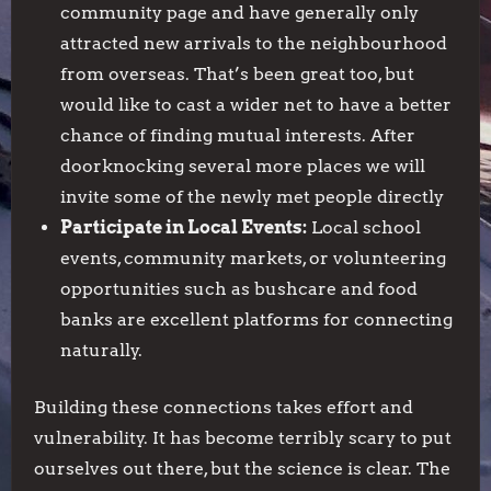
community page and have generally only
attracted new arrivals to the neighbourhood
from overseas. That’s been great too, but
would like to cast a wider net to have a better
chance of finding mutual interests. After
doorknocking several more places we will
invite some of the newly met people directly
Participate in Local Events:
Local school
events, community markets, or volunteering
opportunities such as bushcare and food
banks are excellent platforms for connecting
naturally.
Building these connections takes effort and
vulnerability. It has become terribly scary to put
ourselves out there, but the science is clear. The