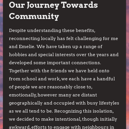
Our Journey Towards
Community
Despite understanding these benefits,
reconnecting locally has felt challenging for me
and Emelie. We have taken up a range of
hobbies and special interests over the years and
developed some important connections.
Together with the friends we have held onto
from school and work, we each have a handful
of people we are reasonably close to,
emotionally, however many are distant
geographically and occupied with busy lifestyles
as we all tend to be. Recognizing this isolation,
we decided to make intentional, though initially
awkward, efforts to engage with neighbours in