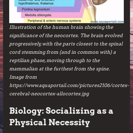
Illustration of the human brain showing the
significance of the neocortex. The brain evolved
progressively, with the parts closest to the spinal
cord stemming from (and in common with) a
reptilian phase, moving through to the
mammalian at the furthest from the spine.
Image from
https://www.aquaportail.com/pictures2106/cortex-
cerebral-neocortex-allocortex.jpg
Biology: Socializing as a
Physical Necessity