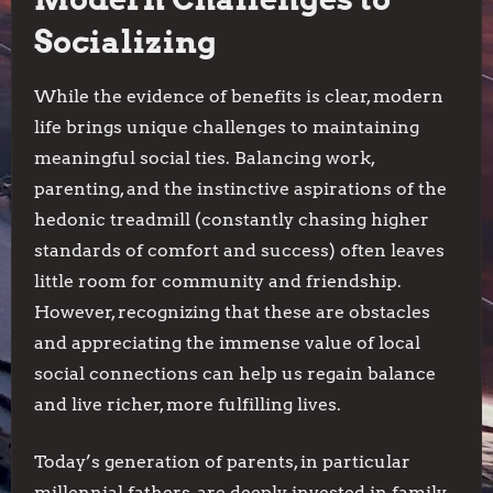
Socializing
While the evidence of benefits is clear, modern
life brings unique challenges to maintaining
meaningful social ties. Balancing work,
parenting, and the instinctive aspirations of the
hedonic treadmill (constantly chasing higher
standards of comfort and success) often leaves
little room for community and friendship.
However, recognizing that these are obstacles
and appreciating the immense value of local
social connections can help us regain balance
and live richer, more fulfilling lives.
Today’s generation of parents, in particular
millennial fathers, are deeply invested in family