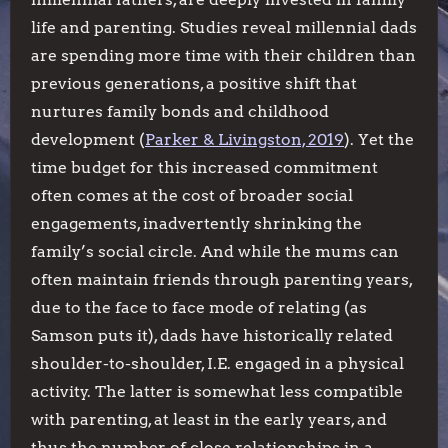
life and parenting. Studies reveal millennial dads
are spending more time with their children than
previous generations, a positive shift that
nurtures family bonds and childhood
development (
Parker & Livingston, 2019
). Yet the
time budget for this increased commitment
often comes at the cost of broader social
engagements, inadvertently shrinking the
family’s social circle. And while the mums can
often maintain friends through parenting years,
due to the face to face mode of relating (as
Samson puts it), dads have historically related
shoulder-to-shoulder, I.E. engaged in a physical
activity. The latter is somewhat less compatible
with parenting, at least in the early years, and
thus the number of close relationships in a