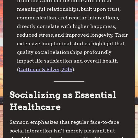
from the Gottman Institute affirm that
meaningful relationships, built upon trust,
communication, and regular interactions,
directly correlate with higher happiness,
reduced stress, and improved longevity. Their
extensive longitudinal studies highlight that
quality social relationships profoundly
impact life satisfaction and overall health
(
Gottman & Silver, 2015
).
Socializing as Essential
Healthcare
Samson emphasizes that regular face-to-face
social interaction isn’t merely pleasant, but