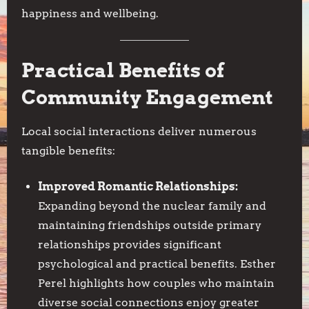
happiness and wellbeing.
Practical Benefits of
Community Engagement
Local social interactions deliver numerous
tangible benefits:
Improved Romantic Relationships:
Expanding beyond the nuclear family and
maintaining friendships outside primary
relationships provides significant
psychological and practical benefits. Esther
Perel highlights how couples who maintain
diverse social connections enjoy greater