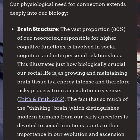
Our physiological need for connection extends
deeply into our biology:
Brain Structure
: The vast proportion (80%)
of our neocortex, responsible for higher
cognitive functions, is involved in social
cognition and interpersonal relationships.
This illustrates just how biologically crucial
our social life is, as growing and maintaining
brain tissue is a energy intense and therefore
risky process from an evolutionary sense.
(
Frith & Frith, 2012
). The fact that so much of
the “thinking” brain, which distinguishes
modern humans from our early ancestors is
devoted to social functions points to their
importance in our evolution and ascension