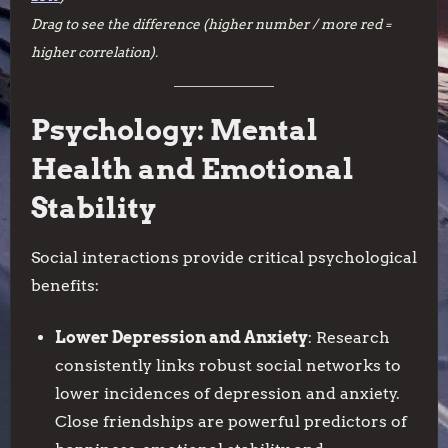
Drag to see the difference (higher number / more red =
higher correlation).
Psychology: Mental
Health and Emotional
Stability
Social interactions provide critical psychological
benefits:
Lower Depression and Anxiety
: Research
consistently links robust social networks to
lower incidences of depression and anxiety.
Close friendships are powerful predictors of