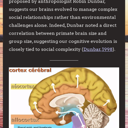
proposed by anthropologist Robin Dunbar,
suggests our brains evolved to manage complex
social relationships rather than environmental
challenges alone. Indeed, Dunbar noted a direct
correlation between primate brain size and
group size, suggesting our cognitive evolution is
closely tied to social complexity (
Dunbar, 1998
).