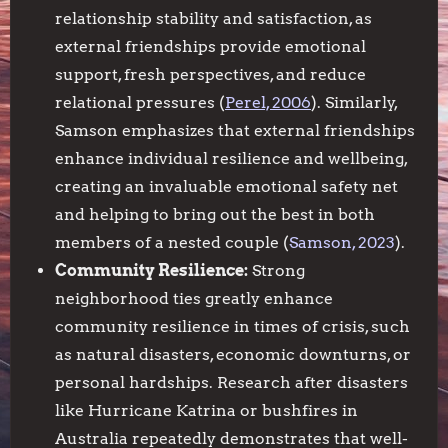
relationship stability and satisfaction, as
external friendships provide emotional
support, fresh perspectives, and reduce
relational pressures (
Perel, 2006
). Similarly,
Samson emphasizes that external friendships
enhance individual resilience and wellbeing,
creating an invaluable emotional safety net
and helping to bring out the best in both
members of a nested couple (
Samson, 2023
).
Community Resilience:
Strong
neighborhood ties greatly enhance
community resilience in times of crisis, such
as natural disasters, economic downturns, or
personal hardships. Research after disasters
like Hurricane Katrina or bushfires in
Australia repeatedly demonstrates that well-