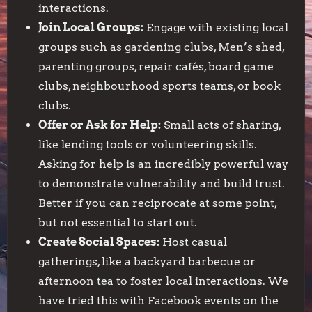
interactions.
Join Local Groups:
Engage with existing local
groups such as gardening clubs, Men’s shed,
parenting groups, repair cafés, board game
clubs, neighbourhood sports teams, or book
clubs.
Offer or Ask for Help:
Small acts of sharing,
like lending tools or volunteering skills.
Asking for help is an incredibly powerful way
to demonstrate vulnerability and build trust.
Better if you can reciprocate at some point,
but not essential to start out.
Create Social Spaces:
Host casual
gatherings, like a backyard barbecue or
afternoon tea to foster local interactions. We
have tried this with Facebook events on the