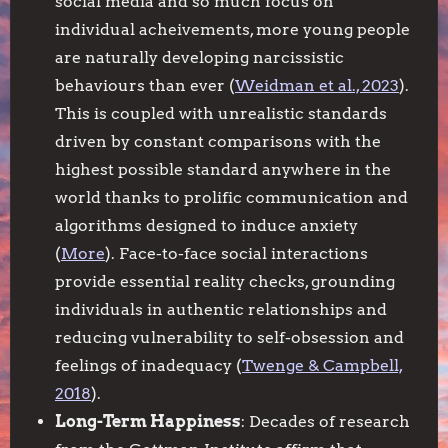
social media and so much focus on
individual acheivements, more young people
are naturally developing narcissistic
behaviours than ever (
Weidman et al., 2023
).
This is coupled with unrealistic standards
driven by constant comparisons with the
highest possible standard anywhere in the
world thanks to prolific communication and
algorithms designed to induce anxiety
(
More
). Face-to-face social interactions
provide essential reality checks, grounding
individuals in authentic relationships and
reducing vulnerability to self-obsession and
feelings of inadequacy (
Twenge & Campbell,
2018
).
Long-Term Happiness
: Decades of research