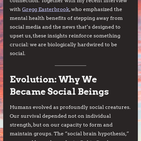
connection. Together with my recent interview
with
Gregg Easterbrook
, who emphasized the
mental health benefits of stepping away from
social media and the news that’s designed to
upset us, these insights reinforce something
crucial: we are biologically hardwired to be
social.
Evolution: Why We
Became Social Beings
Humans evolved as profoundly social creatures.
Our survival depended not on individual
strength, but on our capacity to form and
maintain groups. The “social brain hypothesis,”