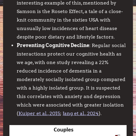
interesting example of this, mentioned by
Samson is the Roseto Effect, a tale of a close-
knit community in the sixties USA with
unusually low incidences of heart disease
despite poor dietary and lifestyle factors.
Preventing Cognitive Decline
: Regular social
interactions protect our cognitive health as
we age, with one study revealing a 22%
reduced incidence of dementia in a
moderately socially isolated group compared
with a highly isolated group. It is suspected
this correlates with anxiety and depression
which were associated with greater isolation
(
Kuiper et al., 2015
;
Jang et al., 2024
).