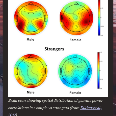
Brain scan showing spatial distribution of gamma power
correlations in a couple vs strangers (from
Dikker et al.,
2017
)