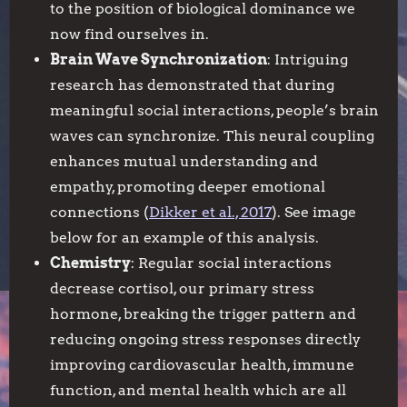
to the position of biological dominance we
now find ourselves in.
Brain Wave Synchronization
: Intriguing
research has demonstrated that during
meaningful social interactions, people’s brain
waves can synchronize. This neural coupling
enhances mutual understanding and
empathy, promoting deeper emotional
connections (
Dikker et al., 2017
). See image
below for an example of this analysis.
Chemistry
: Regular social interactions
decrease cortisol, our primary stress
hormone, breaking the trigger pattern and
reducing ongoing stress responses directly
improving cardiovascular health, immune
function, and mental health which are all