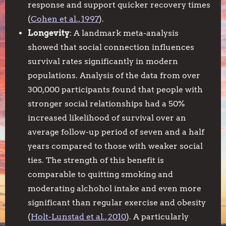
response and support quicker recovery times
(
Cohen et al., 1997
).
Longevity
: A landmark meta-analysis
showed that social connection influences
survival rates significantly in modern
populations. Analysis of the data from over
300,000 participants found that people with
stronger social relationships had a 50%
increased likelihood of survival over an
average follow-up period of seven and a half
years compared to those with weaker social
ties. The strength of this benefit is
comparable to quitting smoking and
moderating alchohol intake and even more
significant than regular exercise and obesity
(
Holt-Lunstad et al., 2010
). A particularly