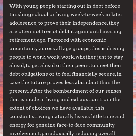
With young people starting out in debt before
finishing school or living week-to-week in later
adolesence, to prove their independence, they
are often not free of debt it again until nearing
retirement age. Factored with economic
uncertainty across all age groups, this is driving
people to work, work, work, whether just to stay
ahead, to get ahead of their peers, to meet their
debt obligations or to feel financially secure, in
case the future proves less abundant than the
present. After the bombardment of our senses
that is modern living and exhaustion from the
extent of choices we have available, this
constant striving naturally leaves little time and
energy for genuine face-to-face community
involvement, paradoxically reducing overall