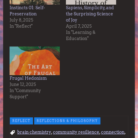
Instincts 01: Self-
Sapiens, Simplicity, and
Preservation
the Surprising Science
July 8, 2025
of Joy
In "Reflect"
April 7, 2025
In "Learning &
Education"
Frugal Hedonism
June 12, 2025
In "Community
Support"
REFLECT
REFLECTIONS & PHILOSOPHY
,
,
,
brain chemistry
community resilience
connection