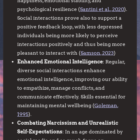
happiness, emotional stability, and
psychological resilience (
Santini et al., 2020
).
Social interactions prove also to support a
positive feedback loop, with less depressed
individuals being more likely to perceive
interactions positively and thus being more
pleasant to interact with (
Samson, 2023
)
Enhanced Emotional Intelligence
: Regular,
diverse social interactions enhance
emotional intelligence, improving our ability
to empathize, manage conflicts, and
communicate effectively. Skills essential for
maintaining mental wellbeing (
Goleman,
1995
).
Combating Narcissism and Unrealistic
Self-Expectations
: In an age dominated by