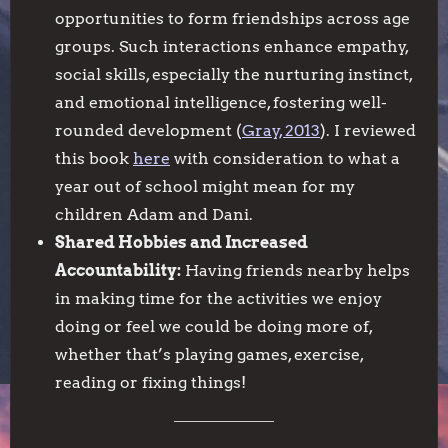
opportunities to form friendships across age
groups. Such interactions enhance empathy,
social skills, especially the nurturing instinct,
and emotional intelligence, fostering well-
rounded development (
Gray, 2013
). I reviewed
this book
here
with consideration to what a
year out of school might mean for my
children Adam and Dani.
Shared Hobbies and Increased
Accountability:
Having friends nearby helps
in making time for the activities we enjoy
doing or feel we could be doing more of,
whether that’s playing games, exercise,
reading or fixing things!