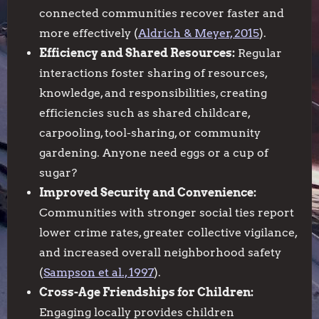
connected communities recover faster and
more effectively (
Aldrich & Meyer, 2015
).
Efficiency and Shared Resources:
Regular
interactions foster sharing of resources,
knowledge, and responsibilities, creating
efficiencies such as shared childcare,
carpooling, tool-sharing, or community
gardening. Anyone need eggs or a cup of
sugar?
Improved Security and Convenience:
Communities with stronger social ties report
lower crime rates, greater collective vigilance,
and increased overall neighborhood safety
(
Sampson et al., 1997
).
Cross-Age Friendships for Children:
Engaging locally provides children