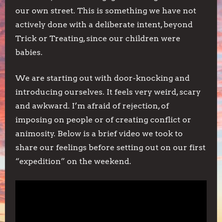
our own street. This is something we have not
actively done with a deliberate intent, beyond
Trick or Treating, since our children were
babies.
We are starting out with door-knocking and
introducing ourselves. It feels very weird, scary
and awkward. I’m afraid of rejection, of
imposing on people or of creating conflict or
animosity. Below is a brief video we took to
share our feelings before setting out on our first
“expedition” on the weekend.