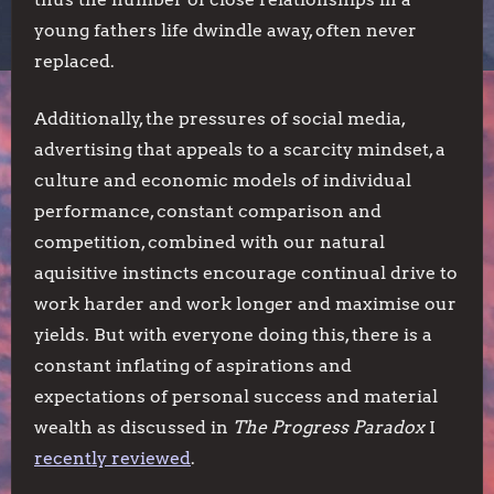
young fathers life dwindle away, often never
replaced.
Additionally, the pressures of social media,
advertising that appeals to a scarcity mindset, a
culture and economic models of individual
performance, constant comparison and
competition, combined with our natural
aquisitive instincts encourage continual drive to
work harder and work longer and maximise our
yields. But with everyone doing this, there is a
constant inflating of aspirations and
expectations of personal success and material
wealth as discussed in
The Progress Paradox
I
recently reviewed
.