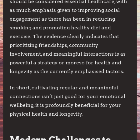
should be considered essential healthcare, with
as much emphasis given to improving social
engagement as there has been in reducing
smoking and promoting healthy diet and
exercise. The evidence clearly indicates that
prioritizing friendships, community
involvement, and meaningful interactions is as
powerful a strategy or moreso for health and
longevity as the currently emphasised factors.
In short, cultivating regular and meaningful
connections isn’t just good for your emotional
wellbeing, it is profoundly beneficial for your
physical health and longevity.
Modern Challenges to