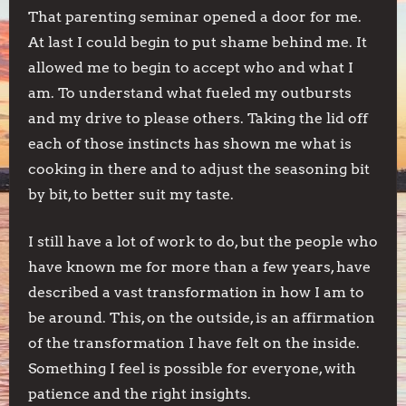
That parenting seminar opened a door for me.
At last I could begin to put shame behind me. It
allowed me to begin to accept who and what I
am. To understand what fueled my outbursts
and my drive to please others. Taking the lid off
each of those instincts has shown me what is
cooking in there and to adjust the seasoning bit
by bit, to better suit my taste.
I still have a lot of work to do, but the people who
have known me for more than a few years, have
described a vast transformation in how I am to
be around. This, on the outside, is an affirmation
of the transformation I have felt on the inside.
Something I feel is possible for everyone, with
patience and the right insights.