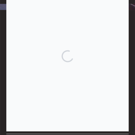
BLOG CATEGORIES
Give
Community Support
Effective Altruism
Giving & Generosity
Live
Food & Foraging
Repair & Reuse
Sustainable Living