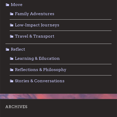
Move
Family Adventures
Low-Impact Journeys
Travel & Transport
Reflect
Learning & Education
Reflections & Philosophy
Stories & Conversations
ARCHIVES