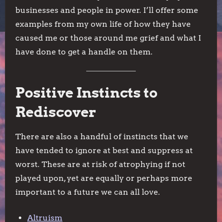
businesses and people in power. I’ll offer some
examples from my own life of how they have
caused me or those around me grief and what I
have done to get a handle on them.
Positive Instincts to
Rediscover
There are also a handful of instincts that we
have tended to ignore at best and suppress at
worst. These are at risk of atrophying if not
played upon, yet are equally or perhaps more
important to a future we can all love.
Altruism