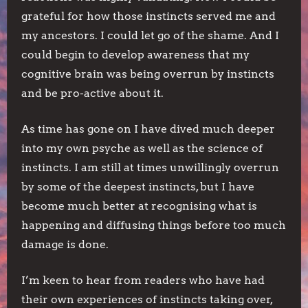
grateful for how those instincts served me and
my ancestors. I could let go of the shame. And I
could begin to develop awareness that my
cognitive brain was being overrun by instincts
and be pro-active about it.
As time has gone on I have dived much deeper
into my own psyche as well as the science of
instincts. I am still at times unwillingly overrun
by some of the deepest instincts, but I have
become much better at recognising what is
happening and diffusing things before too much
damage is done.
I’m keen to hear from readers who have had
their own experiences of instincts taking over,