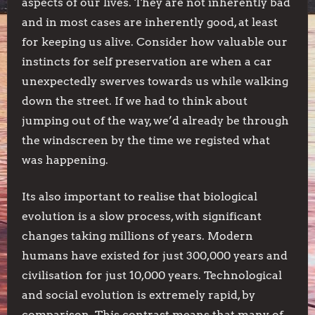
aspects of our lives. They are not inherently bad
and in most cases are inherently good, at least
for keeping us alive. Consider how valuable our
instincts for self preservation are when a car
unexpectedly swerves towards us while walking
down the street. If we had to think about
jumping out of the way, we’d already be through
the windscreen by the time we registed what
was happening.
Its also important to realise that biological
evolution is a slow process, with significant
changes taking millions of years. Modern
humans have existed for just 300,000 years and
civilisation for just 10,000 years. Technological
and social evolution is extremely rapid, by
comparison. This contrast means that many of