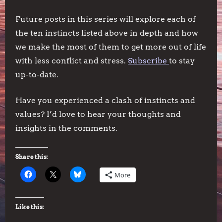
Future posts in this series will explore each of
the ten instincts listed above in depth and how
we make the most of them to get more out of life
with less conflict and stress.
Subscribe
to stay
up-to-date.
Have you experienced a clash of instincts and
values? I’d love to hear your thoughts and
insights in the comments.
Share this:
More
Like this: