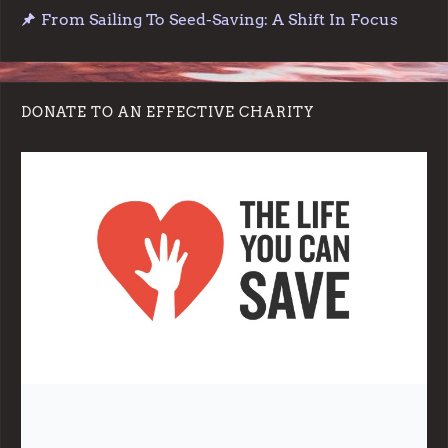
From Sailing To Seed-Saving: A Shift In Focus
DONATE TO AN EFFECTIVE CHARITY
Note:
Living More with Less does not process or store any of the
data, handle any funds nor make any financial gain.