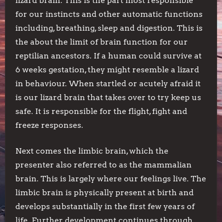
lizard brain. This is the part most responsible
for our instincts and other automatic functions
including, breathing, sleep and digestion. This is
the about the limit of brain function for our
reptilian ancestors. If a human could survive at
6 weeks gestation, they might resemble a lizard
in behaviour. When startled or acutely afraid it
is our lizard brain that takes over to try keep us
safe. It is responsible for the flight, fight and
freeze responses.
Next comes the limbic brain, which the
presenter also referred to as the mammalian
brain. This is largely where our feelings live. The
limbic brain is physically present at birth and
develops substantially in the first few years of
life. Further development continues through