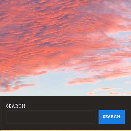
SEARCH
SEARCH