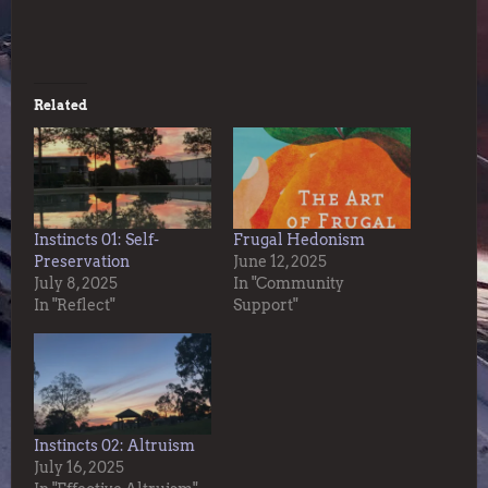
Related
Instincts 01: Self-
Frugal Hedonism
Preservation
June 12, 2025
July 8, 2025
In "Community
In "Reflect"
Support"
Instincts 02: Altruism
July 16, 2025