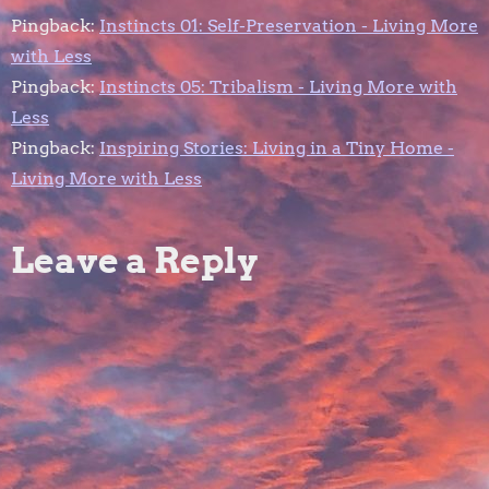
a
Pingback:
Instincts 01: Self-Preservation - Living More
with Less
v
Pingback:
Instincts 05: Tribalism - Living More with
Less
i
Pingback:
Inspiring Stories: Living in a Tiny Home -
g
Living More with Less
a
Leave a Reply
t
i
o
n