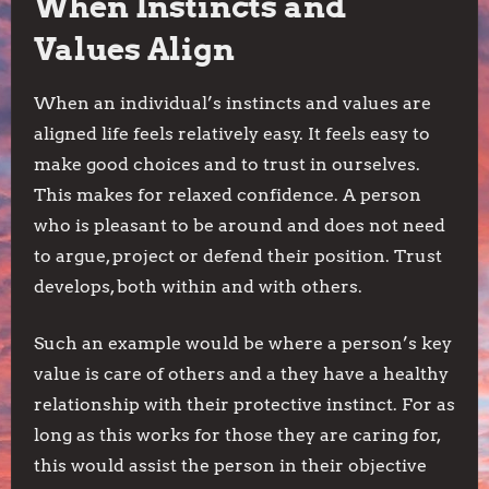
When Instincts and
Values Align
When an individual’s instincts and values are
aligned life feels relatively easy. It feels easy to
make good choices and to trust in ourselves.
This makes for relaxed confidence. A person
who is pleasant to be around and does not need
to argue, project or defend their position. Trust
develops, both within and with others.
Such an example would be where a person’s key
value is care of others and a they have a healthy
relationship with their protective instinct. For as
long as this works for those they are caring for,
this would assist the person in their objective