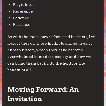
Playfulness
Reverence
Patience
Presence
As with the more power focussed instincts, I will
look at the role these instincts played in early
human history, which they have become
overwhelmed in modern society and how we
can bring them back into the light for the
benefit of all.
Moving Forward: An
Invitation