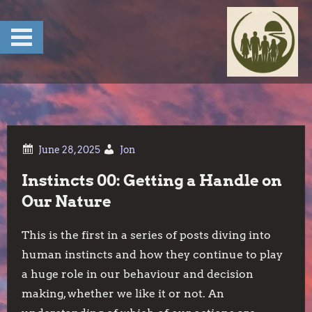
Skip
to
content
Jon
Instincts 00: Getting a Handle on
Our Nature
This is the first in a series of posts diving into
human instincts and how they continue to play
a huge role in our behaviour and decision
making, whether we like it or not. An