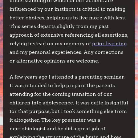
understanding of which of our actions are
influenced by our instincts is critical to making
better choices, helping us to live more with less.
This series departs slightly from my past
approach of extensive referencing all assertions,
relying instead on my memory of
prior learning
and my personal experiences. Any corrections
or alternative opinions are welcome.
A few years ago I attended a parenting seminar.
It was intended to help prepare the parents
attending for the coming transition of our
children into adolescence. It was quite insightful
for that purpose, but I took something else from
it altogether. The key presenter was a
neurobiologist and he did a great job of
explaining the structure of the brain and how