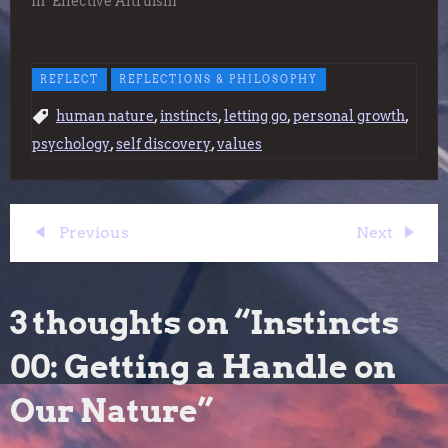
In "Effective Altruism"
REFLECT
REFLECTIONS & PHILOSOPHY
,
,
,
,
human nature
instincts
letting go
personal growth
,
,
psychology
self discovery
values
P
Previous
Next
Previous
Next
Post
Post
o
3 thoughts on “
Instincts
s
00: Getting a Handle on
t
Our Nature
”
n