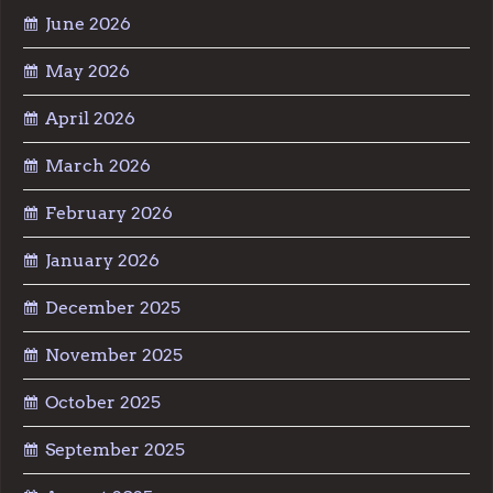
June 2026
May 2026
April 2026
March 2026
February 2026
January 2026
December 2025
November 2025
October 2025
September 2025