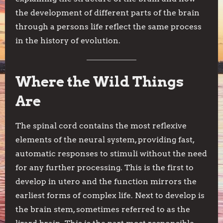
the development of different parts of the brain
through a persons life reflect the same process
in the history of evolution.
Where the Wild Things
Are
The spinal cord contains the most reflexive
elements of the neural system, providing fast,
automatic responses to stimuli without the need
for any further processing. This is the first to
develop in utero and the function mirrors the
earliest forms of complex life. Next to develop is
the brain stem, sometimes referred to as the