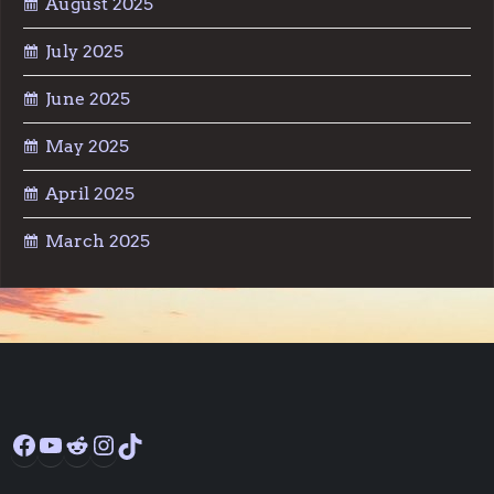
August 2025
July 2025
June 2025
May 2025
April 2025
March 2025
Facebook
YouTube
Reddit
Instagram
TikTok