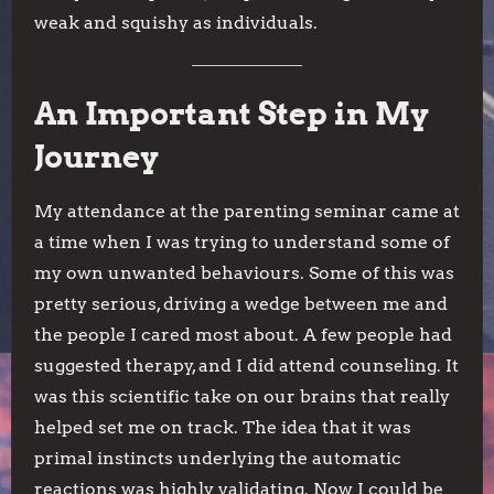
weak and squishy as individuals.
An Important Step in My
Journey
My attendance at the parenting seminar came at
a time when I was trying to understand some of
my own unwanted behaviours. Some of this was
pretty serious, driving a wedge between me and
the people I cared most about. A few people had
suggested therapy, and I did attend counseling. It
was this scientific take on our brains that really
helped set me on track. The idea that it was
primal instincts underlying the automatic
reactions was highly validating. Now I could be