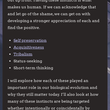
out up front. Having these instincts is what
makes us human. If we can acknowledge that
and let go of the shame, we can get on with
developing a stronger appreciation of each and
find the positive.
Self preservation
Acquisitiveness
Tribalism
Status-seeking
Short-term thinking
I will explore how each of these played an
important role in our biological evolution and
why they still matter today. I’ll also look at how
many of these instincts are being targeted
whether intentionally or coincidentally by