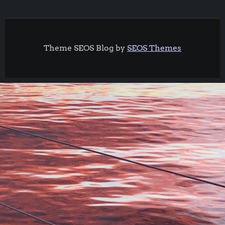
Theme SEOS Blog by
SEOS Themes