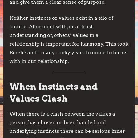
and give them a clear sense of purpose.
Neither instincts or values exist in a silo of
course. Alignment with, or at least
understanding of, others’ values in a
relationship is important for harmony. This took
Emelie and I many rocky years to come to terms
with in our relationship.
When Instincts and
Values Clash
When there is a clash between the values a
person has chosen or been handed and
underlying instincts there can be serious inner