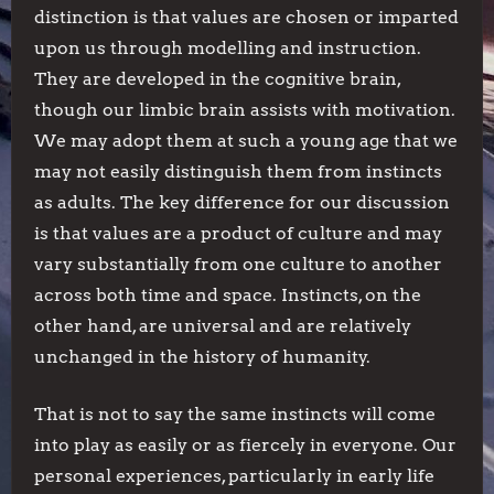
distinction is that values are chosen or imparted
upon us through modelling and instruction.
They are developed in the cognitive brain,
though our limbic brain assists with motivation.
We may adopt them at such a young age that we
may not easily distinguish them from instincts
as adults. The key difference for our discussion
is that values are a product of culture and may
vary substantially from one culture to another
across both time and space. Instincts, on the
other hand, are universal and are relatively
unchanged in the history of humanity.
That is not to say the same instincts will come
into play as easily or as fiercely in everyone. Our
personal experiences, particularly in early life