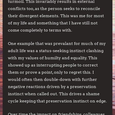
turmoil. This invariably results in external
conflicts too, as the person seeks to reconcile
their divergent elements. This was me for most
of my life and something that I have still not
come completely to terms with.
One example that was prevalant for much of my
adult life was a status-seeking instinct clashing
with my values of humilty and equality. This
showed up as interrupting people to correct
them or prove a point, only to regret this. I
would often then double-down with further
negative reactions driven by a preservation
instinct when called out. This drives a shame
cycle keeping that preservation instinct on edge.
Over time the impact on friendships, colleagues