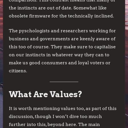
the instincts are out of date. Somewhat like
obsolete firmware for the technically inclined.
The pyschologists and researchers working for
business and governments are keenly aware of
this too of course. They make sure to capitalise
on our instincts in whatever way they can to
make us good consumers and loyal voters or
citizens.
What Are Values?
It is worth mentioning values too, as part of this
discussion, though I won’t dive too much
further into this, beyond here. The main