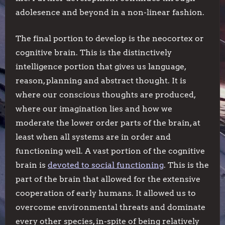
adolesence and beyond in a non-linear fashion.
The final portion to develop is the neocortex or
cognitive brain. This is the distinctively
intelligence portion that gives us language,
reason, planning and abstract thought. It is
where our conscious thoughts are produced,
where our imagination lies and how we
moderate the lower order parts of the brain, at
least when all systems are in order and
functioning well. A vast portion of the cognitive
brain is
devoted to social functioning
. This is the
part of the brain that allowed for the extensive
cooperation of early humans. It allowed us to
overcome environmental threats and dominate
every other species, in-spite of being relatively