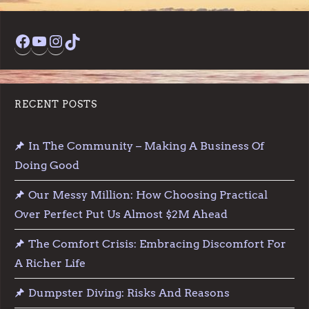
Facebook
YouTube
Instagram
TikTok
RECENT POSTS
In The Community – Making A Business Of
Doing Good
Our Messy Million: How Choosing Practical
Over Perfect Put Us Almost $2M Ahead
The Comfort Crisis: Embracing Discomfort For
A Richer Life
Dumpster Diving: Risks And Reasons