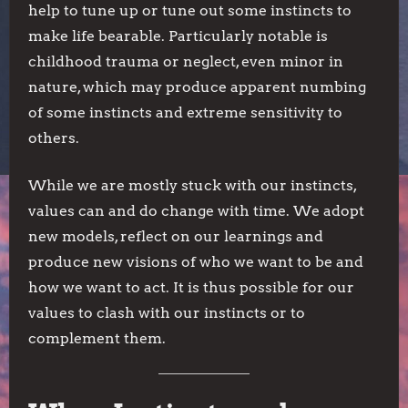
help to tune up or tune out some instincts to
make life bearable. Particularly notable is
childhood trauma or neglect, even minor in
nature, which may produce apparent numbing
of some instincts and extreme sensitivity to
others.
While we are mostly stuck with our instincts,
values can and do change with time. We adopt
new models, reflect on our learnings and
produce new visions of who we want to be and
how we want to act. It is thus possible for our
values to clash with our instincts or to
complement them.