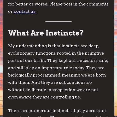
for better or worse. Please post in the comments
or
contact us
.
What Are Instincts?
My understanding is that instincts are deep,
evolutionary functions rooted in the primitive
parts of our brain. They kept our ancestors safe,
and still play an important role today. They are
biologically programmed, meaning we are born
with them. And they are subconcious, so
without deliberate introspection we are not
even aware they are controlling us.
There are numerous instincts at play across all