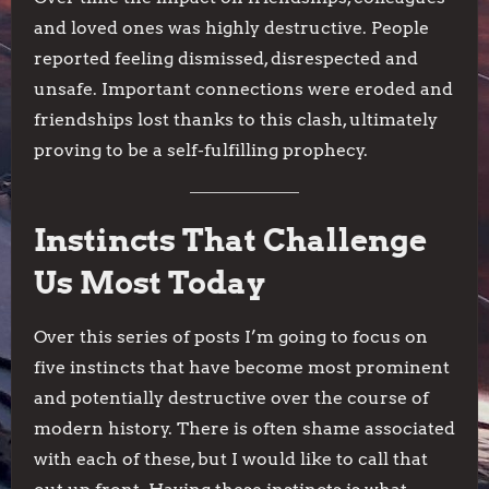
and loved ones was highly destructive. People
reported feeling dismissed, disrespected and
unsafe. Important connections were eroded and
friendships lost thanks to this clash, ultimately
proving to be a self-fulfilling prophecy.
Instincts That Challenge
Us Most Today
Over this series of posts I’m going to focus on
five instincts that have become most prominent
and potentially destructive over the course of
modern history. There is often shame associated
with each of these, but I would like to call that