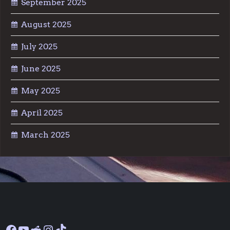
September 2025
August 2025
July 2025
June 2025
May 2025
April 2025
March 2025
Facebook
YouTube
Reddit
Instagram
TikTok