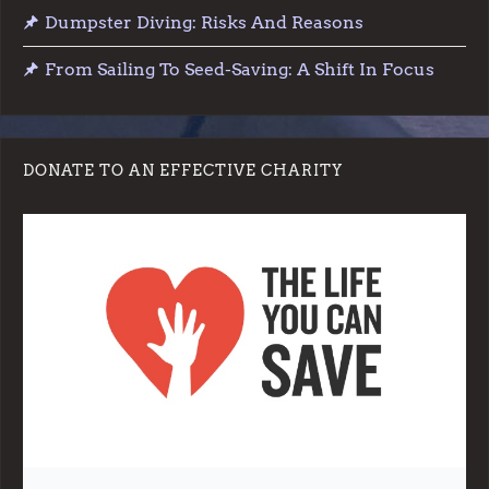
Dumpster Diving: Risks And Reasons
From Sailing To Seed-Saving: A Shift In Focus
DONATE TO AN EFFECTIVE CHARITY
Note:
Living More with Less does not process or store any of the