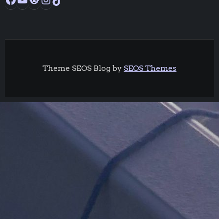
Theme SEOS Blog by
SEOS Themes