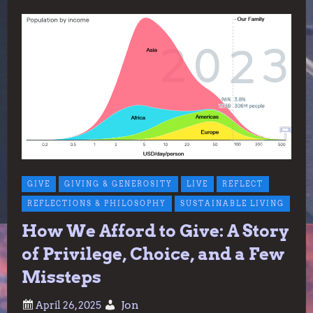
GIVE
GIVING & GENEROSITY
LIVE
REFLECT
REFLECTIONS & PHILOSOPHY
SUSTAINABLE LIVING
How We Afford to Give: A Story
of Privilege, Choice, and a Few
Missteps
Jon