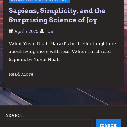
Sapiens, Simplicity, and the
Surprising Science of Joy
Jon
What Yuval Noah Harari’s bestseller taught me
about living more with less. When I first read
Sapiens by Yuval Noah
Read More
SEARCH
SEARCH