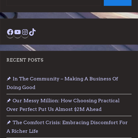
Facebook
YouTube
Instagram
TikTok
RECENT POSTS
In The Community – Making A Business Of
Doing Good
Our Messy Million: How Choosing Practical
Over Perfect Put Us Almost $2M Ahead
The Comfort Crisis: Embracing Discomfort For
A Richer Life