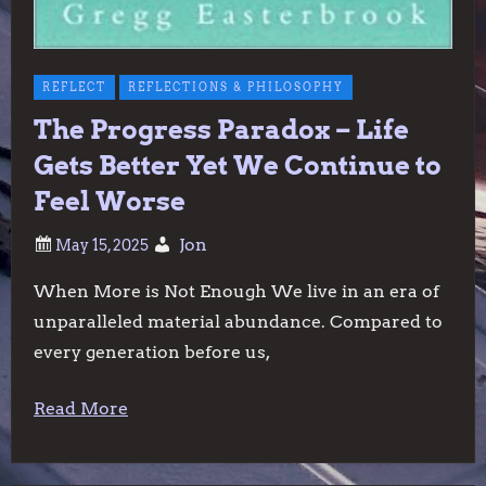
REFLECT
REFLECTIONS & PHILOSOPHY
The Progress Paradox – Life
Gets Better Yet We Continue to
Feel Worse
Jon
When More is Not Enough We live in an era of
unparalleled material abundance. Compared to
every generation before us,
Read More