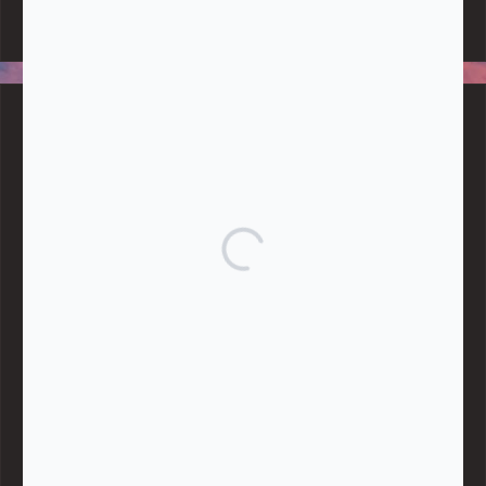
data, handle any funds nor make any financial gain.
BLOG CATEGORIES
Give
Community Support
Effective Altruism
Giving & Generosity
Live
Food & Foraging
Repair & Reuse