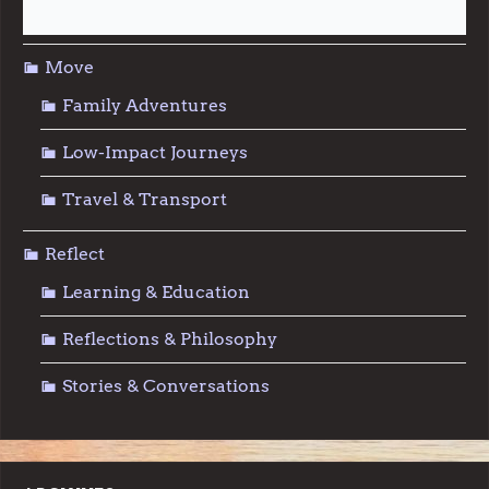
Sustainable Living
Move
Family Adventures
Low-Impact Journeys
Travel & Transport
Reflect
Learning & Education
Reflections & Philosophy
Stories & Conversations