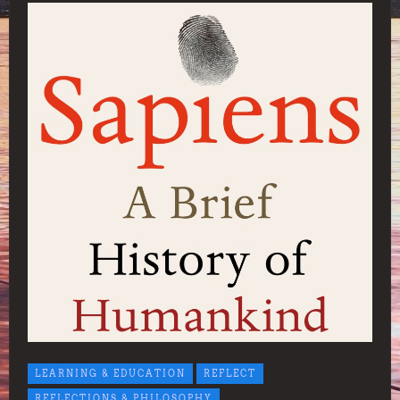
LEARNING & EDUCATION
REFLECT
REFLECTIONS & PHILOSOPHY