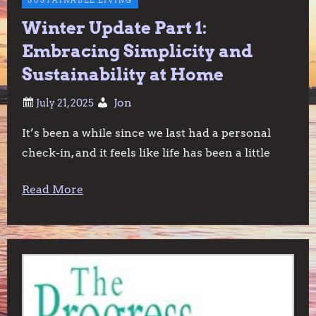
SUSTAINABLE LIVING
Winter Update Part 1:
Embracing Simplicity and
Sustainability at Home
Jon
It’s been a while since we last had a personal
check-in, and it feels like life has been a little
Read More