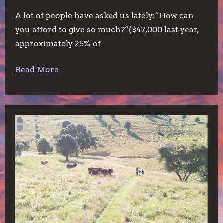
A lot of people have asked us lately:“How can
you afford to give so much?”($47,000 last year,
approximately 25% of
Read More