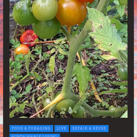
FOOD & FORAGING
LIVE
REPAIR & REUSE