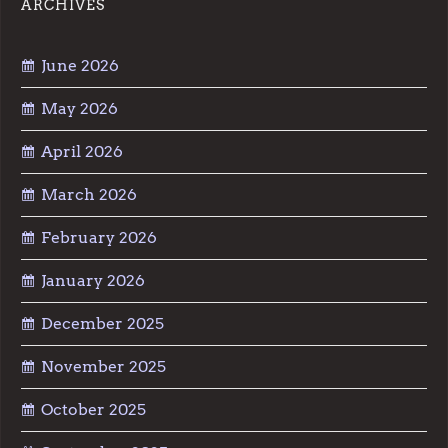
ARCHIVES
June 2026
May 2026
April 2026
March 2026
February 2026
January 2026
December 2025
November 2025
October 2025