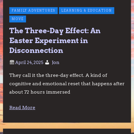
FAMILY ADVENTURES
LEARNING & EDUCATION
MOVE
The Three-Day Effect: An
Easter Experiment in
Disconnection
Jon
They call it the three-day effect. A kind of
cognitive and emotional reset that happens after
about 72 hours immersed
Read More