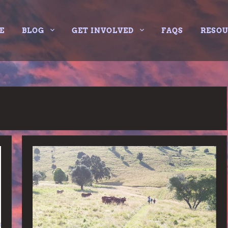
E
BLOG
GET INVOLVED
FAQS
RESO