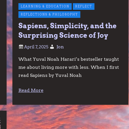
LEARNING & EDUCATION
REFLECT
REFLECTIONS & PHILOSOPHY
Sapiens, Simplicity, and the
Surprising Science of Joy
Jon
What Yuval Noah Harari’s bestseller taught
me about living more with less. When I first
read Sapiens by Yuval Noah
Read More