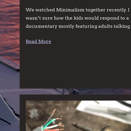
We watched Minimalism together recently. I
wasn’t sure how the kids would respond to a
documentary mostly featuring adults talking
Read More