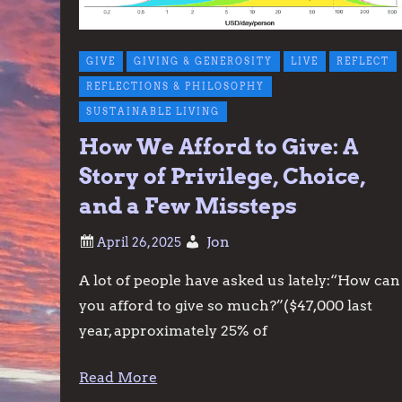
GIVE
GIVING & GENEROSITY
LIVE
REFLECT
REFLECTIONS & PHILOSOPHY
SUSTAINABLE LIVING
How We Afford to Give: A
Story of Privilege, Choice,
and a Few Missteps
Jon
A lot of people have asked us lately:“How can
you afford to give so much?”($47,000 last
year, approximately 25% of
Read More