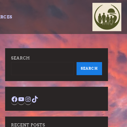
URCES
SEARCH
SEARCH
Facebook
YouTube
Instagram
TikTok
RECENT POSTS