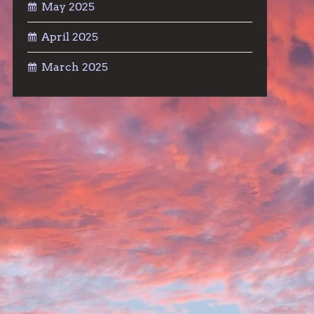
May 2025
April 2025
March 2025