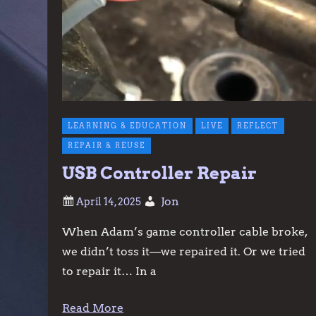
LEARNING & EDUCATION
LIVE
REFLECT
REPAIR & REUSE
USB Controller Repair
Jon
When Adam’s game controller cable broke,
we didn’t toss it—we repaired it. Or we tried
to repair it… In a
Read More