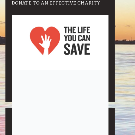
DONATE TO AN EFFECTIVE CHARITY
Note:
Living More with Less does not process or store
any of the data, handle any funds nor make any
financial gain.
BLOG CATEGORIES