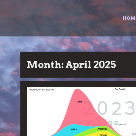
Skip
to
HOM
content
Month:
April 2025