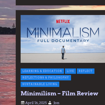
LEARNING & EDUCATION
LIVE
REFLECT
REFLECTIONS & PHILOSOPHY
SUSTAINABLE LIVING
Minimilism – Film Review
Jon