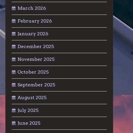
March 2026
February 2026
January 2026
December 2025
November 2025
October 2025
September 2025
August 2025
July 2025
June 2025