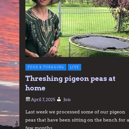
FOOD & FORAGING
LIVE
Threshing pigeon peas at
home
Jon
Last week we processed some of our pigeon
peas that have been sitting on the bench for 
few months.