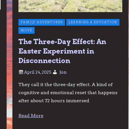
FAMILY ADVENTURES
LEARNING & EDUCATION
MOVE
The Three-Day Effect: An
Easter Experiment in
Disconnection
Jon
They call it the three-day effect. A kind of
cognitive and emotional reset that happens
after about 72 hours immersed
Read More