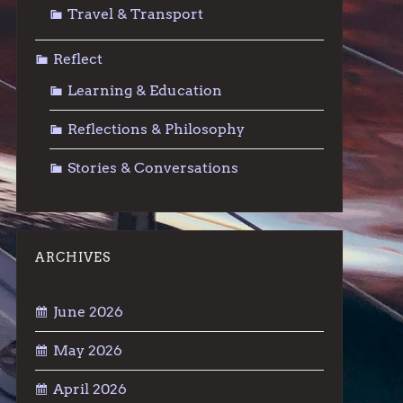
Travel & Transport
Reflect
Learning & Education
Reflections & Philosophy
Stories & Conversations
ARCHIVES
June 2026
May 2026
April 2026