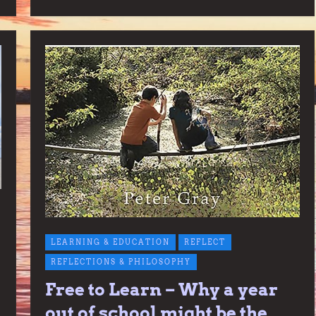
LEARNING & EDUCATION
REFLECT
REFLECTIONS & PHILOSOPHY
Free to Learn – Why a year
out of school might be the