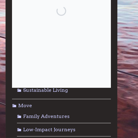
Give
Community Support
Effective Altruism
Giving & Generosity
Live
Food & Foraging
Repair & Reuse
Sustainable Living
Move
Family Adventures
Low-Impact Journeys