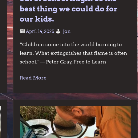
best thing we could do for
our kids.
Jon
“Children come into the world burning to
learn. What extinguishes that flame is often
school.”— Peter Gray, Free to Learn
Read More