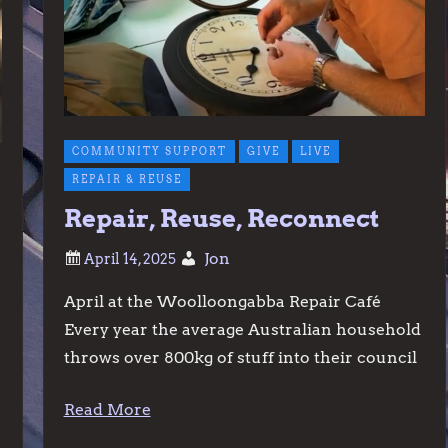
COMMUNITY SUPPORT
GIVE
LIVE
REPAIR & REUSE
Repair, Reuse, Reconnect
Jon
April at the Woolloongabba Repair Café
Every year the average Australian household
throws over 800kg of stuff into their council
Read More