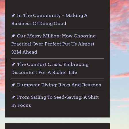
In The Community – Making A
Business Of Doing Good
Our Messy Million: How Choosing
Practical Over Perfect Put Us Almost
$2M Ahead
The Comfort Crisis: Embracing
Discomfort For A Richer Life
Dumpster Diving: Risks And Reasons
From Sailing To Seed-Saving: A Shift
In Focus