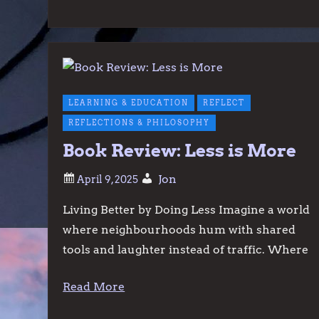
LEARNING & EDUCATION
REFLECT
REFLECTIONS & PHILOSOPHY
Book Review: Less is More
Jon
Living Better by Doing Less Imagine a world
where neighbourhoods hum with shared
tools and laughter instead of traffic. Where
Read More