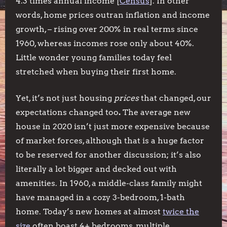
4.3 times annual income [
Census
]. In other
words, home prices outran inflation and income
growth, – rising over 200% in real terms since
1960, whereas incomes rose only about 40%.
Little wonder young families today feel
stretched when buying their first home.
Yet, it’s not just housing
prices
that changed, our
expectations changed too
.
The average new
house in 2020 isn’t just more expensive because
of market forces, although that is a huge factor
to be reserved for another discussion; it’s also
literally a lot bigger and decked out with
amenities. In 1960, a middle-class family might
have managed in a cozy 3-bedroom, 1-bath
home. Today’s new homes at almost
twice the
size
often boast 4+ bedrooms, multiple