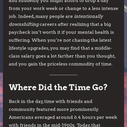
and suddenly you might afford to drop a day
from your work week or change to a less intense
job. Indeed, many people are
intentionally
downshifting
careers after realizing that a big
paycheck isn’t worth it if your mental health is
suffering. When you’re not chasing the latest
lifestyle upgrades, you may find that a middle-
class salary goes a lot farther than you thought,
and you gain the priceless commodity of time.
Where Did the Time Go?
Back in the day, time with friends and
community featured more prominently.
Americans averaged around 6.4 hours per week
with friends in the mid-1960s. Today, that