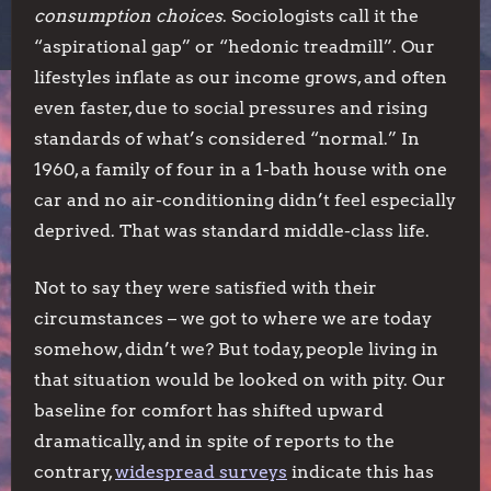
consumption choices
. Sociologists call it the
“aspirational gap” or “hedonic treadmill”. Our
lifestyles inflate as our income grows, and often
even faster, due to social pressures and rising
standards of what’s considered “normal.” In
1960, a family of four in a 1-bath house with one
car and no air-conditioning didn’t feel especially
deprived. That was standard middle-class life.
Not to say they were satisfied with their
circumstances – we got to where we are today
somehow, didn’t we? But today, people living in
that situation would be looked on with pity. Our
baseline for comfort has shifted upward
dramatically, and in spite of reports to the
contrary,
widespread surveys
indicate this has