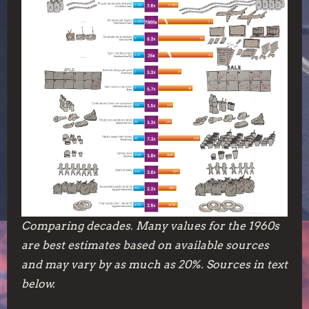
Comparing decades. Many values for the 1960s
are best estimates based on available sources
and may vary by as much as 20%. Sources in text
below.