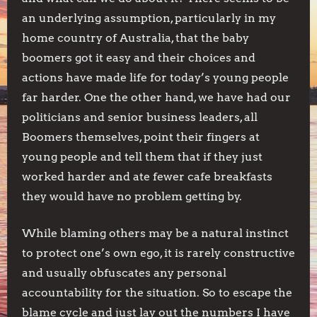
an underlying assumption, particularly in my
home country of Australia, that the baby
boomers got it easy and their choices and
actions have made life for today’s young people
far harder. One the other hand, we have had our
politicians and senior business leaders, all
Boomers themselves, point their fingers at
young people and tell them that if they just
worked harder and ate fewer cafe breakfasts
they would have no problem getting by.
While blaming others may be a natural instinct
to protect one’s own ego, it is rarely constructive
and usually obfuscates any personal
accountability for the situation. So to escape the
blame cycle and just lay out the numbers I have