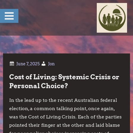
Skip
to
content
Jon
Cost of Living: Systemic Crisis or
Personal Choice?
In the lead up to the recent Australian federal
election, a common talking point, once again,
was the Cost of Living Crisis. Each of the parties
pointed their finger at the other and laid blame