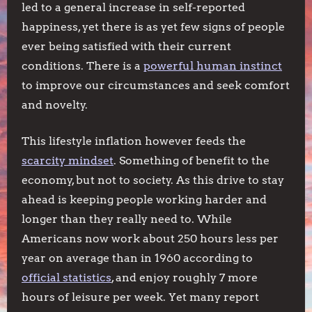
led to a general increase in self-reported
happiness, yet there is as yet few signs of people
ever being satisfied with their current
conditions. There is a
powerful human instinct
to improve our circumstances and seek comfort
and novelty.
This lifestyle inflation however feeds the
scarcity mindset
. Something of benefit to the
economy, but not to society. As this drive to stay
ahead is keeping people working harder and
longer than they really need to. While
Americans now work about 250 hours less per
year on average than in 1960 according to
official statistics
, and enjoy roughly 7 more
hours of leisure per week. Yet many report