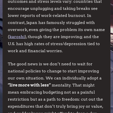
outcomes and stress levels vary: countries that
encourage unplugging and taking breaks see
lower reports of work-related burnout. In
contrast, Japan has famously struggled with
overwork, even giving the problem its own name
(
karoshi
), though they are improving; and the
U.S. has high rates of stress/depression tied to
work and financial worries.
The good news is we don’t need to wait for
national policies to change to start improving
our own situation. We can individually adopt a
“live more with less”
mentality. That might
mean embracing budgeting not as a painful
restriction but as a path to freedom: cut out the
expenditures that don’t truly bring joy or value,