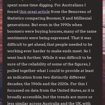
spent some time digging. For Australians I
found
this great article
from the Beaureau of
Statistics comparing Boomer, X and Millienial
generations. But even in the 1990s when
boomers were buying houses, many of the same
sentiments were being expressed. That it was
difficult to get ahead, that people needed to be
working ever harder to make ends meet. So I
went back further. While it was difficult to be
sure of the reliability of some of the figures, I
pulled together what I could to provide at least
an indication from two distinctly different
decades; the 1960s and the 2020s. For this I
focussed on data from the United States, as it is
broadly accessible, but the trends are more or
less similar across Australia and the UK, with