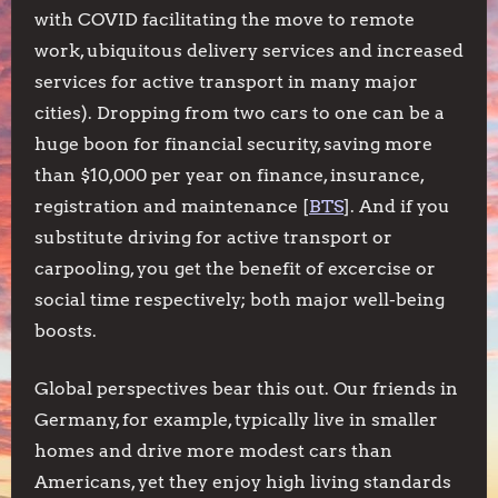
with COVID facilitating the move to remote
work, ubiquitous delivery services and increased
services for active transport in many major
cities). Dropping from two cars to one can be a
huge boon for financial security, saving more
than $10,000 per year on finance, insurance,
registration and maintenance [
BTS
]. And if you
substitute driving for active transport or
carpooling, you get the benefit of excercise or
social time respectively; both major well-being
boosts.
Global perspectives bear this out. Our friends in
Germany, for example, typically live in smaller
homes and drive more modest cars than
Americans, yet they enjoy high living standards