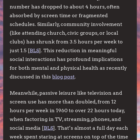
number has dropped to about 4 hours, often
absorbed by screen time or fragmented
schedules. Similarly, community involvement
(like attending church, civic groups, or local
clubs) has shrunk from 3.5 hours per week to
just 1.5 [
BLS
]. This reduction in meaningful
social interactions has profound implications
for both mental and physical health as recently
discussed in this
blog post
.
Meanwhile, passive leisure like television and
screen use has more than doubled, from 12
hours per week in 1960 to over 22 hours today,
when factoring in TV, streaming, phones, and
social media [
BLS
]. That’s almost a full day each
week spent staring at screens on top of the time