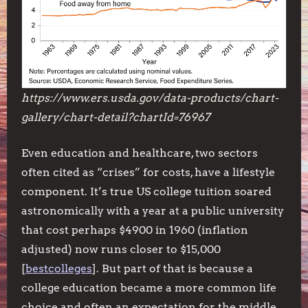
https://www.ers.usda.gov/data-products/chart-
gallery/chart-detail?chartId=76967
Even education and healthcare, two sectors
often cited as “crises” for costs, have a lifestyle
component. It’s true US college tuition soared
astronomically with a year at a public university
that cost perhaps $4900 in 1960 (inflation
adjusted) now runs closer to $15,000
[
bestcolleges
]. But part of that is because a
college education became a more common life
choice and often an expectation for the middle