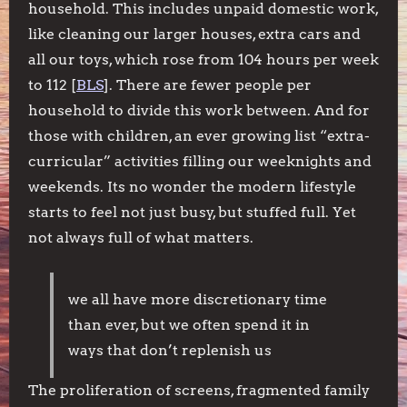
household. This includes unpaid domestic work,
like cleaning our larger houses, extra cars and
all our toys, which rose from 104 hours per week
to 112 [
BLS
]. There are fewer people per
household to divide this work between. And for
those with children, an ever growing list “extra-
curricular” activities filling our weeknights and
weekends. Its no wonder the modern lifestyle
starts to feel not just busy, but stuffed full. Yet
not always full of what matters.
we all have more discretionary time
than ever, but we often spend it in
ways that don’t replenish us
The proliferation of screens, fragmented family