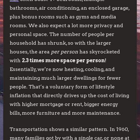
bathrooms, air conditioning, an enclosed garage,
plus bonus rooms such as gyms and media
rooms. We also expect a lot more privacy and
personal space. The number of people per
household has shrunk, so with the larger
houses, the area
per person
has skyrocketed
with
2.3 times more space per person
!
Essentially, we’re now heating, cooling, and
maintaining much larger dwellings for fewer
people. That’s a voluntary form of lifestyle
inflation that directly drives up the cost of living
with higher mortgage or rent, bigger energy
bills, more furniture and more maintenance.
Transportation shows a similar pattern. In 1960,
many families got by with a single car, or none at