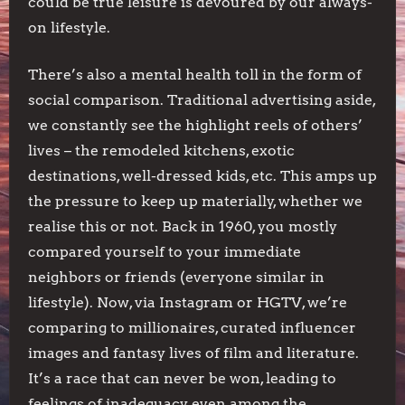
could be true leisure is devoured by our always-
on lifestyle.
There’s also a mental health toll in the form of
social comparison. Traditional advertising aside,
we constantly see the highlight reels of others’
lives – the remodeled kitchens, exotic
destinations, well-dressed kids, etc. This amps up
the pressure to keep up materially, whether we
realise this or not. Back in 1960, you mostly
compared yourself to your immediate
neighbors or friends (everyone similar in
lifestyle). Now, via Instagram or HGTV, we’re
comparing to millionaires, curated influencer
images and fantasy lives of film and literature.
It’s a race that can never be won, leading to
feelings of inadequacy even among the