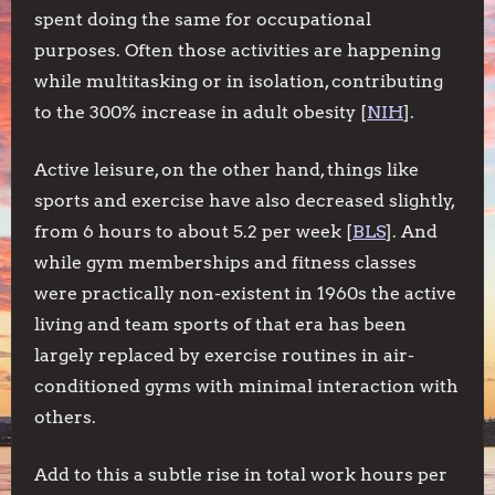
spent doing the same for occupational
purposes. Often those activities are happening
while multitasking or in isolation, contributing
to the 300% increase in adult obesity [
NIH
].
Active leisure, on the other hand, things like
sports and exercise have also decreased slightly,
from 6 hours to about 5.2 per week [
BLS
]. And
while gym memberships and fitness classes
were practically non-existent in 1960s the active
living and team sports of that era has been
largely replaced by exercise routines in air-
conditioned gyms with minimal interaction with
others.
Add to this a subtle rise in total work hours per