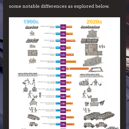
some notable differences as explored below.