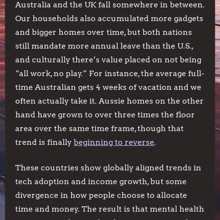
Australia and the UK fall somewhere in between.
Our households also accumulated more gadgets
and bigger homes over time, but both nations
still mandate more annual leave than the U.S.,
and culturally there’s value placed on not being
“all work, no play.” For instance, the average full-
time Australian gets 4 weeks of vacation and we
often actually take it. Aussie homes on the other
hand have grown to over three times the floor
area over the same time frame, though that
trend is finally
beginning to reverse
.
These countries show globally aligned trends in
tech adoption and income growth, but some
divergence in how people choose to allocate
time and money. The result is that mental health