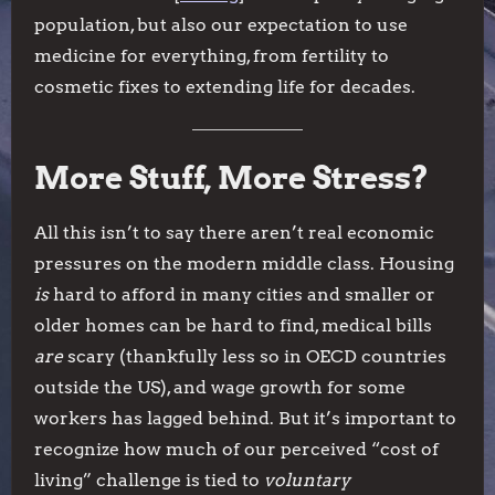
population, but also our expectation to use
medicine for everything, from fertility to
cosmetic fixes to extending life for decades.
More Stuff, More Stress?
All this isn’t to say there aren’t real economic
pressures on the modern middle class. Housing
is
hard to afford in many cities and smaller or
older homes can be hard to find, medical bills
are
scary (thankfully less so in OECD countries
outside the US), and wage growth for some
workers has lagged behind. But it’s important to
recognize how much of our perceived “cost of
living” challenge is tied to
voluntary