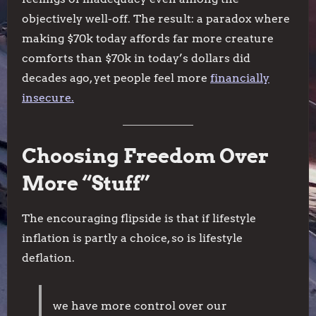
objectively well-off. The result: a paradox where
making $70k today affords far more creature
comforts than $70k in today’s dollars did
decades ago, yet people feel more
financially
insecure.
Choosing Freedom Over
More “Stuff”
The encouraging flipside is that if lifestyle
inflation is partly a choice, so is lifestyle
deflation.
we have more control over our