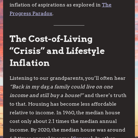
inflation of aspirations as explored in
The
Progress Paradox
.
The Cost-of-Living
“Crisis” and Lifestyle
Inflation
Listening to our grandparents, you’ll often hear
“Back in my day, a family could live on one
income and still buy a house!”
and there’s truth
to that. Housing has become less affordable
relative to income. In 1960, the median house
cost only about 2.1 times the median annual
income. By 2020, the median house was around