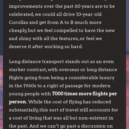
improvements over the past 60 years are to be
celebrated, we could all drive 10-year-old
Corollas and get from A to B much more
cheaply, but we feel compelled to have the new
and shiny with all the features, or feel we
deserve it after working so hard.
Long distance transport stands out as an even
starker contrast, with overseas or long distance
flights going from being a considerable luxury
in the 1960s to a right of passage for modern
young people with
7000 times more flights per
person
. While the cost of flying has reduced
substantially, this sort of travel still accounts for
a cost of living that was all but non-existent in
the past. And we can’t go past a discussion on