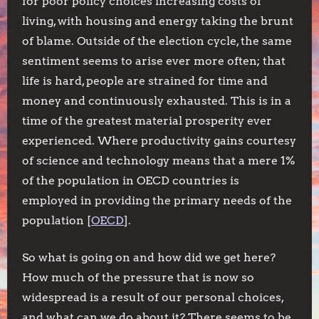
for poor policy choices increasing costs of
living, with housing and energy taking the brunt
of blame. Outside of the election cycle, the same
sentiment seems to arise ever more often; that
life is hard, people are strained for time and
money and continuously exhausted. This is in a
time of the greatest material prosperity ever
experienced. Where productivity gains courtesy
of science and technology means that a mere 1%
of the population in OECD countries is
employed in providing the primary needs of the
population [
OECD
].
So what is going on and how did we get here?
How much of the pressure that is now so
widespread is a result of our personal choices,
and what can we do about it? There seems to be