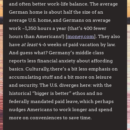
and often better work-life balance. The average
German home is about half the size of an
average U.S. home, and Germans on average
work ~1,350 hours a year (that’s 400 fewer
hours than Americans!) [
money.com
]. They also
have
at least
4-6 weeks of paid vacation by law.
And guess what? Germany’s middle class
reports less financial anxiety about affording
basics. Culturally, there’s a bit less emphasis on
accumulating stuff and a bit more on leisure
and security. The U.S. diverges here: with the
historical “bigger is better” ethos and no
federally mandated paid leave, which perhaps
nudges Americans to work longer and spend
more on conveniences to save time.