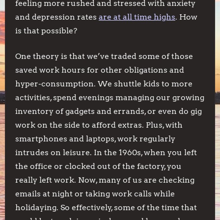
feeling more rushed and stressed with anxiety
and depression rates
are at all time highs
. How
is that possible?
One theory is that we’ve traded some of those
saved work hours for other obligations and
hyper-consumption. We shuttle kids to more
activities, spend evenings managing our growing
inventory of gadgets and errands, or even do gig
work on the side to afford extras. Plus, with
smartphones and laptops, work regularly
intrudes on leisure. In the 1960s, when you left
the office or clocked out of the factory, you
really left work. Now, many of us are checking
emails at night or taking work calls while
holidaying. So effectively, some of the time that