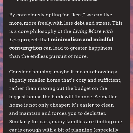
By consciously opting for “less,” we can live
more, more freely, with less debt and stress. This
is a core philosophy of the
Living More with
Less
project: that
minimalism and mindful
consumption
can lead to greater happiness
than the endless pursuit of more.
Consider housing: maybe it means choosing a
slightly smaller home that’s cozy and sufficient,
rather than maxing out the budget on the
biggest house the bank will finance. A smaller
home is not only cheaper; it’s easier to clean
and maintain and forces you to declutter.
Similarly for cars, many families are finding one
car is enough with a bit of planning (especially