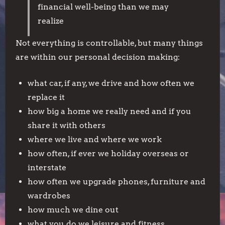
financial well-being than we may
realize
Not everything is controllable, but many things
are within our personal decision making:
what car, if any, we drive and how often we
replace it
how big a home we really need and if you
share it with others
where we live and where we work
how often, if ever we holiday overseas or
interstate
how often we upgrade phones, furniture and
wardrobes
how much we dine out
what you do we leisure and fitness