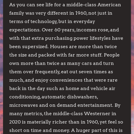
As you can see life for a middle-class American
family was very different in 1960, not just in
terms of technology, but in everyday
expectations. Over 60 years, incomes rose, and
with that extra purchasing power lifestyles have
been supersized. Houses are more than twice
the size and packed with far more stuff. People
own more than twice as many cars and turn
them over frequently, eat out seven times as
much, and enjoy conveniences that were rare
back in the day such as home and vehicle air
conditioning, automatic dishwashers,
microwaves and on demand entertainment. By
many metrics, the middle-class Westerner in
2020 is materially richer than in 1960, yet feel so
short on time and money. A huger part of this is