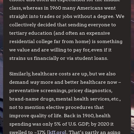
class, whereas in 1960 many Americans went
straight into trades or jobs without a degree. We
collectively decided that sending everyone to
tertiary education (and often an expensive
residential college far from home) is something
we value and are willing to pay for, even if it
strains us financially or via student loans.
Similarly, healthcare costs are up, but we also
demand
way
more and better healthcare now –
preventative screenings, pricey diagnostics,
brand-name drugs, mental health services, etc.,
not to mention elective procedures that
improve quality of life. Back in 1960, health
spending was only 5% of U.S. GDP; by 2020 it
swelled to ~17% [
kff.org
]. That’s partly an aging