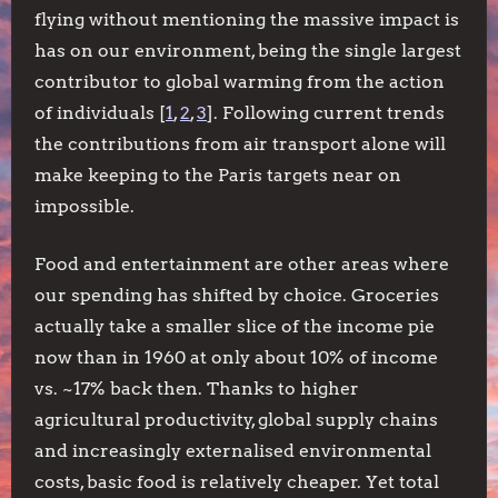
flying without mentioning the massive impact is
has on our environment, being the single largest
contributor to global warming from the action
of individuals [
1
,
2
,
3
]. Following current trends
the contributions from air transport alone will
make keeping to the Paris targets near on
impossible.
Food and entertainment are other areas where
our spending has shifted by choice. Groceries
actually take a smaller slice of the income pie
now than in 1960 at only about 10% of income
vs. ~17% back then. Thanks to higher
agricultural productivity, global supply chains
and increasingly externalised environmental
costs, basic food is relatively cheaper. Yet total