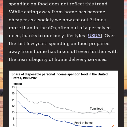
spending on food does not reflect this trend.
While eating away from home has become
cheaper, as a society we now eat out 7 times
more than in the 60s, often out of a perceived
need, thanks to our busy lifestyles [
USDA
]. Over
the last few years spending on food prepared
away from home has taken off even further with
the near ubiquity of home delivery services.