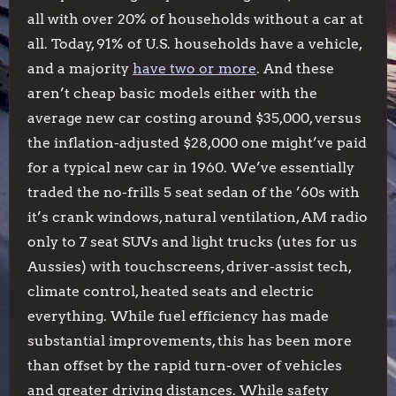
all with over 20% of households without a car at
all. Today, 91% of U.S. households have a vehicle,
and a majority
have two or more
. And these
aren’t cheap basic models either with the
average new car costing around $35,000, versus
the inflation-adjusted $28,000 one might’ve paid
for a typical new car in 1960. We’ve essentially
traded the no-frills 5 seat sedan of the ’60s with
it’s crank windows, natural ventilation, AM radio
only to 7 seat SUVs and light trucks (utes for us
Aussies) with touchscreens, driver-assist tech,
climate control, heated seats and electric
everything. While fuel efficiency has made
substantial improvements, this has been more
than offset by the rapid turn-over of vehicles
and greater driving distances. While safety