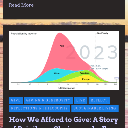
Read More
GIVE
GIVING & GENEROSITY
LIVE
REFLECT
REFLECTIONS & PHILOSOPHY
SUSTAINABLE LIVING
How We Afford to Give: A Story