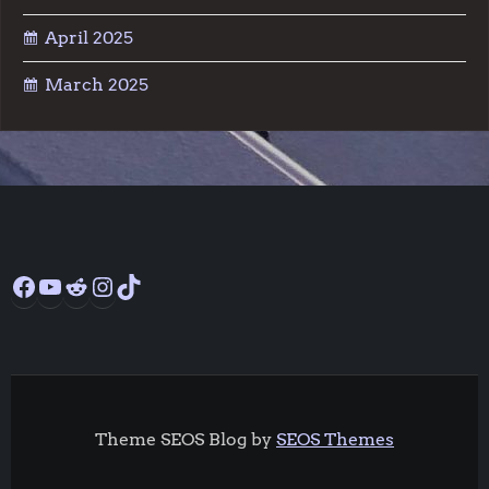
April 2025
March 2025
Facebook
YouTube
Reddit
Instagram
TikTok
Theme SEOS Blog by
SEOS Themes