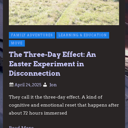
FAMILY ADVENTURES
LEARNING & EDUCATION
MOVE
The Three-Day Effect: An
Easter Experiment in
Disconnection
Jon
They call it the three-day effect. A kind of
cognitive and emotional reset that happens after
about 72 hours immersed
Read More