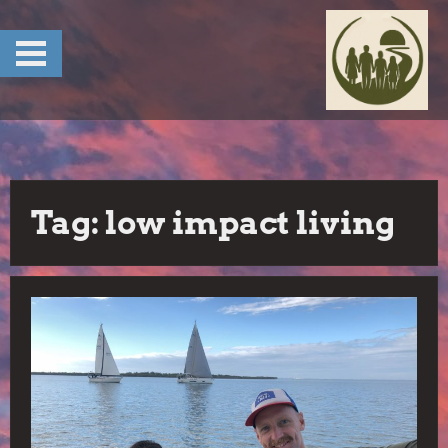
Skip
to
content
Tag:
low impact living