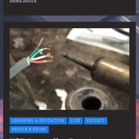
LEARNING & EDUCATION
LIVE
REFLECT
REPAIR & REUSE