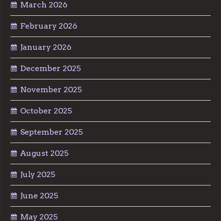
March 2026
February 2026
January 2026
December 2025
November 2025
October 2025
September 2025
August 2025
July 2025
June 2025
May 2025