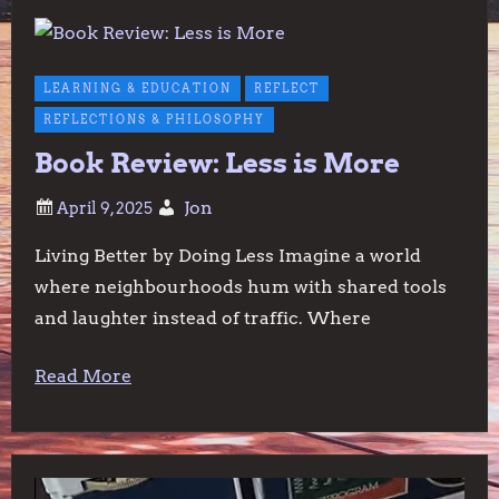
LEARNING & EDUCATION
REFLECT
REFLECTIONS & PHILOSOPHY
Book Review: Less is More
Jon
Living Better by Doing Less Imagine a world
where neighbourhoods hum with shared tools
and laughter instead of traffic. Where
Read More