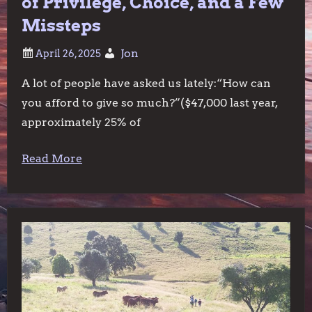
of Privilege, Choice, and a Few
Missteps
Jon
A lot of people have asked us lately:“How can
you afford to give so much?”($47,000 last year,
approximately 25% of
Read More