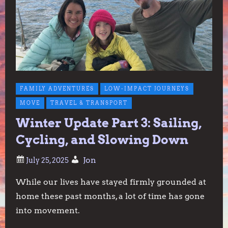
FAMILY ADVENTURES
LOW-IMPACT JOURNEYS
MOVE
TRAVEL & TRANSPORT
Winter Update Part 3: Sailing,
Cycling, and Slowing Down
Jon
While our lives have stayed firmly grounded at
home these past months, a lot of time has gone
into movement.