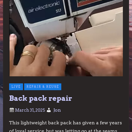
LIVE
REPAIR & REUSE
Back pack repair
Jon
This lightweight back pack has given a few years
of loyal service, but was letting go at the seams.