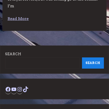
I’m
Read More
SEARCH
SEARCH
Facebook
YouTube
Instagram
TikTok