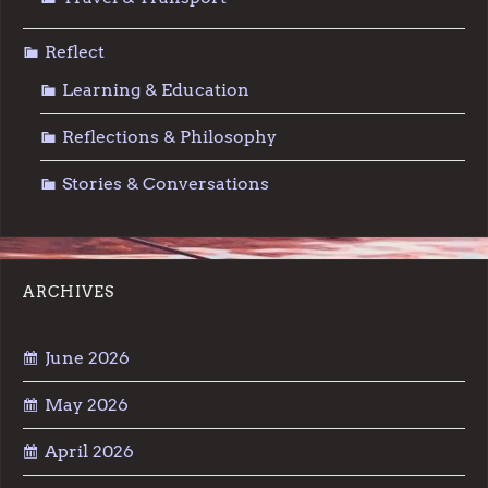
Reflect
Learning & Education
Reflections & Philosophy
Stories & Conversations
ARCHIVES
June 2026
May 2026
April 2026