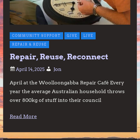
COMMUNITY SUPPORT
GIVE
LIVE
REPAIR & REUSE
Repair, Reuse, Reconnect
Jon
April at the Woolloongabba Repair Café Every
year the average Australian household throws
over 800kg of stuff into their council
Read More