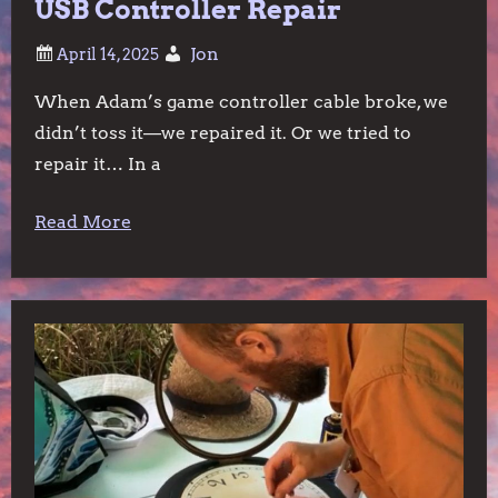
USB Controller Repair
Jon
When Adam’s game controller cable broke, we
didn’t toss it—we repaired it. Or we tried to
repair it… In a
Read More