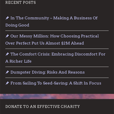
RECENT POSTS
In The Community – Making A Business Of
Doing Good
Our Messy Million: How Choosing Practical
Over Perfect Put Us Almost $2M Ahead
The Comfort Crisis: Embracing Discomfort For
A Richer Life
Dumpster Diving: Risks And Reasons
From Sailing To Seed-Saving: A Shift In Focus
DONATE TO AN EFFECTIVE CHARITY