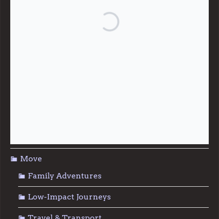
Community Support
Effective Altruism
Giving & Generosity
Live
Food & Foraging
Repair & Reuse
Sustainable Living
Move
Family Adventures
Low-Impact Journeys
Travel & Transport