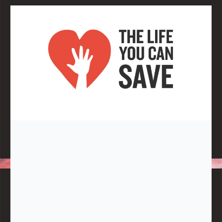
Note:
Living More with Less does not process or store any of the
data, handle any funds nor make any financial gain.
BLOG CATEGORIES
Give