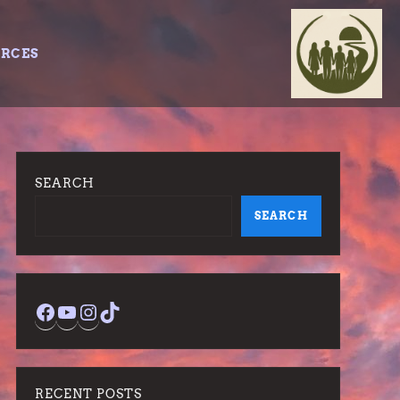
URCES
SEARCH
SEARCH
Facebook
YouTube
Instagram
TikTok
RECENT POSTS