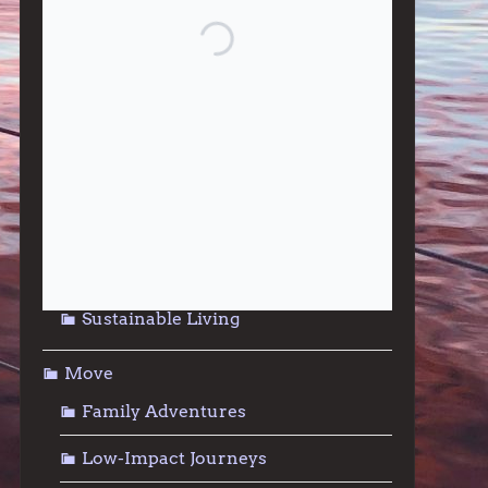
Give
Community Support
Effective Altruism
Giving & Generosity
Live
Food & Foraging
Repair & Reuse
Sustainable Living
Move
Family Adventures
Low-Impact Journeys