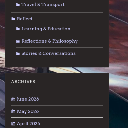
Travel & Transport
Reflect
Learning & Education
Reflections & Philosophy
Stories & Conversations
ARCHIVES
June 2026
May 2026
April 2026