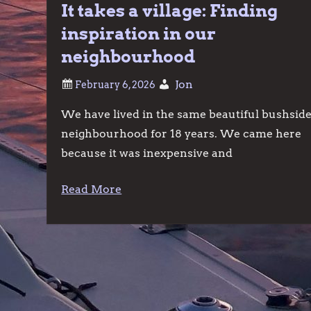
It takes a village: Finding
inspiration in our
neighbourhood
Jon
We have lived in the same beautiful bushsid
neighbourhood for 18 years. We came here
because it was inexpensive and
Read More