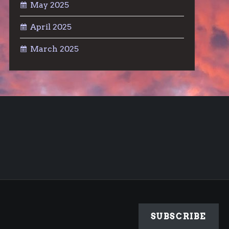
May 2025
April 2025
March 2025
SUBSCRIBE