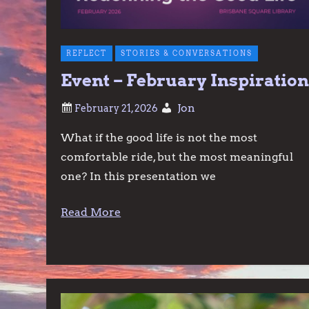
REFLECT
STORIES & CONVERSATIONS
Event – February Inspiratio
Jon
What if the good life is not the most
comfortable ride, but the most meaningful
one? In this presentation we
Read More