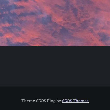
Theme SEOS Blog by
SEOS Themes