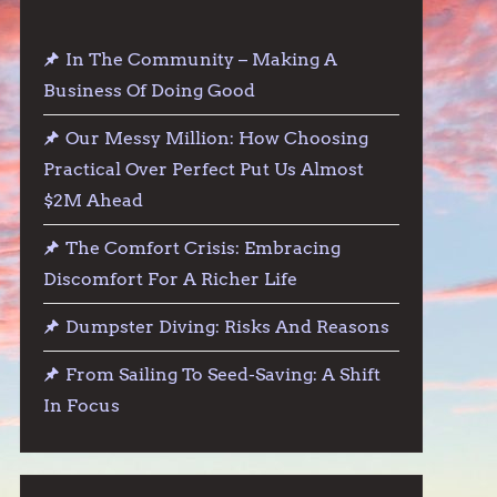
In The Community – Making A
Business Of Doing Good
Our Messy Million: How Choosing
Practical Over Perfect Put Us Almost
$2M Ahead
The Comfort Crisis: Embracing
Discomfort For A Richer Life
Dumpster Diving: Risks And Reasons
From Sailing To Seed-Saving: A Shift
In Focus