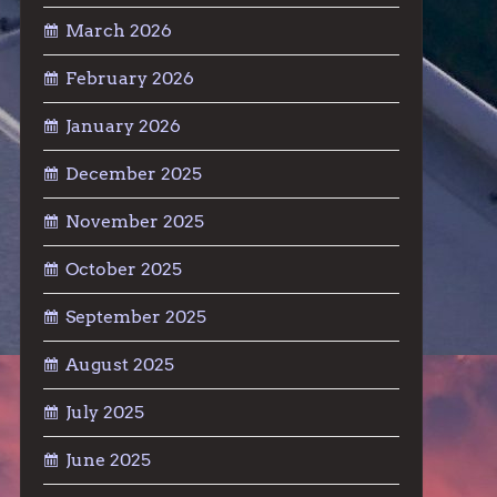
March 2026
February 2026
January 2026
December 2025
November 2025
October 2025
September 2025
August 2025
July 2025
June 2025