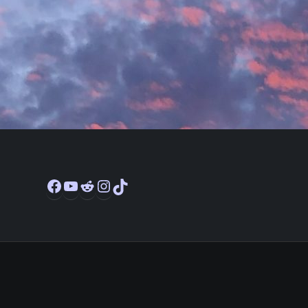
Facebook
YouTube
Reddit
Instagram
TikTok