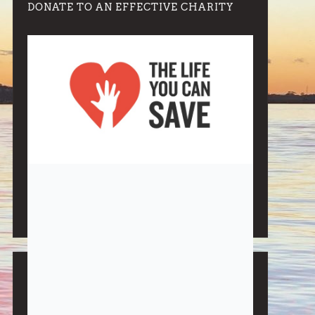
DONATE TO AN EFFECTIVE CHARITY
Note:
Living More with Less does not process or store
any of the data, handle any funds nor make any
financial gain.
BLOG CATEGORIES