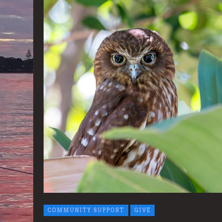
COMMUNITY SUPPORT
GIVE