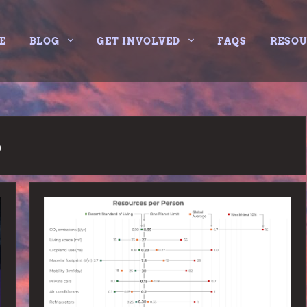
E
BLOG
GET INVOLVED
FAQS
RESO
6