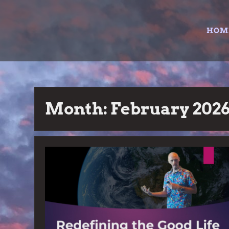
Skip
to
HOM
content
Month:
February 202