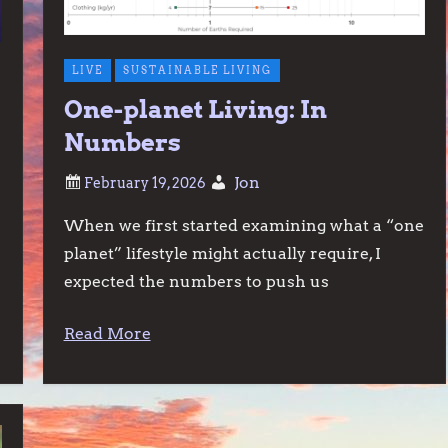
LIVE
SUSTAINABLE LIVING
One-planet Living: In
n
Numbers
Jon
When we first started examining what a “one
planet” lifestyle might actually require, I
expected the numbers to push us
Read More