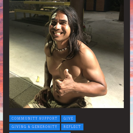
COMMUNITY SUPPORT
GIVE
GIVING & GENEROSITY
REFLECT