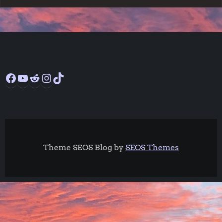
Facebook
YouTube
Reddit
Instagram
TikTok
Theme SEOS Blog by
SEOS Themes