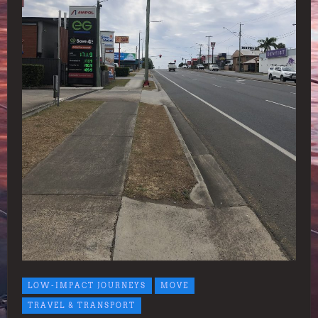
LOW-IMPACT JOURNEYS
MOVE
TRAVEL & TRANSPORT