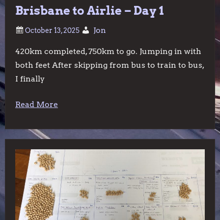
Brisbane to Airlie – Day 1
Jon
420km completed, 750km to go. Jumping in with
both feet After skipping from bus to train to bus,
I finally
Read More