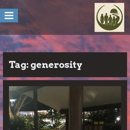
Skip
to
content
Tag:
generosity