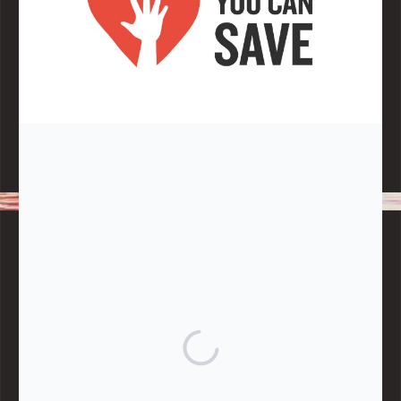
Note:
Living More with Less does not process or store any of the
data, handle any funds nor make any financial gain.
BLOG CATEGORIES
Give
Community Support
Effective Altruism
Giving & Generosity