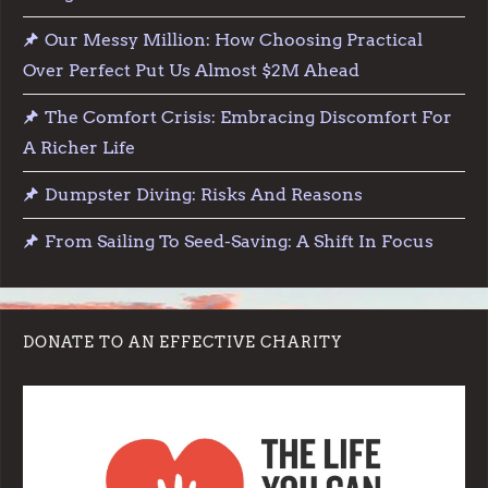
Our Messy Million: How Choosing Practical
Over Perfect Put Us Almost $2M Ahead
The Comfort Crisis: Embracing Discomfort For
A Richer Life
Dumpster Diving: Risks And Reasons
From Sailing To Seed-Saving: A Shift In Focus
DONATE TO AN EFFECTIVE CHARITY