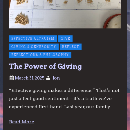
EFFECTIVE ALTRUISM
GIVE
GIVING & GENEROSITY
REFLECT
REFLECTIONS & PHILOSOPHY
The Power of Giving
Jon
“Effective giving makes a difference.” That’s not
just a feel-good sentiment—it’s a truth we’ve
experienced first-hand. Last year, our family
Read More