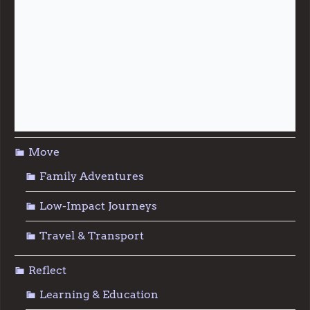
Live
Food & Foraging
Repair & Reuse
Sustainable Living
Move
Family Adventures
Low-Impact Journeys
Travel & Transport
Reflect
Learning & Education