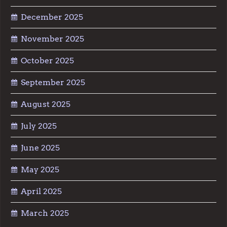
December 2025
November 2025
October 2025
September 2025
August 2025
July 2025
June 2025
May 2025
April 2025
March 2025