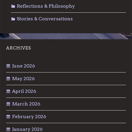
Reflections & Philosophy
Stories & Conversations
ARCHIVES
June 2026
May 2026
April 2026
March 2026
February 2026
January 2026