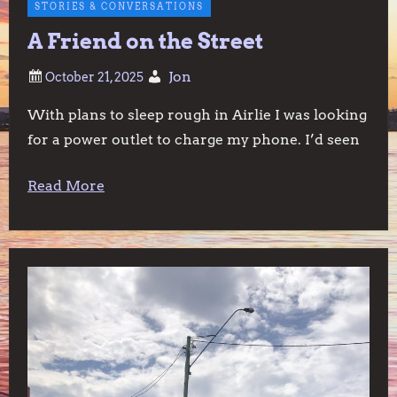
STORIES & CONVERSATIONS
A Friend on the Street
Jon
With plans to sleep rough in Airlie I was looking
for a power outlet to charge my phone. I’d seen
Read More