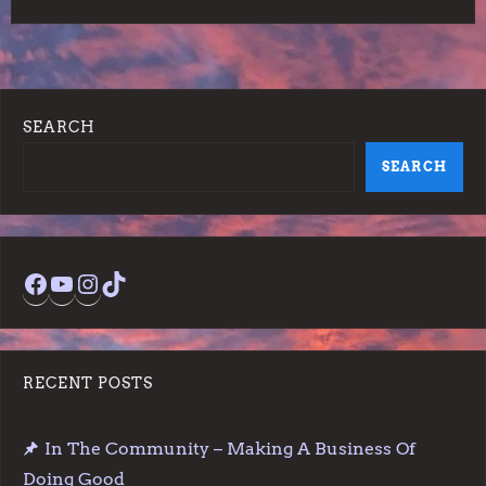
SEARCH
SEARCH
Facebook
YouTube
Instagram
TikTok
RECENT POSTS
In The Community – Making A Business Of
Doing Good