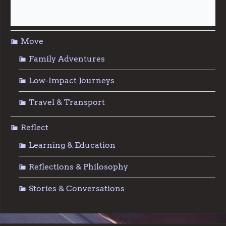
Sustainable Living
Move
Family Adventures
Low-Impact Journeys
Travel & Transport
Reflect
Learning & Education
Reflections & Philosophy
Stories & Conversations