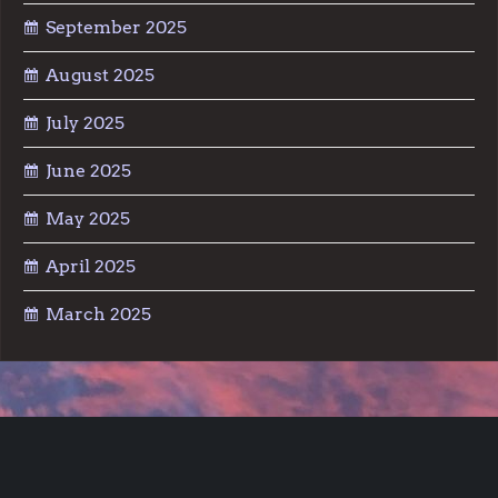
September 2025
August 2025
July 2025
June 2025
May 2025
April 2025
March 2025