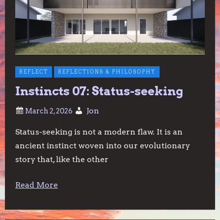
REFLECT
REFLECTIONS & PHILOSOPHY
Instincts 07: Status-seeking
Jon
Status-seeking is not a modern flaw. It is an
ancient instinct woven into our evolutionary
story that, like the other
Read More