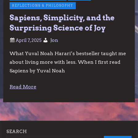
REFLECTIONS & PHILOSOPHY
Sapiens, Simplicity, and the
Surprising Science of Joy
Jon
What Yuval Noah Harari’s bestseller taught me
about living more with less. When I first read
Sapiens by Yuval Noah
Read More
SEARCH