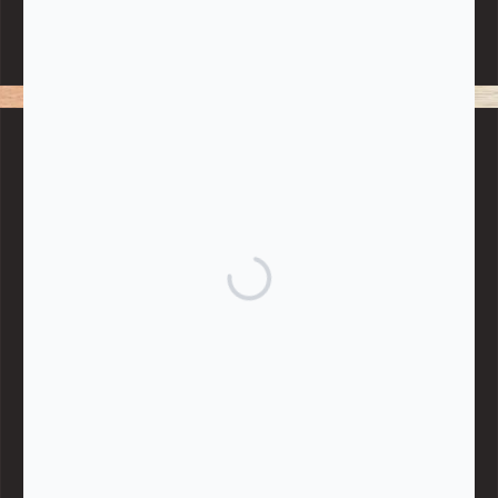
Note:
Living More with Less does not process or store any of the
data, handle any funds nor make any financial gain.
BLOG CATEGORIES
Give
Community Support
Effective Altruism
Giving & Generosity
Live
Food & Foraging
Repair & Reuse