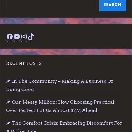
SEARCH
Facebook
YouTube
Instagram
TikTok
RECENT POSTS
In The Community – Making A Business Of
Doing Good
Our Messy Million: How Choosing Practical
Over Perfect Put Us Almost $2M Ahead
The Comfort Crisis: Embracing Discomfort For
A Richer Life