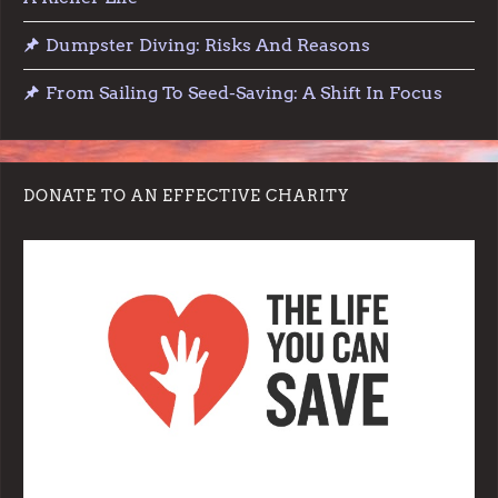
Dumpster Diving: Risks And Reasons
From Sailing To Seed-Saving: A Shift In Focus
DONATE TO AN EFFECTIVE CHARITY