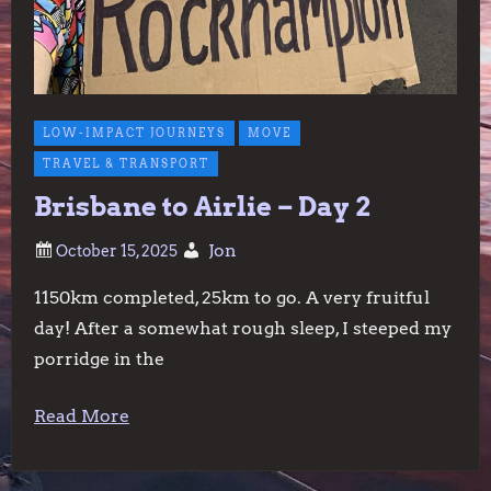
LOW-IMPACT JOURNEYS
MOVE
TRAVEL & TRANSPORT
Brisbane to Airlie – Day 2
Jon
1150km completed, 25km to go. A very fruitful
day! After a somewhat rough sleep, I steeped my
porridge in the
Read More