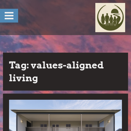
Skip
to
content
Tag:
values-aligned
living