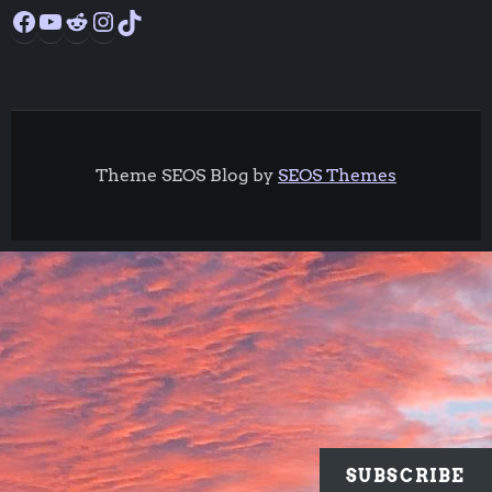
Facebook
YouTube
Reddit
Instagram
TikTok
Theme SEOS Blog by
SEOS Themes
SUBSCRIBE