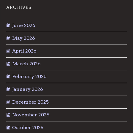
ARCHIVES
June 2026
May 2026
April 2026
March 2026
February 2026
January 2026
December 2025
November 2025
October 2025