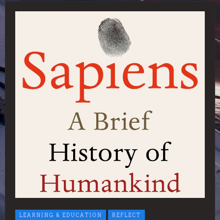
LEARNING & EDUCATION
REFLECT