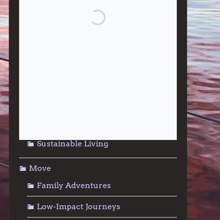
Give
Community Support
Effective Altruism
Giving & Generosity
Live
Food & Foraging
Repair & Reuse
Sustainable Living
Move
Family Adventures
Low-Impact Journeys