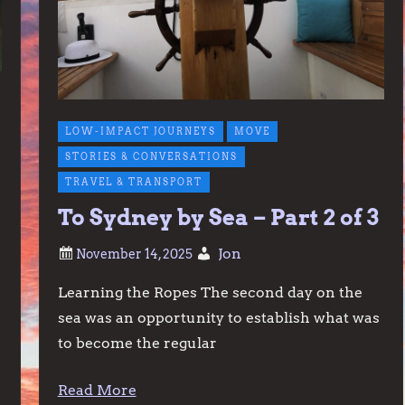
LOW-IMPACT JOURNEYS
MOVE
STORIES & CONVERSATIONS
TRAVEL & TRANSPORT
To Sydney by Sea – Part 2 of 3
Jon
Learning the Ropes The second day on the
sea was an opportunity to establish what was
to become the regular
Read More