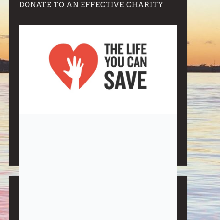
DONATE TO AN EFFECTIVE CHARITY
Note:
Living More with Less does not process or store
any of the data, handle any funds nor make any
financial gain.
BLOG CATEGORIES