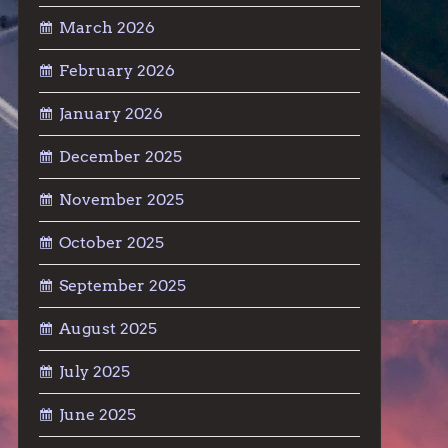
March 2026
February 2026
January 2026
December 2025
November 2025
October 2025
September 2025
August 2025
July 2025
June 2025