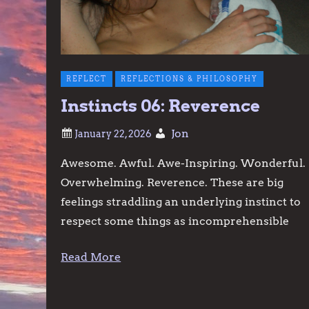
REFLECT
REFLECTIONS & PHILOSOPHY
Instincts 06: Reverence
Jon
Awesome. Awful. Awe-Inspiring. Wonderful.
Overwhelming. Reverence. These are big
feelings straddling an underlying instinct to
respect some things as incomprehensible
Read More