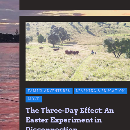
FAMILY ADVENTURES
LEARNING & EDUCATION
MOVE
The Three-Day Effect: An
Easter Experiment in
Disconnection