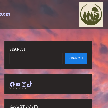
URCES
SEARCH
SEARCH
Facebook
YouTube
Instagram
TikTok
RECENT POSTS