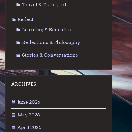
Travel & Transport
Reflect
Learning & Education
Reflections & Philosophy
Stories & Conversations
ARCHIVES
June 2026
May 2026
April 2026