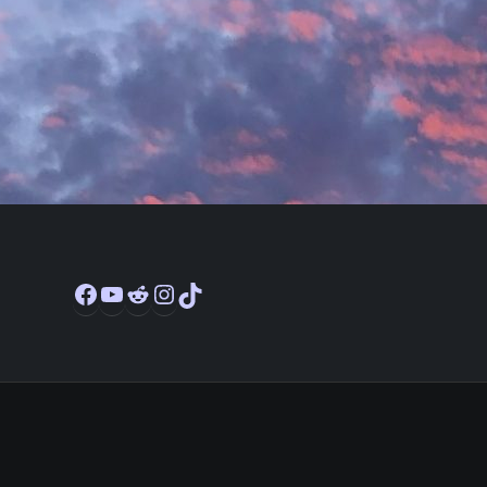
Facebook
YouTube
Reddit
Instagram
TikTok