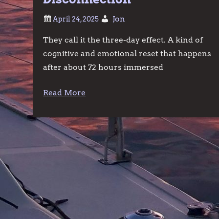
Jon
They call it the three-day effect. A kind of
cognitive and emotional reset that happens
after about 72 hours immersed
Read More