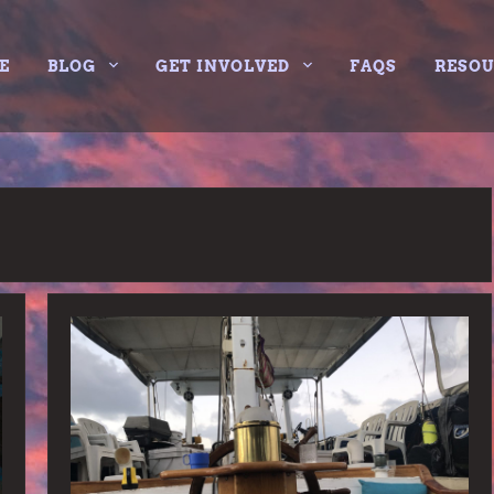
E
BLOG
GET INVOLVED
FAQS
RESO