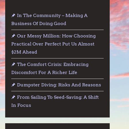
In The Community – Making A
Business Of Doing Good
Our Messy Million: How Choosing
Practical Over Perfect Put Us Almost
$2M Ahead
The Comfort Crisis: Embracing
Discomfort For A Richer Life
Dumpster Diving: Risks And Reasons
From Sailing To Seed-Saving: A Shift
In Focus