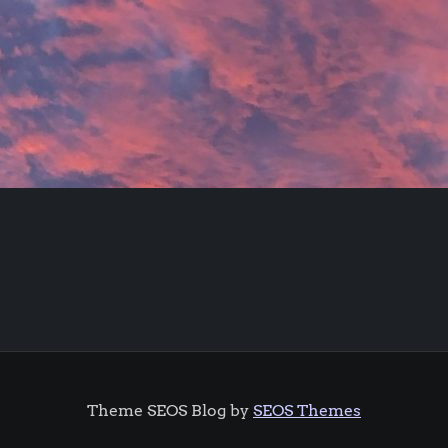
Theme SEOS Blog by
SEOS Themes