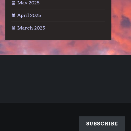
May 2025
April 2025
March 2025
SUBSCRIBE