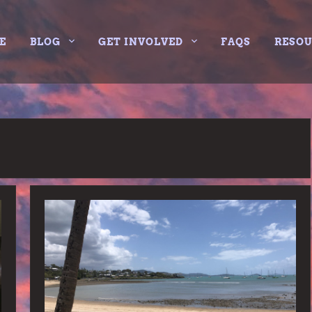
E
BLOG
GET INVOLVED
FAQS
RESO