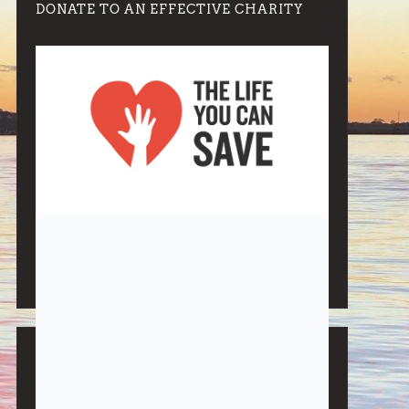
DONATE TO AN EFFECTIVE CHARITY
Note:
Living More with Less does not process or store
any of the data, handle any funds nor make any
financial gain.
BLOG CATEGORIES