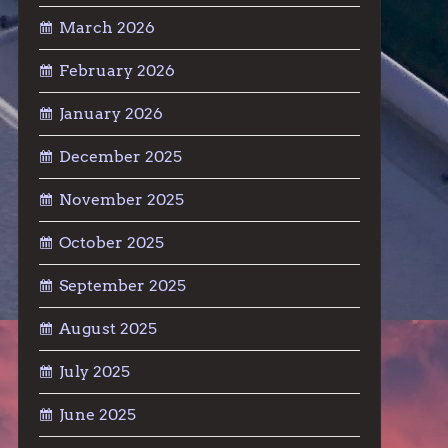
March 2026
February 2026
January 2026
December 2025
November 2025
October 2025
September 2025
August 2025
July 2025
June 2025