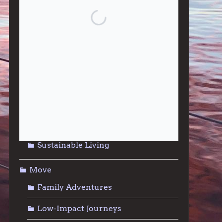
Give
Community Support
Effective Altruism
Giving & Generosity
Live
Food & Foraging
Repair & Reuse
Sustainable Living
Move
Family Adventures
Low-Impact Journeys