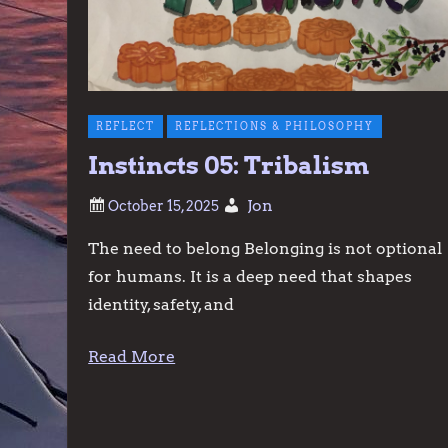
REFLECT
REFLECTIONS & PHILOSOPHY
Instincts 05: Tribalism
Jon
The need to belong Belonging is not optional
for humans. It is a deep need that shapes
identity, safety, and
Read More