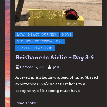
LOW-IMPACT JOURNEYS
MOVE
STORIES & CONVERSATIONS
TRAVEL & TRANSPORT
Brisbane to Airlie – Day 3-4
Jon
Arrived in Airlie, days ahead of time. Shared
experiences Waking at first light to a
cacophony of birdsong must have
Read More