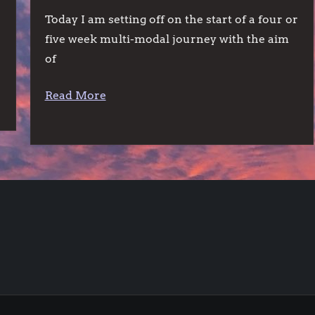
Today I am setting off on the start of a four or
five week multi-modal journey with the aim
of
Read More