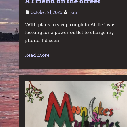
A Friend on the Street
Jon
With plans to sleep rough in Airlie I was
looking for a power outlet to charge my
phone. I’d seen
Read More