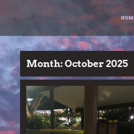
Skip
to
HOM
content
Month:
October 2025