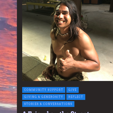
COMMUNITY SUPPORT
GIVE
GIVING & GENEROSITY
REFLECT
STORIES & CONVERSATIONS