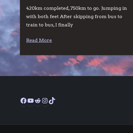
420km completed, 750km to go. Jumping in
with both feet After skipping from bus to
train to bus, I finally
Read More
Facebook
YouTube
Reddit
Instagram
TikTok