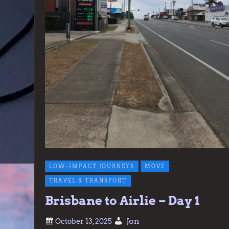
LOW-IMPACT JOURNEYS
MOVE
TRAVEL & TRANSPORT
Brisbane to Airlie – Day 1
Jon