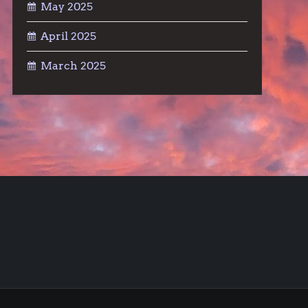
May 2025
April 2025
March 2025