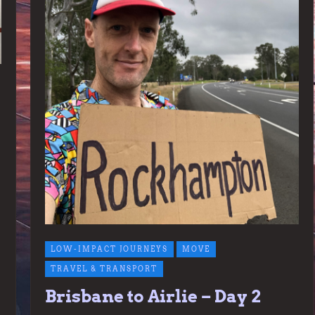
LOW-IMPACT JOURNEYS
MOVE
TRAVEL & TRANSPORT
Brisbane to Airlie – Day 2