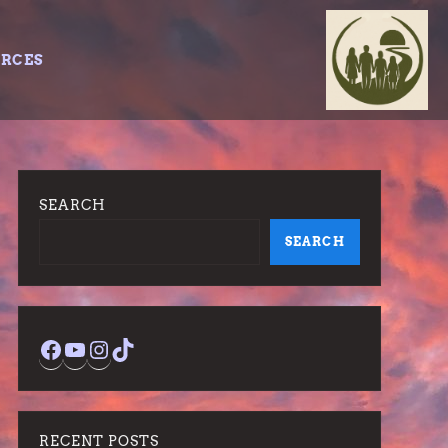
URCES
SEARCH
SEARCH
Facebook
YouTube
Instagram
TikTok
RECENT POSTS