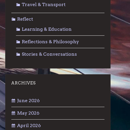
Travel & Transport
Reflect
Learning & Education
Reflections & Philosophy
Stories & Conversations
ARCHIVES
June 2026
May 2026
April 2026