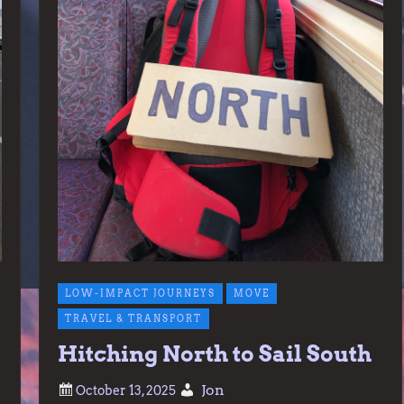
LOW-IMPACT JOURNEYS
MOVE
TRAVEL & TRANSPORT
Hitching North to Sail South
Jon