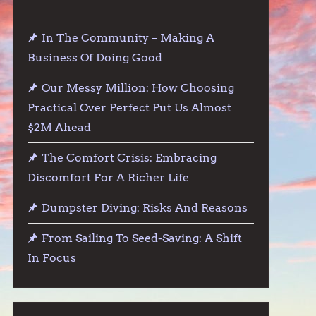
In The Community – Making A
Business Of Doing Good
Our Messy Million: How Choosing
Practical Over Perfect Put Us Almost
$2M Ahead
The Comfort Crisis: Embracing
Discomfort For A Richer Life
Dumpster Diving: Risks And Reasons
From Sailing To Seed-Saving: A Shift
In Focus