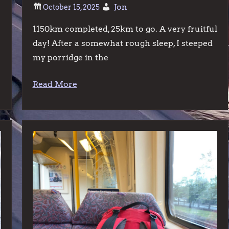
Jon
1150km completed, 25km to go. A very fruitful
day! After a somewhat rough sleep, I steeped
my porridge in the
Read More