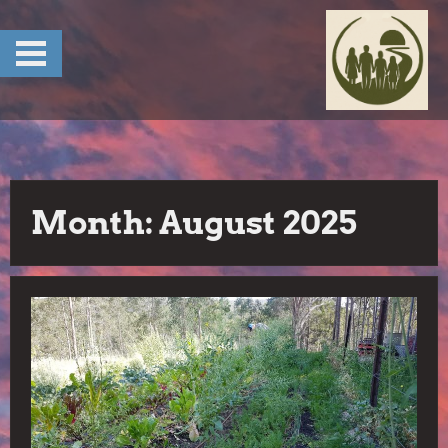
Skip
to
content
Month:
August 2025