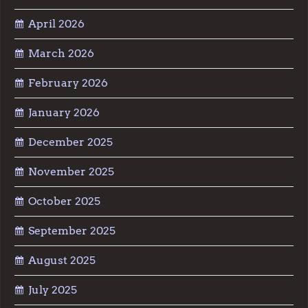
April 2026
March 2026
February 2026
January 2026
December 2025
November 2025
October 2025
September 2025
August 2025
July 2025