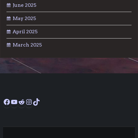
June 2025
May 2025
April 2025
March 2025
Facebook
YouTube
Reddit
Instagram
TikTok