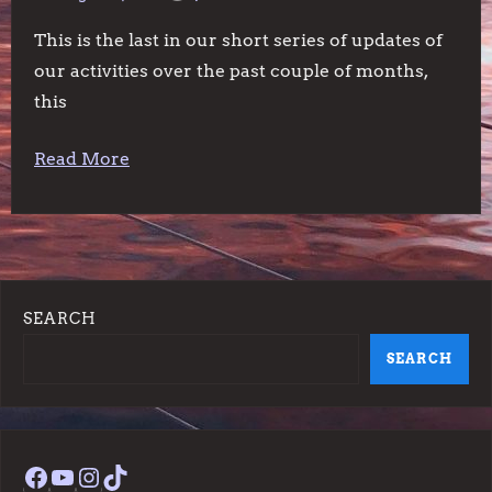
This is the last in our short series of updates of
our activities over the past couple of months,
this
Read More
SEARCH
SEARCH
Facebook
YouTube
Instagram
TikTok