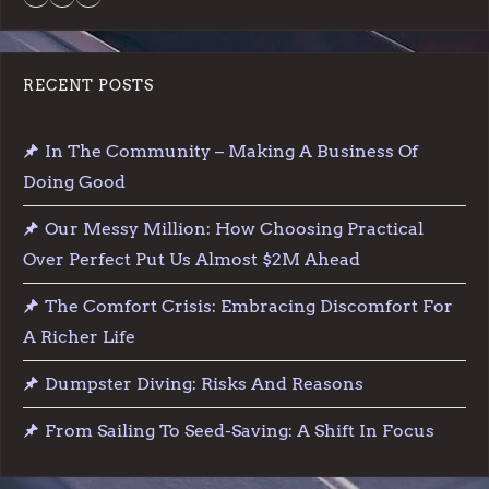
RECENT POSTS
In The Community – Making A Business Of
Doing Good
Our Messy Million: How Choosing Practical
Over Perfect Put Us Almost $2M Ahead
The Comfort Crisis: Embracing Discomfort For
A Richer Life
Dumpster Diving: Risks And Reasons
From Sailing To Seed-Saving: A Shift In Focus