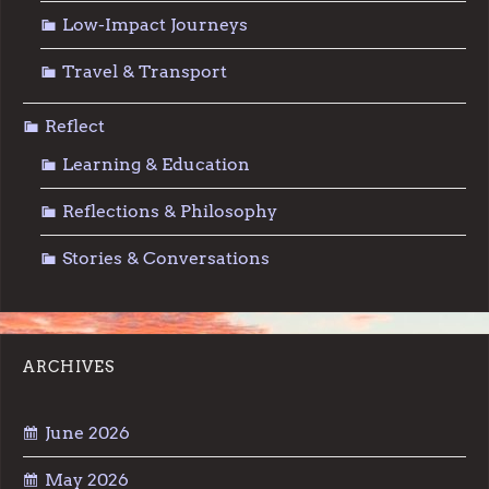
Low-Impact Journeys
Travel & Transport
Reflect
Learning & Education
Reflections & Philosophy
Stories & Conversations
ARCHIVES
June 2026
May 2026