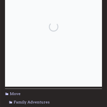
Give
Community Support
Effective Altruism
Giving & Generosity
Live
Food & Foraging
Repair & Reuse
Sustainable Living
Move
Family Adventures