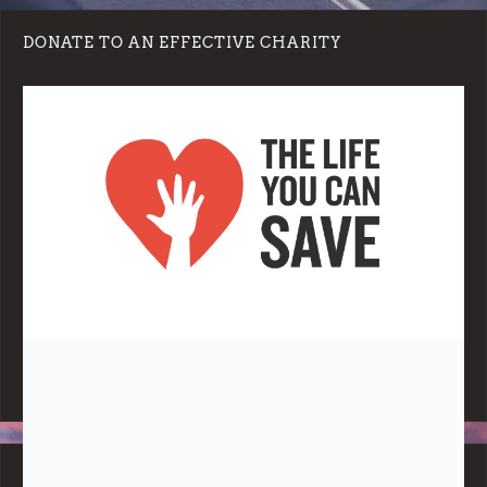
DONATE TO AN EFFECTIVE CHARITY
Note:
Living More with Less does not process or store any of the
data, handle any funds nor make any financial gain.
BLOG CATEGORIES