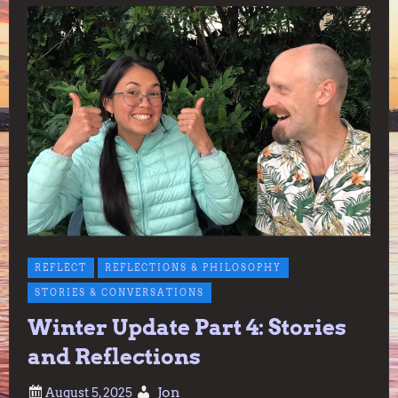
REFLECT
REFLECTIONS & PHILOSOPHY
STORIES & CONVERSATIONS
Winter Update Part 4: Stories
and Reflections
Jon