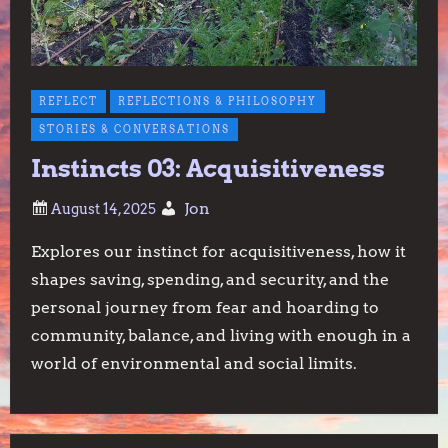
REFLECT
REFLECTIONS & PHILOSOPHY
STORIES & CONVERSATIONS
Instincts 03: Acquisitiveness
Jon
Explores our instinct for acquisitiveness, how it
shapes saving, spending, and security, and the
personal journey from fear and hoarding to
community, balance, and living with enough in a
world of environmental and social limits.