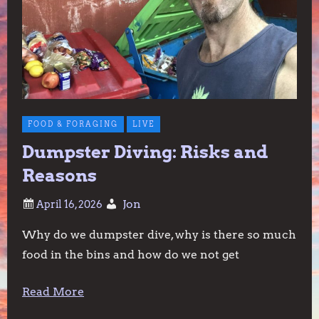
FOOD & FORAGING
LIVE
Dumpster Diving: Risks and
Reasons
Jon
Why do we dumpster dive, why is there so much
food in the bins and how do we not get
Read More