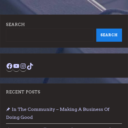
SEARCH
SEARCH
Facebook
YouTube
Instagram
TikTok
RECENT POSTS
In The Community – Making A Business Of
Doing Good