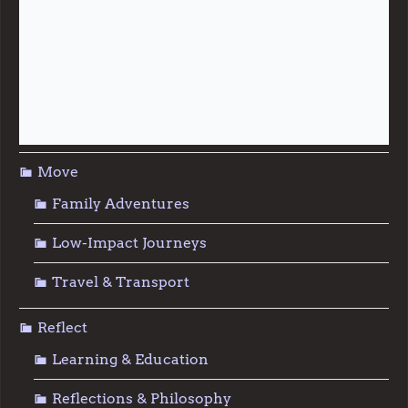
Live
Food & Foraging
Repair & Reuse
Sustainable Living
Move
Family Adventures
Low-Impact Journeys
Travel & Transport
Reflect
Learning & Education
Reflections & Philosophy