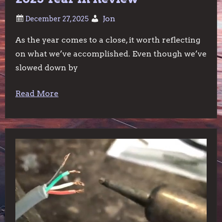
Jon
As the year comes to a close, it worth reflecting
on what we’ve accomplished. Even though we’ve
slowed down by
Read More