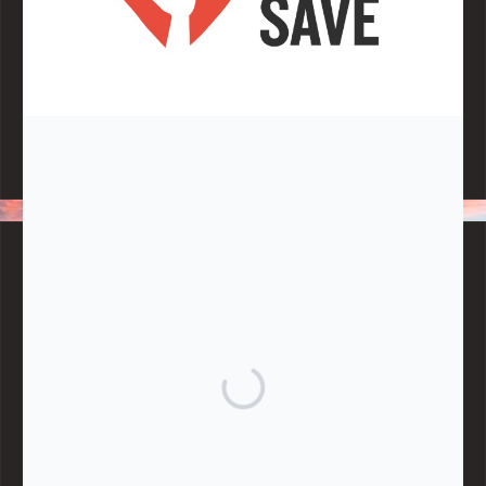
Note:
Living More with Less does not process or store any of the
data, handle any funds nor make any financial gain.
BLOG CATEGORIES
Give
Community Support
Effective Altruism
Giving & Generosity