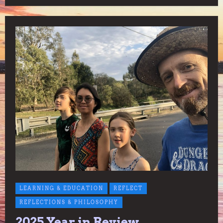
LEARNING & EDUCATION
REFLECT
REFLECTIONS & PHILOSOPHY
2025 Year in Review