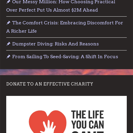
Our Messy Million: How Choosing Practical
Over Perfect Put Us Almost $2M Ahead
The Comfort Crisis: Embracing Discomfort For
A Richer Life
Dumpster Diving: Risks And Reasons
From Sailing To Seed-Saving: A Shift In Focus
DONATE TO AN EFFECTIVE CHARITY