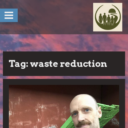
Skip
to
content
Tag:
waste reduction