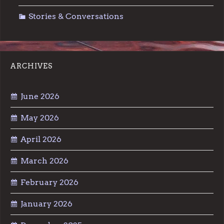
Stories & Conversations
ARCHIVES
June 2026
May 2026
April 2026
March 2026
February 2026
January 2026