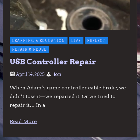
LEARNING & EDUCATION
LIVE
REFLECT
REPAIR & REUSE
USB Controller Repair
Jon
When Adam’s game controller cable broke, we
didn’t toss it—we repaired it. Or we tried to
repair it… In a
Read More