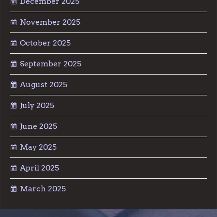
December 2025
November 2025
October 2025
September 2025
August 2025
July 2025
June 2025
May 2025
April 2025
March 2025