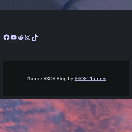
Facebook
YouTube
Reddit
Instagram
TikTok
Theme SEOS Blog by
SEOS Themes