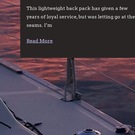
This lightweight back pack has given a few
years of loyal service, but was letting go at th
seams. I’m
Read More