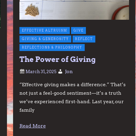
EFFECTIVE ALTRUISM
GIVE
GIVING & GENEROSITY
REFLECT
REFLECTIONS & PHILOSOPHY
The Power of Giving
Jon
“Effective giving makes a difference.” That’s
not just a feel-good sentiment—it’s a truth
we’ve experienced first-hand. Last year, our
family
Read More