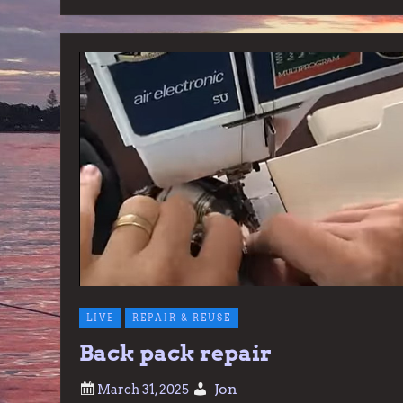
LIVE
REPAIR & REUSE
Back pack repair
Jon