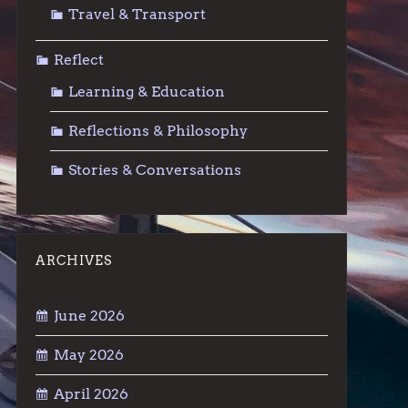
Travel & Transport
Reflect
Learning & Education
Reflections & Philosophy
Stories & Conversations
ARCHIVES
June 2026
May 2026
April 2026