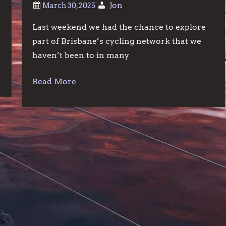
Jon
Last weekend we had the chance to explore
e
part of Brisbane’s cycling network that we
haven’t been to in many
Read More