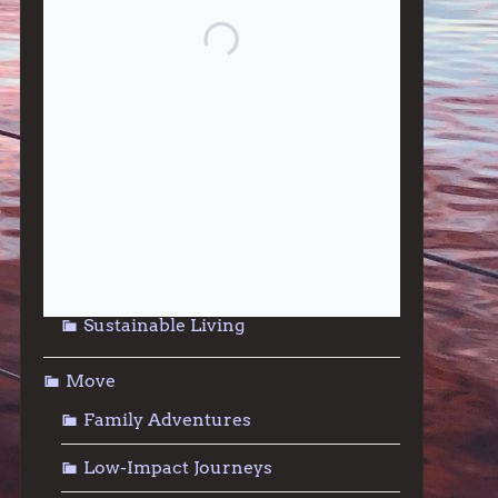
Give
Community Support
Effective Altruism
Giving & Generosity
Live
Food & Foraging
Repair & Reuse
Sustainable Living
Move
Family Adventures
Low-Impact Journeys