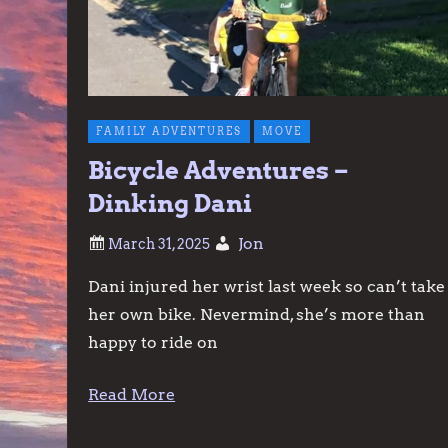
FAMILY ADVENTURES
MOVE
Bicycle Adventures –
Dinking Dani
Jon
Dani injured her wrist last week so can’t take
her own bike. Nevermind, she’s more than
happy to ride on
Read More