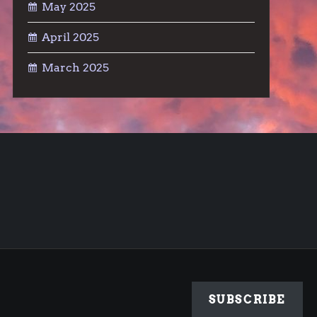
May 2025
April 2025
March 2025
SUBSCRIBE