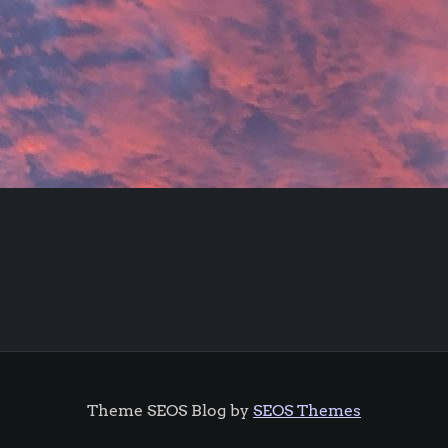
Theme SEOS Blog by
SEOS Themes