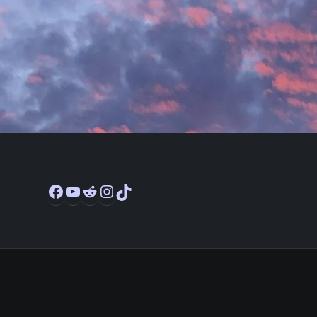
Facebook
YouTube
Reddit
Instagram
TikTok