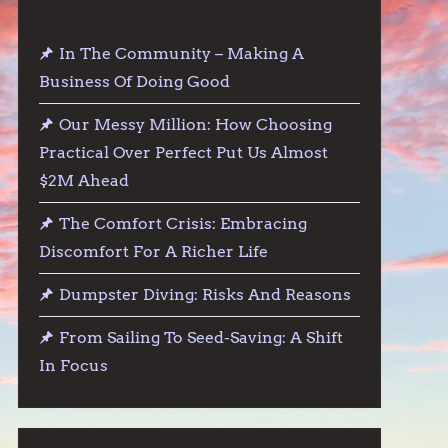
In The Community – Making A
Business Of Doing Good
Our Messy Million: How Choosing
Practical Over Perfect Put Us Almost
$2M Ahead
The Comfort Crisis: Embracing
Discomfort For A Richer Life
Dumpster Diving: Risks And Reasons
From Sailing To Seed-Saving: A Shift
In Focus