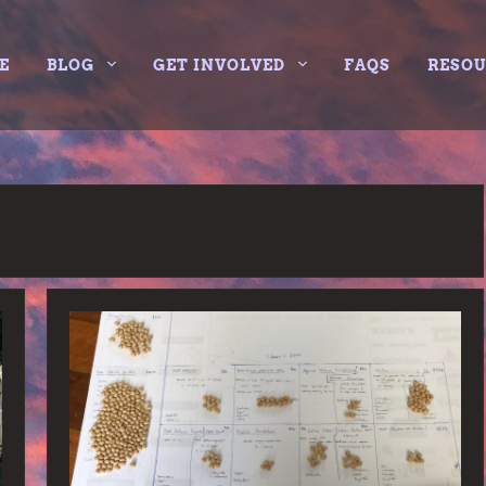
E
BLOG
GET INVOLVED
FAQS
RESO