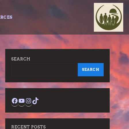
URCES
SEARCH
SEARCH
Facebook
YouTube
Instagram
TikTok
RECENT POSTS