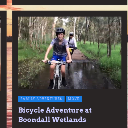
FAMILY ADVENTURES
MOVE
Bicycle Adventure at
Boondall Wetlands