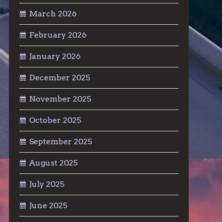
March 2026
February 2026
January 2026
December 2025
November 2025
October 2025
September 2025
August 2025
July 2025
June 2025