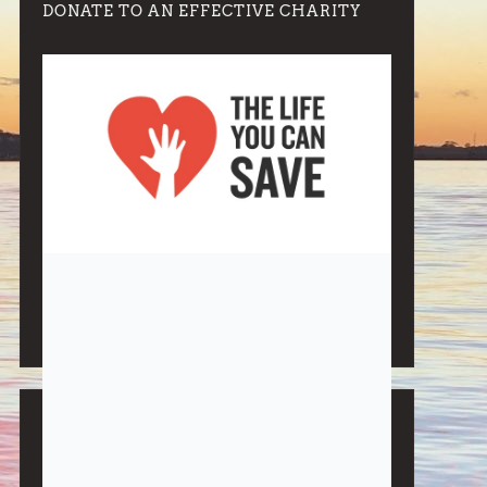
DONATE TO AN EFFECTIVE CHARITY
Note:
Living More with Less does not process or store
any of the data, handle any funds nor make any
financial gain.
BLOG CATEGORIES