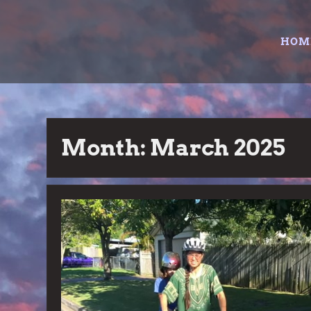
Skip
to
HOM
content
Month:
March 2025