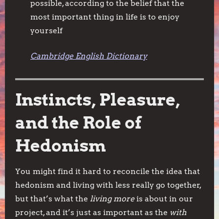
possible, according to the belief that the
most important thing in life is to enjoy
yourself
Cambridge English Dictionary
Instincts, Pleasure,
and the Role of
Hedonism
You might find it hard to reconcile the idea that
hedonism and living with less really go together,
but that’s what the
living more
is about in our
project, and it’s just as important as the
with