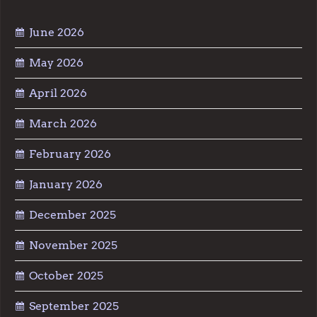
June 2026
May 2026
April 2026
March 2026
February 2026
January 2026
December 2025
November 2025
October 2025
September 2025