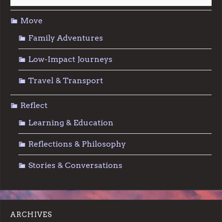
Move
Family Adventures
Low-Impact Journeys
Travel & Transport
Reflect
Learning & Education
Reflections & Philosophy
Stories & Conversations
ARCHIVES