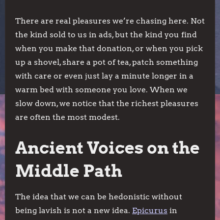
There are real pleasures we’re chasing here. Not
the kind sold to us in ads, but the kind you find
when you make that donation, or when you pick
up a shovel, share a pot of tea, patch something
with care or even just lay a minute longer in a
warm bed with someone you love. When we
slow down, we notice that the richest pleasures
are often the most modest.
Ancient Voices on the
Middle Path
The idea that we can be hedonistic without
being lavish is not a new idea.
Epicurus
in