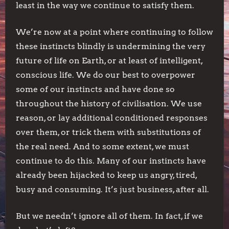
least in the way we continue to satisfy them.
We’re now at a point where continuing to follow
these instincts blindly is undermining the very
future of life on Earth, or at least of intelligent,
conscious life. We do our best to overpower
some of our instincts and have done so
throughout the history of civilisation. We use
reason, or lay additional conditioned responses
over them, or trick them with substitutions of
the real need. And to some extent, we must
continue to do this. Many of our instincts have
already been hijacked to keep us angry, tired,
busy and consuming. It’s just business, after all.
But we needn’t ignore all of them. In fact, if we