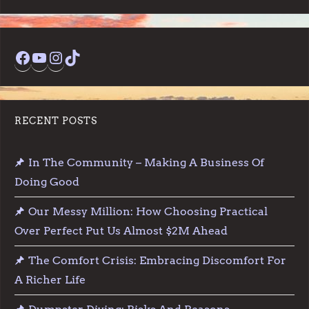
Facebook
YouTube
Instagram
TikTok
RECENT POSTS
In The Community – Making A Business Of
Doing Good
Our Messy Million: How Choosing Practical
Over Perfect Put Us Almost $2M Ahead
The Comfort Crisis: Embracing Discomfort For
A Richer Life