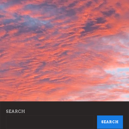
o
n
SEARCH
SEARCH