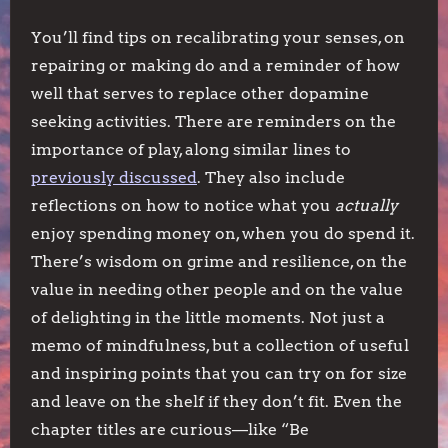
You’ll find tips on recalibrating your senses, on
repairing or making do and a reminder of how
well that serves to replace other dopamine
seeking activities. There are reminders on the
importance of play, along similar lines to
previously discussed
. They also include
reflections on how to notice what you
actually
enjoy spending money on, when you do spend it.
There’s wisdom on grime and resilience, on the
value in needing other people and on the value
of delighting in the little moments. Not just a
memo of mindfulness, but a collection of useful
and inspiring points that you can try on for size
and leave on the shelf if they don’t fit. Even the
chapter titles are curious—like “Be