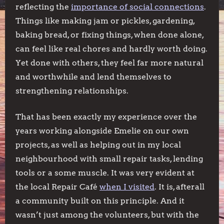
reflecting the
importance of social connections
.
Things like making jam or pickles, gardening,
baking bread, or fixing things, when done alone,
can feel like real chores and hardly worth doing.
Yet done with others, they feel far more natural
and worthwhile and lend themselves to
strengthening relationships.
That has been exactly my experience over the
years working alongside Emelie on our own
projects, as well as helping out in my local
neighbourhood with small repair tasks, lending
tools or a some muscle. It was very evident at
the local Repair Café
when I visited
. It is, afterall
a community built on this principle. And it
wasn’t just among the volunteers, but with the