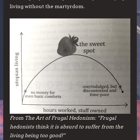
living without the martyrdom.
From
The Art of Frugal Hedonism:
“Frugal
hedonists think it is absurd to suffer from the
living being too good!”