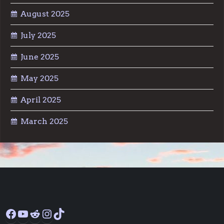
August 2025
July 2025
June 2025
May 2025
April 2025
March 2025
Facebook
YouTube
Reddit
Instagram
TikTok