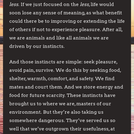
less
. If we just focused on the
less
, life would
soon lose any sense of meaning, as what benefit
could there be to improving or extending the life
of others if not to experience pleasure. After all,
we are animals and like all animals we are
driven by our instincts.
And those instincts are simple: seek pleasure,
avoid pain, survive. We do this by seeking food,
shelter, warmth, comfort, and safety. We find
mates and court them. And we store energy and
food for future scarcity. These instincts have
brought us to where we are, masters of our
environment. But they’re also taking us
somewhere dangerous. They’ve served us so
well that we’ve outgrown their usefulness, at