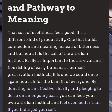
and Pathway to
Meaning
That sort of usefulness feels good. It’s a
different kind of productivity. One that builds
connection and meaning instead of bitterness
and burnout. It is the call of the altruism
instinct. Easily as important to the survival and
flourishing of early humans as our self-
preservation instincts, it is one we could once
again nourish for the benefit of everyone. By
donating to an effective charity
and
pledging to
do so on an ongoing basis
you can feed your
own altruism instinct and
feel even better than
if you indulged yourself
.