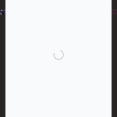
data, handle any funds nor make any financial gain.
BLOG CATEGORIES
Give
Community Support
Effective Altruism
Giving & Generosity
Live
Food & Foraging
Repair & Reuse
Sustainable Living