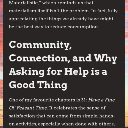
Materialistic,” which reminds us that
materialism itself isn’t the problem. In fact, fully
appreciating the things we already have might
be the best way to reduce consumption.
Community,
Connection, and Why
Asking for Help is a
Good Thing
One of my favourite chapters is 31:
Have a Fine
Ol’ Peasant Time
. It celebrates the sense of
satisfaction that can come from simple, hands-
on activities, especially when done with others,