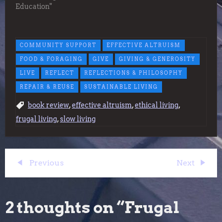
Education"
COMMUNITY SUPPORT
EFFECTIVE ALTRUISM
FOOD & FORAGING
GIVE
GIVING & GENEROSITY
LIVE
REFLECT
REFLECTIONS & PHILOSOPHY
REPAIR & REUSE
SUSTAINABLE LIVING
,
,
,
book review
effective altruism
ethical living
,
frugal living
slow living
P
Previous
Next
Previous
Next
Post
Post
o
2 thoughts on “
Frugal
s