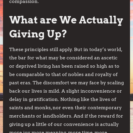
compassion.
What are We Actually
Giving Up?
These principles still apply. But in today’s world,
the bar for what may be considered an ascetic
or deprived living has been raised so high as to
be comparable to that of nobles and royalty of
past eras. The discomfort we may face by scaling
back our lives is mild. A slight inconvenience or
delay in gratification. Nothing like the lives of
saints and monks, nor even their contemporary
merchants or landholders. And if the reward for
giving up a little of our convenience is actually
more joy, more meaning, more time, more