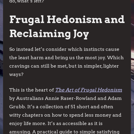
do, what’s left?
Frugal Hedonism and
Reclaiming Joy
So instead let’s consider which instincts cause
the least harm and bring us the most joy. Which
cravings can still be met, but in simpler, lighter
ways?
This is the heart of
The Art of Frugal Hedonism
by Australians Annie Raser-Rowland and Adam
Grubb. It’s a collection of 51 short and often
witty chapters on how to spend less money and
enjoy life more. It’s as accessible as it is
amusing. A practical guide to simple satisfying