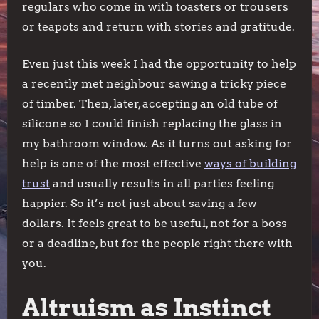
regulars who come in with toasters or trousers
or teapots and return with stories and gratitude.
Even just this week I had the opportunity to help
a recently met neighbour sawing a tricky piece
of timber. Then, later, accepting an old tube of
silicone so I could finish replacing the glass in
my bathroom window. As it turns out asking for
help is one of the most effective
ways of building
trust
and usually results in all parties feeling
happier. So it’s not just about saving a few
dollars. It feels great to be useful, not for a boss
or a deadline, but for the people right there with
you.
Altruism as Instinct