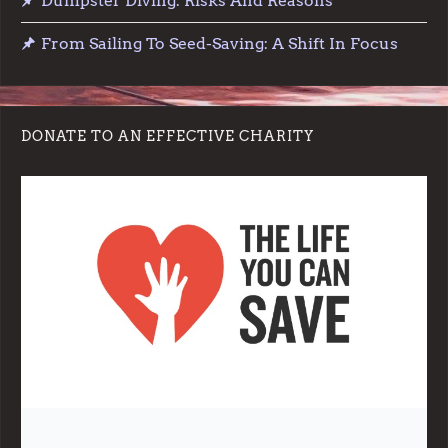
Dumpster Diving: Risks And Reasons
From Sailing To Seed-Saving: A Shift In Focus
DONATE TO AN EFFECTIVE CHARITY
Note:
Living More with Less does not process or store any of the