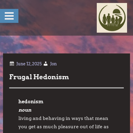
Skip
to
content
Jon
Frugal Hedonism
hedonism
noun
living and behaving in ways that mean
you get as much pleasure out of life as