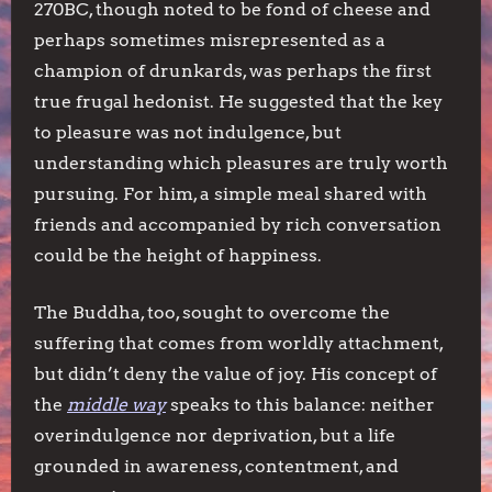
270BC, though noted to be fond of cheese and
perhaps sometimes misrepresented as a
champion of drunkards, was perhaps the first
true frugal hedonist. He suggested that the key
to pleasure was not indulgence, but
understanding which pleasures are truly worth
pursuing. For him, a simple meal shared with
friends and accompanied by rich conversation
could be the height of happiness.
The Buddha, too, sought to overcome the
suffering that comes from worldly attachment,
but didn’t deny the value of joy. His concept of
the
middle way
speaks to this balance: neither
overindulgence nor deprivation, but a life
grounded in awareness, contentment, and