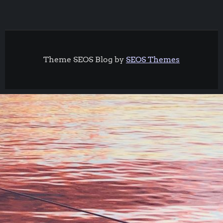
Theme SEOS Blog by
SEOS Themes