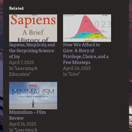
Related
Sapiens, Simplicity, and
How We Afford to
the Surprising Science
Give: A Story of
of Joy
Privilege, Choice, and a
April 7, 2025
Few Missteps
In "Learning &
April 26, 2025
Education"
In "Give"
Minimilism – Film
Review
April 16, 2025
In "Learning &