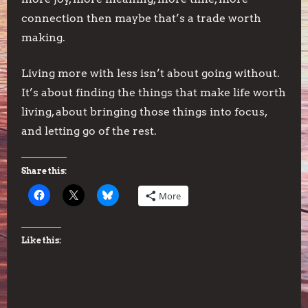
connection then maybe that’s a trade worth
making.
Living more with less isn’t about going without.
It’s about finding the things that make life worth
living, about bringing those things into focus,
and letting go of the rest.
Share this:
More
Like this: