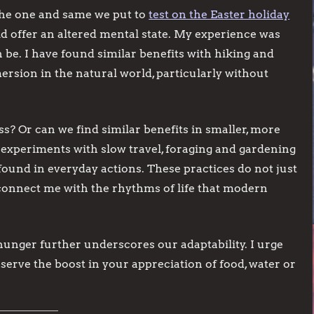
s the one and same we put to
test on the Easter holiday
id offer an altered mental state. My experience was
be. I have found similar benefits with hiking and
ersion in the natural world, particularly without
ss? Or can we find similar benefits in smaller, more
experiments with slow travel, foraging and gardening
ound in everyday actions. These practices do not just
onnect me with the rhythms of life that modern
unger further underscores our adaptability. I urge
serve the boost in your appreciation of food, water or