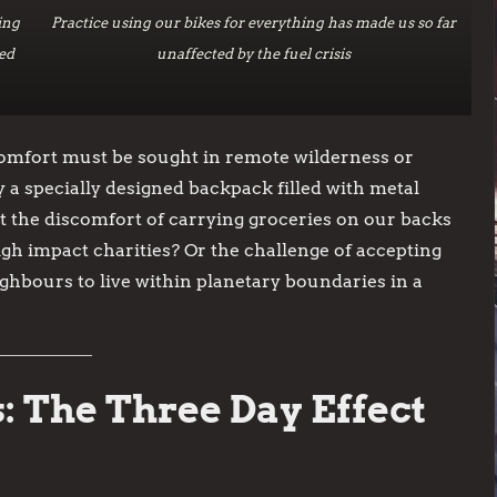
ing
Practice using our bikes for everything has made us so far
ed
unaffected by the fuel crisis
comfort must be sought in remote wilderness or
y a specially designed backpack filled with metal
t the discomfort of carrying groceries on our backs
igh impact charities? Or the challenge of accepting
ghbours to live within planetary boundaries in a
: The Three Day Effect