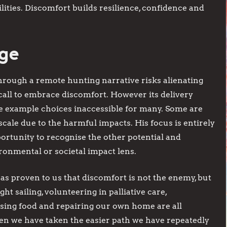
lities. Discomfort builds resilience, confidence and
ege
hrough a remote hunting narrative risks alienating
 call to embrace discomfort. However its delivery
e example choices inaccessible for many. Some are
scale due to the harmful impacts. His focus is entirely
rtunity to recognise the other potential and
ronmental or societal impact lens.
as proven to us that discomfort is not the enemy, but
ght sailing, volunteering in palliative care,
ing food and repairing our own home are all
hen we have taken the easier path we have repeatedly