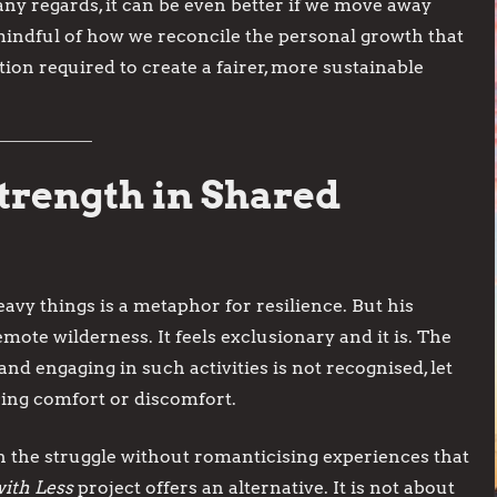
many regards, it can be even better if we move away
 mindful of how we reconcile the personal growth that
ion required to create a fairer, more sustainable
Strength in Shared
eavy things is a metaphor for resilience. But his
mote wilderness. It feels exclusionary and it is. The
nd engaging in such activities is not recognised, let
sing comfort or discomfort.
in the struggle without romanticising experiences that
ith Less
project offers an alternative. It is not about