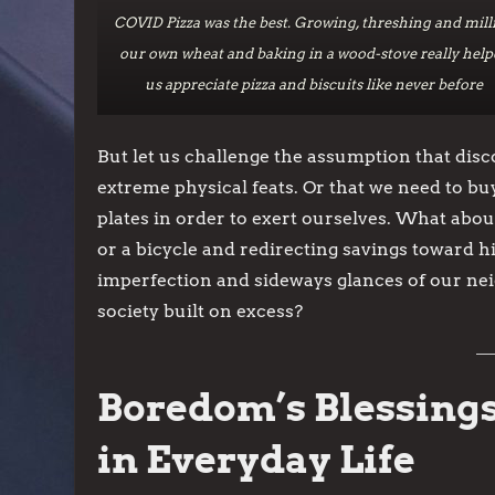
COVID Pizza was the best. Growing, threshing and mill
our own wheat and baking in a wood-stove really help
us appreciate pizza and biscuits like never before
But let us challenge the assumption that dis
extreme physical feats. Or that we need to bu
plates in order to exert ourselves. What abou
or a bicycle and redirecting savings toward h
imperfection and sideways glances of our nei
society built on excess?
Boredom’s Blessings
in Everyday Life