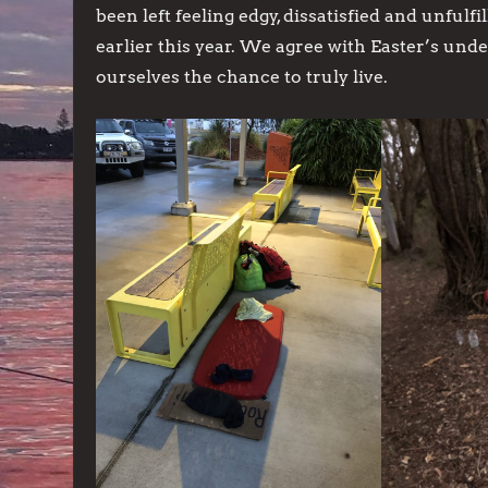
been left feeling edgy, dissatisfied and unfulf
earlier this year. We agree with Easter’s un
ourselves the chance to truly live.