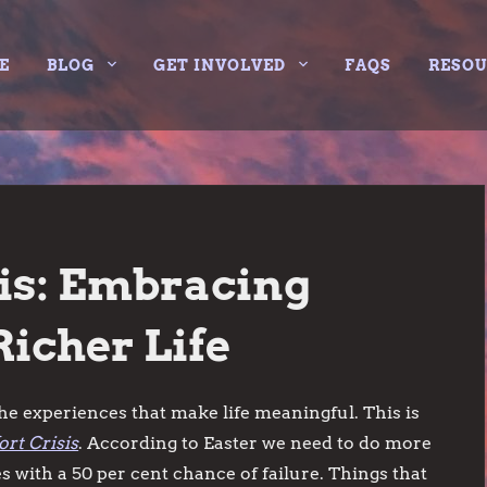
E
BLOG
GET INVOLVED
FAQS
RESO
is: Embracing
Richer Life
e experiences that make life meaningful. This is
rt Crisis
. According to Easter we need to do more
es with a 50 per cent chance of failure. Things that