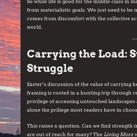
So while life is good for the middle class in 
from materialistic goals. We just need to be
comes from discomfort with the collective act
world.
Carrying the Load: 
Struggle
Easter’s discussion of the value of carrying h
framing is rooted in a hunting trip through re
privilege of accessing untouched landscapes a
alone the priliege most readers have in choo
This raises a question. Can we find strength 
are out of reach for many? The
Living More w