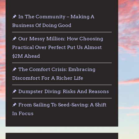
In The Community – Making A
Business Of Doing Good
Our Messy Million: How Choosing
Practical Over Perfect Put Us Almost
$2M Ahead
The Comfort Crisis: Embracing
Discomfort For A Richer Life
Dumpster Diving: Risks And Reasons
From Sailing To Seed-Saving: A Shift
In Focus