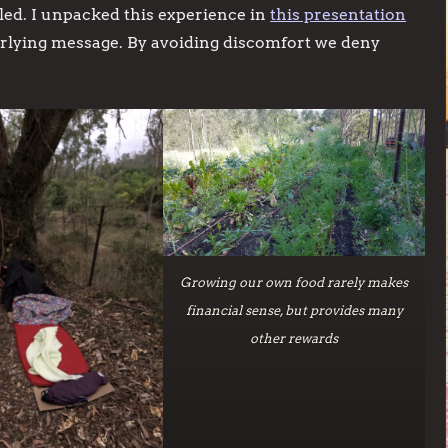
illed. I unpacked this experience in
this presentation
derlying message. By avoiding discomfort we deny
Growing our own food rarely makes
financial sense, but provides many
other rewards