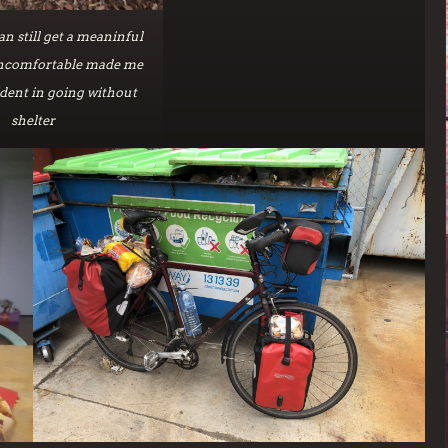
n still get a meaninful
uncomfortable made me
dent in going without
shelter