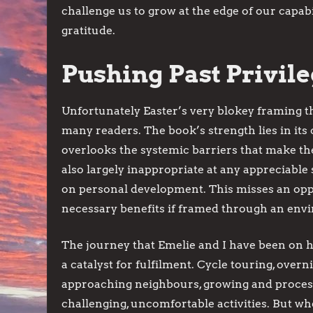
challenge us to grow at the edge of our capabi
gratitude.
Pushing Past Privil
Unfortunately Easter’s very blokey framing t
many readers. The book’s strength lies in its
overlooks the systemic barriers that make th
also largely inappropriate at any appreciable 
on personal development. This misses an oppo
necessary benefits if framed through an envi
The journey that Emelie and I have been on h
a catalyst for fulfilment. Cycle touring, overni
approaching neighbours, growing and process
challenging, uncomfortable activities. But w