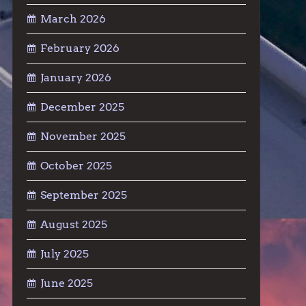
March 2026
February 2026
January 2026
December 2025
November 2025
October 2025
September 2025
August 2025
July 2025
June 2025