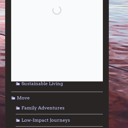
Give
Community Support
Effective Altruism
Giving & Generosity
Live
Food & Foraging
Repair & Reuse
Sustainable Living
Move
Family Adventures
Low-Impact Journeys