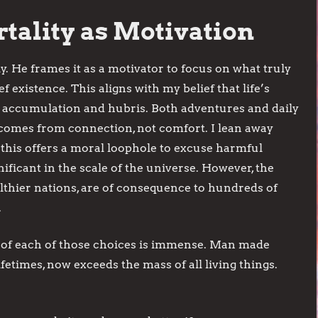
tality as Motivation
y. He frames it as a motivator to focus on what truly
f existence. This aligns with my belief that life’s
t accumulation and hubris. Both adventures and daily
 comes from connection, not comfort. I lean away
 this offers a moral loophole to excuse harmful
ificant in the scale of the universe. However, the
althier nations, are of consequence to hundreds of
.
of each of those choices is immense. Man made
fetimes, now exceeds the mass of all living things.