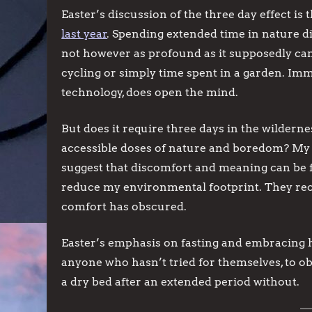
Easter’s discussion of the three day effect i
last year
. Spending extended time in nature d
not however as profound as it supposedly can 
cycling or simply time spent in a garden. Imm
technology, does open the mind.
But does it require three days in the wilderne
accessible doses of nature and boredom? My 
suggest that discomfort and meaning can be f
reduce my environmental footprint. They rec
comfort has obscured.
Easter’s emphasis on fasting and embracing h
anyone who hasn’t tried for themselves, to ob
a dry bed after an extended period without.