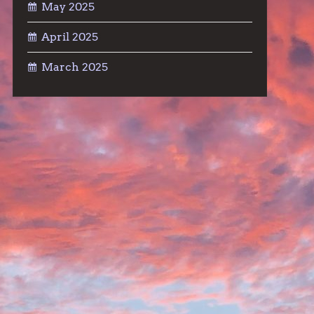
May 2025
April 2025
March 2025