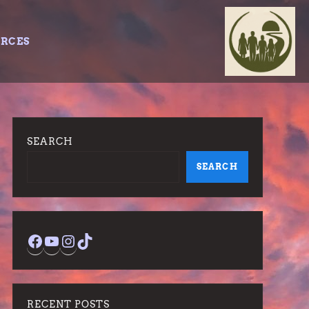
URCES
SEARCH
SEARCH
Facebook
YouTube
Instagram
TikTok
RECENT POSTS