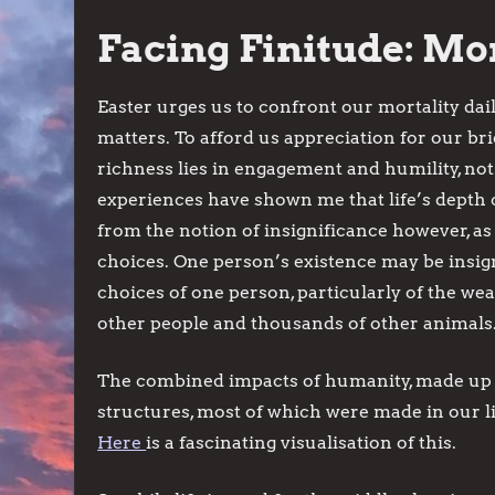
Facing Finitude: Mor
Easter urges us to confront our mortality dail
matters. To afford us appreciation for our brie
richness lies in engagement and humility, no
experiences have shown me that life’s depth
from the notion of insignificance however, as
choices. One person’s existence may be insign
choices of one person, particularly of the we
other people and thousands of other animals
The combined impacts of humanity, made up 
structures, most of which were made in our li
Here
is a fascinating visualisation of this.