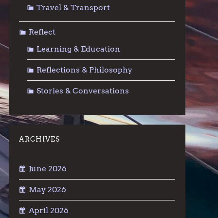
Travel & Transport
Reflect
Learning & Education
Reflections & Philosophy
Stories & Conversations
ARCHIVES
June 2026
May 2026
April 2026