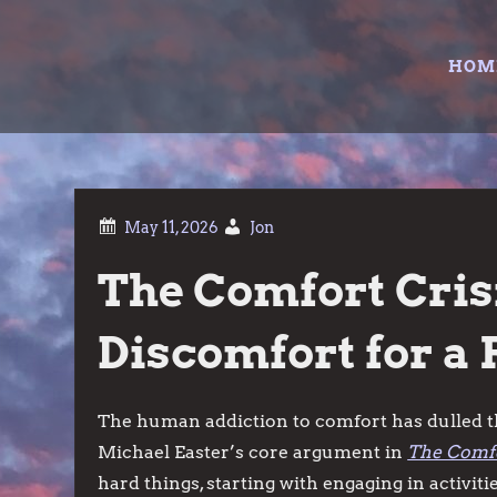
Skip
to
HOM
content
Jon
The Comfort Cris
Discomfort for a 
The human addiction to comfort has dulled th
Michael Easter’s core argument in
The Comfo
hard things, starting with engaging in activiti