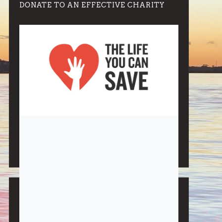
DONATE TO AN EFFECTIVE CHARITY
Note:
Living More with Less does not process or store
any of the data, handle any funds nor make any
financial gain.
BLOG CATEGORIES