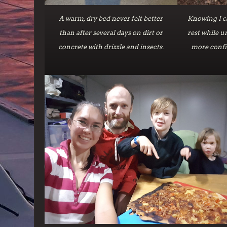
A warm, dry bed never felt better
Knowing I ca
than after several days on dirt or
rest while 
concrete with drizzle and insects.
more confi