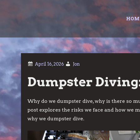
Skip
to
HOM
content
Jon
Dumpster Diving:
Why do we dumpster dive, why is there so mu
post explores the risks we face and how we 
why we dumpster dive.