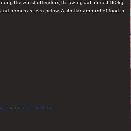
mong the worst offenders, throwing out almost 180kg
s and homes as seen below. A similar amount of food is