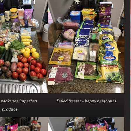
packages, imperfect
Failed freezer = happy neigbours
produce