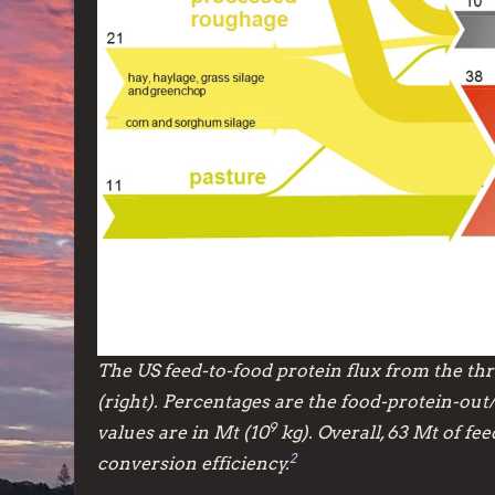
The US feed-to-food protein flux from the thre
(right). Percentages are the food-protein-out
9
values are in Mt (10
kg). Overall, 63 Mt of fe
2
conversion efficiency.