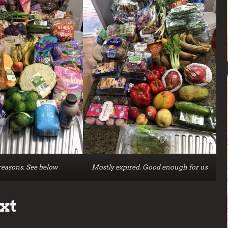
easons. See below
Mostly expired. Good enough for us
xt