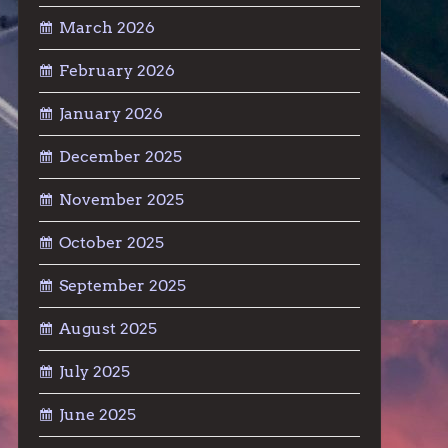
March 2026
February 2026
January 2026
December 2025
November 2025
October 2025
September 2025
August 2025
July 2025
June 2025