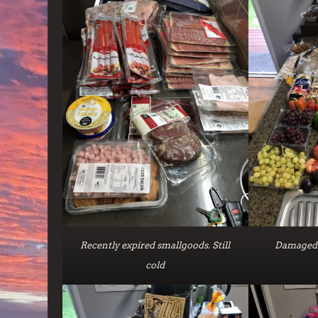
Recently expired smallgoods. Still
Damaged 
cold