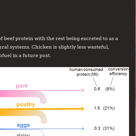
f beef protein with the rest being excreted to as a
l systems. Chicken is slightly less wasteful,
ofuel in a future post.