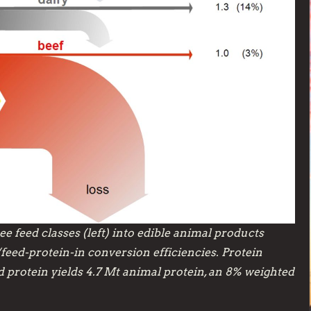
e feed classes (left) into edible animal products
/feed-protein-in conversion efficiencies. Protein
ed protein yields 4.7 Mt animal protein, an 8% weighted