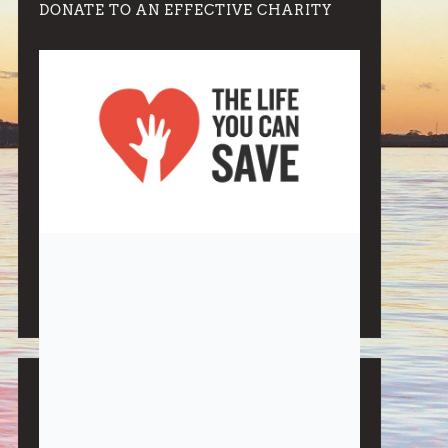
DONATE TO AN EFFECTIVE CHARITY
Note:
Living More with Less does not process or store
any of the data, handle any funds nor make any
financial gain.
BLOG CATEGORIES