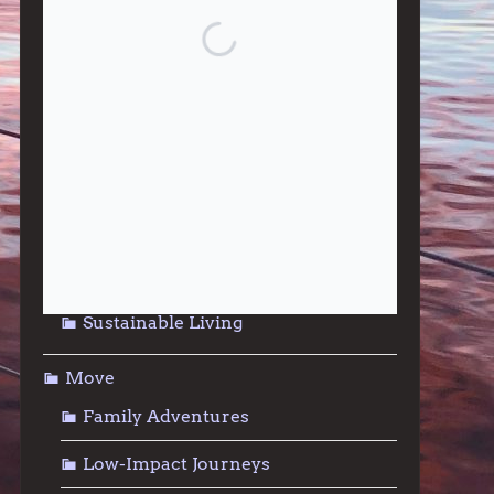
Give
Community Support
Effective Altruism
Giving & Generosity
Live
Food & Foraging
Repair & Reuse
Sustainable Living
Move
Family Adventures
Low-Impact Journeys