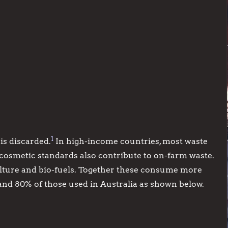
1
is discarded.
In high-income countries, most waste
 cosmetic standards also contribute to on-farm waste.
ulture and bio-fuels. Together these consume more
and 80% of those used in Australia as shown below.