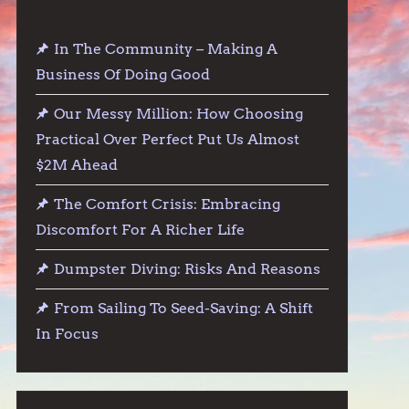
In The Community – Making A
Business Of Doing Good
Our Messy Million: How Choosing
Practical Over Perfect Put Us Almost
$2M Ahead
The Comfort Crisis: Embracing
Discomfort For A Richer Life
Dumpster Diving: Risks And Reasons
From Sailing To Seed-Saving: A Shift
In Focus