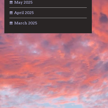
May 2025
April 2025
March 2025