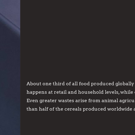
About one third of all food produced globally 
happens at retail and household levels, while
Even greater wastes arise from animal agric
than half of the cereals produced worldwide 