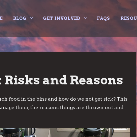
E
BLOG
GET INVOLVED
FAQS
RESO
 Risks and Reasons
ch food in the bins and how do we not get sick? This
manage them, the reasons things are thrown out and