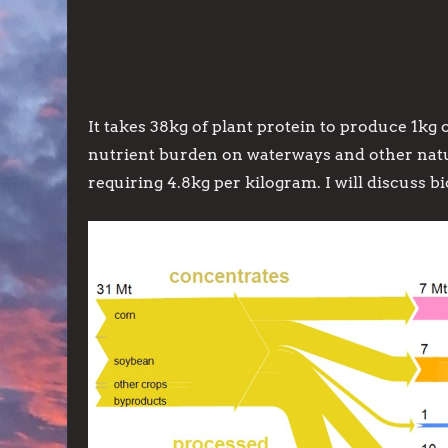
It takes 38kg of plant protein to produce 1kg o
nutrient burden on waterways and other natura
requiring 4.8kg per kilogram. I will discuss bi