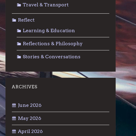
Travel & Transport
Reflect
Learning & Education
Reflections & Philosophy
Stories & Conversations
ARCHIVES
June 2026
May 2026
April 2026