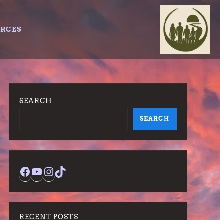
URCES
SEARCH
SEARCH
Facebook
YouTube
Instagram
TikTok
RECENT POSTS