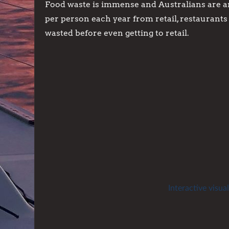
Food waste is immense and Australians are a
per person each year from retail, restaurant
wasted before even getting to retail.