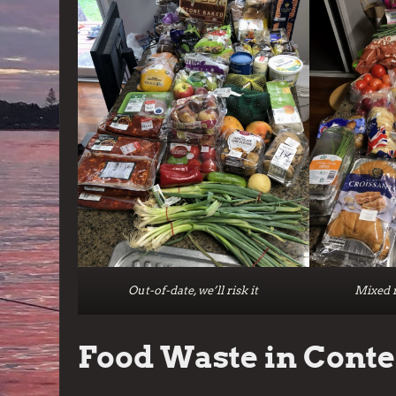
Out-of-date, we’ll risk it
Mixed r
Food Waste in Conte