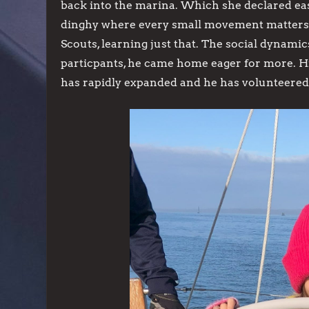
back into the marina. Which she declared eas
dinghy where every small movement matters.
Scouts, learning just that. The social dynam
particpants, he came home eager for more. Hi
has rapidly expanded and he has volunteered t