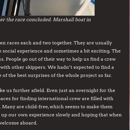
er the race concluded. Marshall boat in
ven races each and two together. They are usually
he social experience and sometimes a bit exciting. The
People go out of their way to help us find a crew
 with other skippers. We hadn’t expected to find a
f the best surprises of the whole project so far.
take us further afield. Even just an overnight for the
aces for finding international crew are filled with
rs. Many are child-free, which seems to make them
ng up our own experience slowly and hoping that when
 welcome aboard.