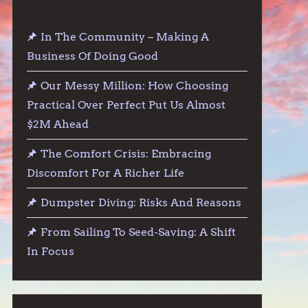
In The Community – Making A
Business Of Doing Good
Our Messy Million: How Choosing
Practical Over Perfect Put Us Almost
$2M Ahead
The Comfort Crisis: Embracing
Discomfort For A Richer Life
Dumpster Diving: Risks And Reasons
From Sailing To Seed-Saving: A Shift
In Focus