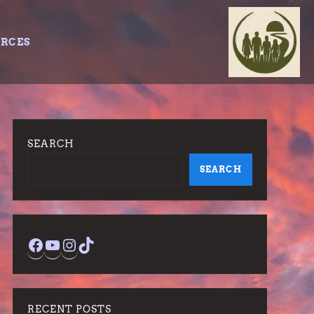
URCES
SEARCH
SEARCH
Facebook
YouTube
Instagram
TikTok
RECENT POSTS