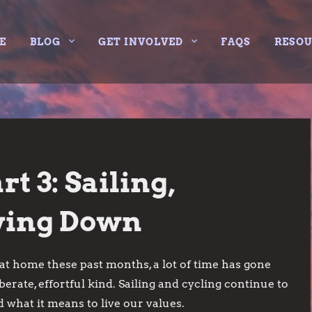
E
BLOG
GET INVOLVED
FAQS
RESO
t 3: Sailing,
owing Down
at home these past months, a lot of time has gone
berate, effortful kind. Sailing and cycling continue to
 what it means to live our values.