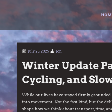
Skip
to
HOM
content
Jon
Winter Update Par
Cycling, and Sl
While our lives have stayed firmly grounded 
into movement. Not the fast kind, but the deli
shape how we think about transport, time, and