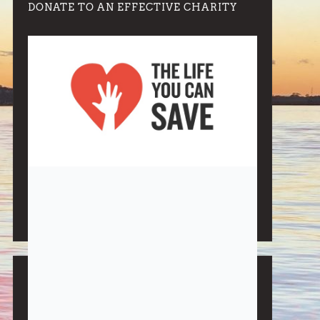
DONATE TO AN EFFECTIVE CHARITY
Note:
Living More with Less does not process or store
any of the data, handle any funds nor make any
financial gain.
BLOG CATEGORIES