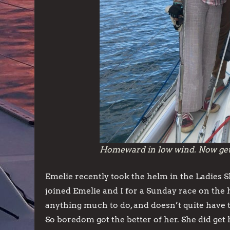
Homeward in low wind. Now get l
Emelie recently took the helm in the Ladies S
joined Emelie and I for a Sunday race on the 
anything much to do, and doesn’t quite have t
So boredom got the better of her. She did get