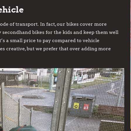
ehicle
de of transport. In fact, our bikes cover more
y secondhand bikes for the kids and keep them well
’s a small price to pay compared to vehicle
s creative, but we prefer that over adding more