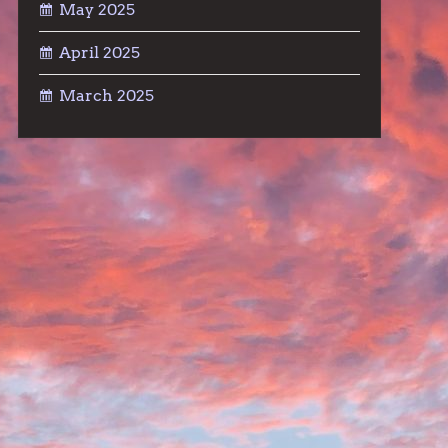
May 2025
April 2025
March 2025