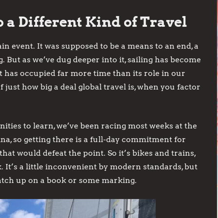
 a Different Kind of Travel
in event. It was supposed to be a means to an end, a
. But as we’ve dug deeper into it, sailing has become
It has occupied far more time than its role in our
f just how big a deal global travel is, when you factor
nities to learn, we’ve been racing most weeks at the
ina, so getting there is a full-day commitment for
hat would defeat the point. So it’s bikes and trains,
 It’s a little inconvenient by modern standards, but
catch up on a book or some marking.