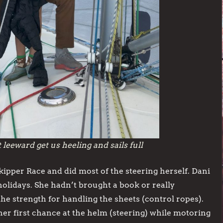
eeward get us heeling and sails full
kipper Race and did most of the steering herself. Dani
holidays. She hadn’t brought a book or really
he strength for handling the sheets (control ropes).
 her first chance at the helm (steering) while motoring