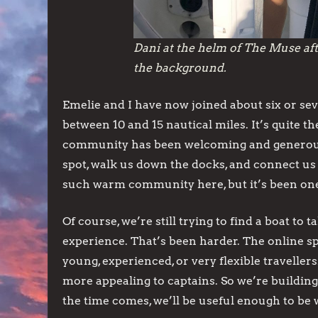
Dani at the helm of The Muse aft
the background.
Emelie and I have now joined about six or se
between 10 and 15 nautical miles. It’s quite t
community has been welcoming and generous. 
spot, walk us down the docks, and connect us
such warm community here, but it’s been one o
Of course, we’re still trying to find a boat to 
experience. That’s been harder. The online sp
young, experienced, or very flexible travelle
more appealing to captains. So we’re buildi
the time comes, we’ll be useful enough to be