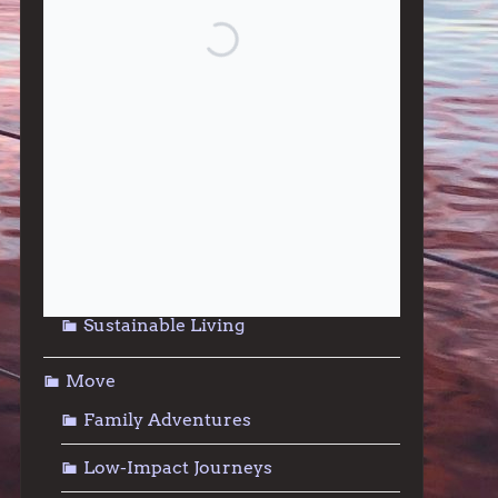
Give
Community Support
Effective Altruism
Giving & Generosity
Live
Food & Foraging
Repair & Reuse
Sustainable Living
Move
Family Adventures
Low-Impact Journeys