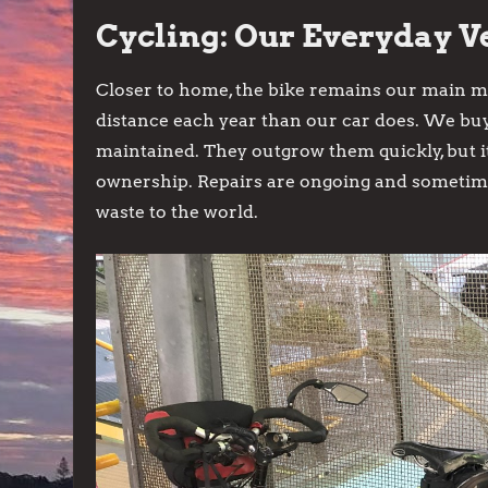
Cycling: Our Everyday V
Closer to home, the bike remains our main mo
distance each year than our car does. We bu
maintained. They outgrow them quickly, but it
ownership. Repairs are ongoing and sometime
waste to the world.