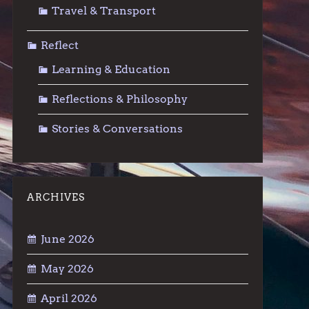
Travel & Transport
Reflect
Learning & Education
Reflections & Philosophy
Stories & Conversations
ARCHIVES
June 2026
May 2026
April 2026