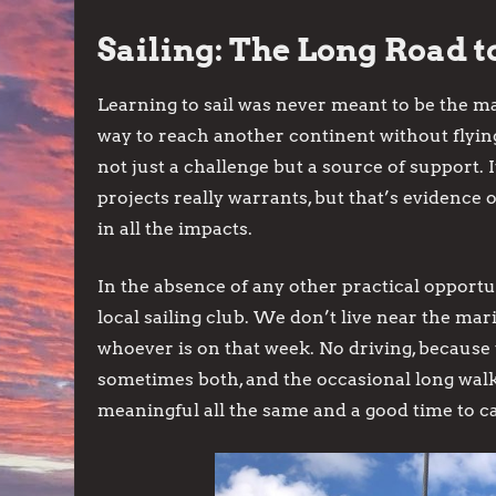
Sailing: The Long Road to
Learning to sail was never meant to be the ma
way to reach another continent without flying
not just a challenge but a source of support. 
projects really warrants, but that’s evidence o
in all the impacts.
In the absence of any other practical opportu
local sailing club. We don’t live near the mar
whoever is on that week. No driving, because t
sometimes both, and the occasional long walk.
meaningful all the same and a good time to 