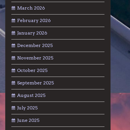
March 2026
February 2026
January 2026
December 2025
November 2025
October 2025
September 2025
August 2025
July 2025
June 2025