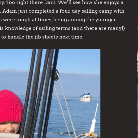
y. Too right there Dani. We’ll see how she enjoys a
 Adam just completed a four day sailing camp with
ics were tough at times, being among the younger
s knowledge of sailing terms (and there are many!)
o handle the jib sheets next time.