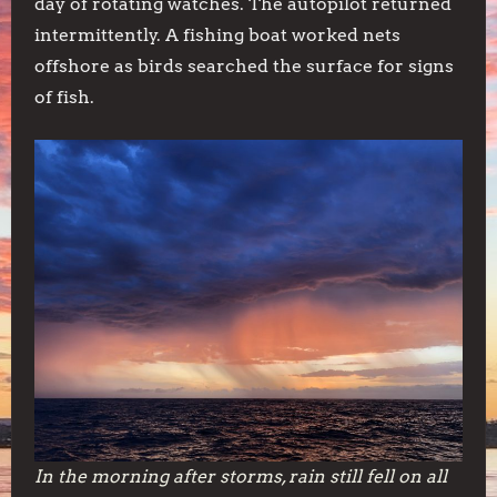
day of rotating watches. The autopilot returned
intermittently. A fishing boat worked nets
offshore as birds searched the surface for signs
of fish.
In the morning after storms, rain still fell on all