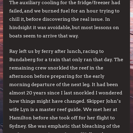
The auxiliary cooling for the fridge/freezer had
failed, and we burned fuel for an hour trying to
chill it, before discovering the real issue. In
hindsight it was avoidable, but most lessons on
boats seem to arrive that way.
Ray left us by ferry after lunch, racing to
Bundaberg for a train that only ran that day. The
remaining crew snorkled the reef in the
afternoon before preparing for the early
morning departure of the next leg. It had been
almost 20 years since I last snorkled I wondered
how things might have changed. Skipper John’s
wife Lyn is a master reef guide. We met her at
Hamilton before she took off for her flight to
Sydney. She was emphatic that bleaching of the