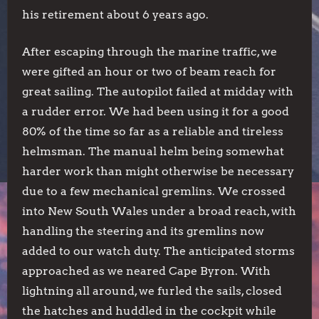
his retirement about 6 years ago.
After escaping through the marine traffic, we
were gifted an hour or two of beam reach for
great sailing. The autopilot failed at midday with
a rudder error. We had been using it for a good
80% of the time so far as a reliable and tireless
helmsman. The manual helm being somewhat
harder work than might otherwise be necessary
due to a few mechanical gremlins. We crossed
into New South Wales under a broad reach, with
handling the steering and its gremlins now
added to our watch duty. The anticipated storms
approached as we neared Cape Byron. With
lightning all around, we furled the sails, closed
the hatches and huddled in the cockpit while