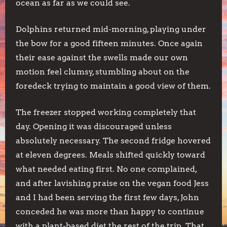
ocean as far as we could see.
Dolphins returned mid-morning, playing under
the bow for a good fifteen minutes. Once again
their ease against the swells made our own
motion feel clumsy, stumbling about on the
foredeck trying to maintain a good view of them.
The freezer stopped working completely that
day. Opening it was discouraged unless
absolutely necessary. The second fridge hovered
at eleven degrees. Meals shifted quickly toward
what needed eating first. No one complained,
and after lavishing praise on the vegan food Jess
and I had been serving the first few days, John
conceded he was more than happy to continue
with a plant-based diet the rest of the trip. That