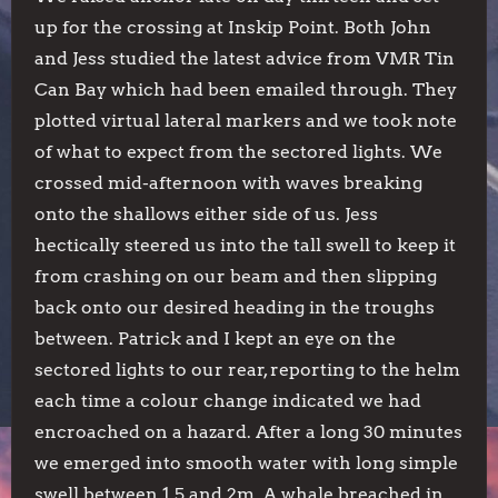
up for the crossing at Inskip Point. Both John
and Jess studied the latest advice from VMR Tin
Can Bay which had been emailed through. They
plotted virtual lateral markers and we took note
of what to expect from the sectored lights. We
crossed mid-afternoon with waves breaking
onto the shallows either side of us. Jess
hectically steered us into the tall swell to keep it
from crashing on our beam and then slipping
back onto our desired heading in the troughs
between. Patrick and I kept an eye on the
sectored lights to our rear, reporting to the helm
each time a colour change indicated we had
encroached on a hazard. After a long 30 minutes
we emerged into smooth water with long simple
swell between 1.5 and 2m. A whale breached in