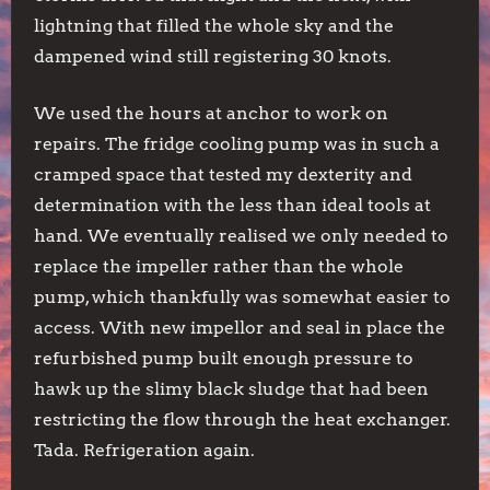
lightning that filled the whole sky and the
dampened wind still registering 30 knots.
We used the hours at anchor to work on
repairs. The fridge cooling pump was in such a
cramped space that tested my dexterity and
determination with the less than ideal tools at
hand. We eventually realised we only needed to
replace the impeller rather than the whole
pump, which thankfully was somewhat easier to
access. With new impellor and seal in place the
refurbished pump built enough pressure to
hawk up the slimy black sludge that had been
restricting the flow through the heat exchanger.
Tada. Refrigeration again.