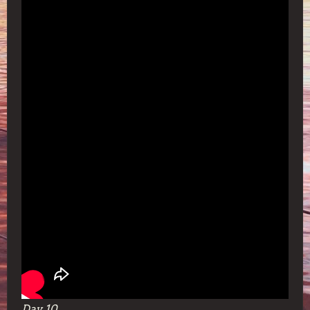
Day 10