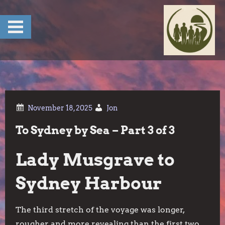
Skip
to
content
Jon
To Sydney by Sea – Part 3 of 3
Lady Musgrave to
Sydney Harbour
The third stretch of the voyage was longer,
rougher and more revealing than the first two.