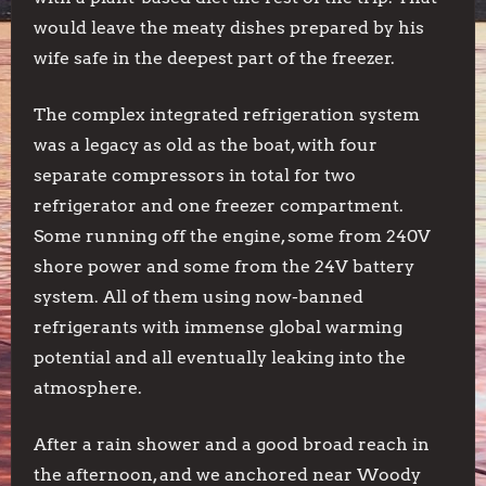
would leave the meaty dishes prepared by his
wife safe in the deepest part of the freezer.
The complex integrated refrigeration system
was a legacy as old as the boat, with four
separate compressors in total for two
refrigerator and one freezer compartment.
Some running off the engine, some from 240V
shore power and some from the 24V battery
system. All of them using now-banned
refrigerants with immense global warming
potential and all eventually leaking into the
atmosphere.
After a rain shower and a good broad reach in
the afternoon, and we anchored near Woody