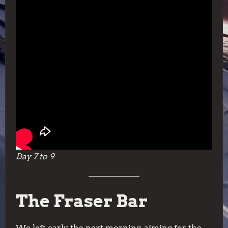
Day 7 to 9
The Fraser Bar
We left early the next morning, aiming for the