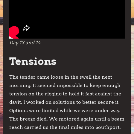
Day 13 and 14
Tensions
The tender came loose in the swell the next
morning. It seemed impossible to keep enough
tension on the rigging to hold it fast against the
davit. I worked on solutions to better secure it.
Options were limited while we were under way.
The breeze died. We motored again until a beam
reach carried us the final miles into Southport.