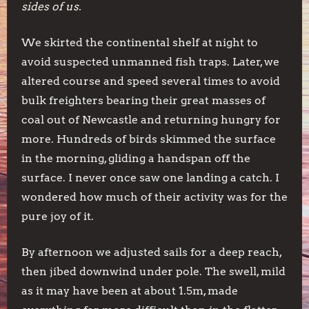
sides of us.
We skirted the continental shelf at night to
avoid suspected unmanned fish traps. Later, we
altered course and speed several times to avoid
bulk freighters bearing their great masses of
coal out of Newcastle and returning hungry for
more. Hundreds of birds skimmed the surface
in the morning, gliding a handspan off the
surface. I never once saw one landing a catch. I
wondered how much of their activity was for the
pure joy of it.
By afternoon we adjusted sails for a deep reach,
then jibed downwind under pole. The swell, mild
as it may have been at about 1.5m, made