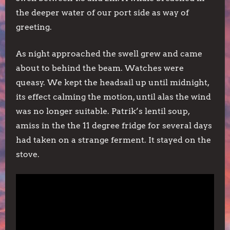
the deeper water of our port side as way of
greeting.
As night approached the swell grew and came
about to behind the beam. Watches were
queasy. We kept the headsail up until midnight,
its effect calming the motion, until alas the wind
was no longer suitable. Patrik’s lentil soup,
amiss in the the 11 degree fridge for several days
had taken on a strange ferment. It stayed on the
stove.