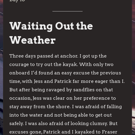
Waiting Out the
Weather
Three days passed at anchor. I got up the
courage to try out the kayak. With only two
onboard I’d found an easy excuse the previous
time, with Jess and Patrick far more eager than I.
But after being ravaged by sandflies on that
occasion, Jess was clear on her preference to
stay away from the shore. I was afraid of falling
into the water and not being able to get out
safely. I was also afraid of looking clumsy. But
excuses gone, Patrick and I kayaked to Fraser