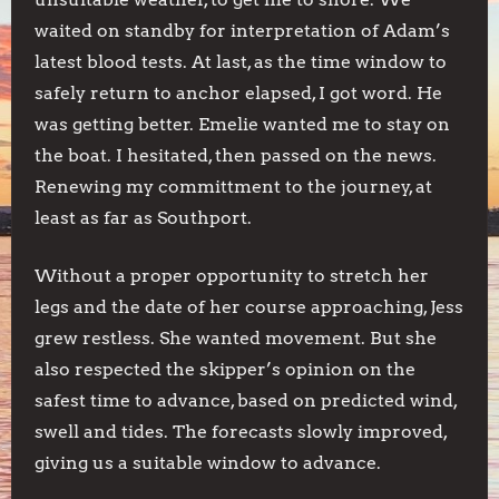
waited on standby for interpretation of Adam’s
latest blood tests. At last, as the time window to
safely return to anchor elapsed, I got word. He
was getting better. Emelie wanted me to stay on
the boat. I hesitated, then passed on the news.
Renewing my committment to the journey, at
least as far as Southport.
Without a proper opportunity to stretch her
legs and the date of her course approaching, Jess
grew restless. She wanted movement. But she
also respected the skipper’s opinion on the
safest time to advance, based on predicted wind,
swell and tides. The forecasts slowly improved,
giving us a suitable window to advance.