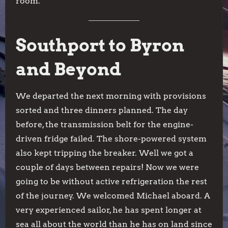
room.
Southport to Byron
and Beyond
We departed the next morning with provisions
sorted and three dinners planned. The day
before, the transmission belt for the engine-
driven fridge failed. The shore-powered system
also kept tripping the breaker. Well we got a
couple of days between repairs! Now we were
going to be without active refrigeration the rest
of the journey. We welcomed Michael aboard. A
very experienced sailor, he has spent longer at
sea all about the world than he has on land since