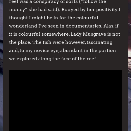
reef was a conspiracy of sorts (“follow the
money” she had said). Bouyed by her positivity I
thought I might be in for the colourful
wonderland I’ve seen in documentaries. Alas, if
it is colourful somewhere, Lady Musgrave is not
the place. The fish were however, fascinating
and, to my novice eye, abundant in the portion
we explored along the face of the reef.