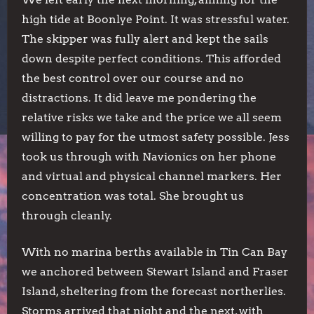
high tide at Boonlye Point. It was stressful water.
The skipper was fully alert and kept the sails
down despite perfect conditions. This afforded
the best control over our course and no
distractions. It did leave me pondering the
relative risks we take and the price we all seem
willing to pay for the utmost safety possible. Jess
took us through with Navionics on her phone
and virtual and physical channel markers. Her
concentration was total. She brought us
through cleanly.
With no marina berths available in Tin Can Bay
we anchored between Stewart Island and Fraser
Island, sheltering from the forecast northerlies.
Storms arrived that night and the next, with