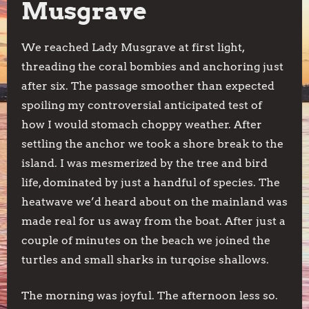
Musgrave
We reached Lady Musgrave at first light,
threading the coral bombies and anchoring just
after six. The passage smoother than expected
spoiling my controversial anticipated test of
how I would stomach choppy weather. After
settling the anchor we took a shore break to the
island. I was mesmerized by the tree and bird
life, dominated by just a handful of species. The
heatwave we’d heard about on the mainland was
made real for us away from the boat. After just a
couple of minutes on the beach we joined the
turtles and small sharks in turqoise shallows.
The morning was joyful. The afternoon less so.