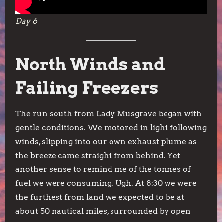
Day 6
North Winds and
Failing Freezers
The run south from Lady Musgrave began with
gentle conditions. We motored in light following
winds, slipping into our own exhaust plume as
the breeze came straight from behind. Yet
another sense to remind me of the tonnes of
fuel we were consuming. Ugh. At 8:30 we were
the furthest from land we expected to be at
about 50 nautical miles, surrounded by open