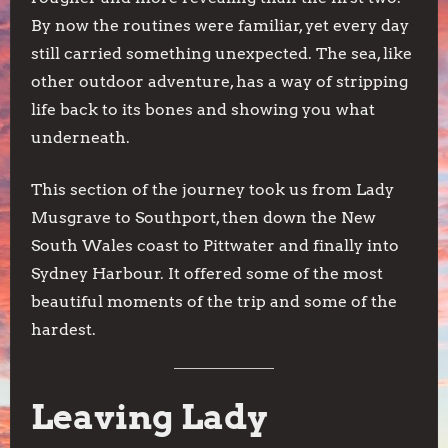
By now the routines were familiar, yet every day
still carried something unexpected. The sea, like
other outdoor adventure, has a way of stripping
life back to its bones and showing you what
underneath.
This section of the journey took us from Lady
Musgrave to Southport, then down the New
South Wales coast to Pittwater and finally into
Sydney Harbour. It offered some of the most
beautiful moments of the trip and some of the
hardest.
Leaving Lady