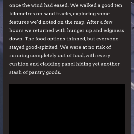
once the wind had eased. We walked a good ten
kilometres on sand tracks, exploring some
features we’d noted on the map. After a few
hours we returned with hunger up and edginess
down. The food options thinned, but everyone
stayed good-spirited. We were at no risk of
running completely out of food, with every
cushion and cladding panel hiding yet another
stash of pantry goods.