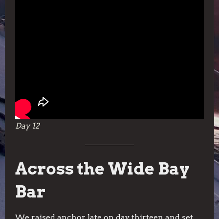
Day 12
Across the Wide Bay
Bar
We raised anchor late on day thirteen and set