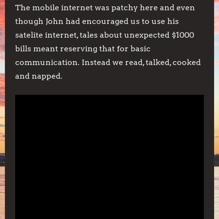
The mobile internet was patchy here and even
though John had encouraged us to use his
satelite internet, tales about unexpected $1000
bills meant reserving that for basic
communication. Instead we read, talked, cooked
and napped.