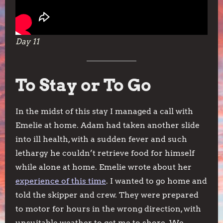
Day 11
To Stay or To Go
In the midst of this stay I managed a call with
Emelie at home. Adam had taken another slide
into ill health, with a sudden fever and such
lethargy he couldn’t retrieve food for himself
while alone at home. Emelie wrote about her
experience of this time
. I wanted to go home and
told the skipper and crew. They were prepared
to motor for hours in the wrong direction, with
unsuitable weather, to get me to shore. We