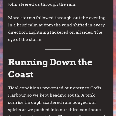
John steered us through the rain.
More storms followed through-out the evening.
In a brief calm at 8pm the wind shifted in every
direction. Lightning flickered on all sides. The
eye of the storm.
Running Down the
Coast
Tidal conditions prevented our entry to Coffs
Harbour, so we kept heading south. A pink
sunrise through scattered rain bouyed our
spirits as we pushed into our third continous