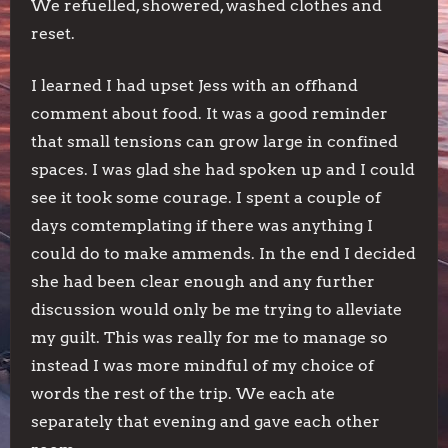
We refuelled, showered, washed clothes and
reset.
I learned I had upset Jess with an offhand
comment about food. It was a good reminder
that small tensions can grow large in confined
spaces. I was glad she had spoken up and I could
see it took some courage. I spent a couple of
days comtemplating if there was anything I
could do to make ammends. In the end I decided
she had been clear enough and any further
discussion would only be me trying to alleviate
my guilt. This was really for me to manage so
instead I was more mindful of my choice of
words the rest of the trip. We each ate
separately that evening and gave each other