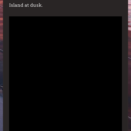
Island at dusk.