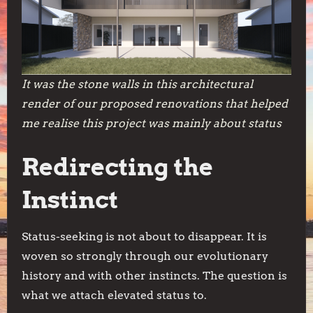
It was the stone walls in this architectural
render of our proposed renovations that helped
me realise this project was mainly about status
Redirecting the
Instinct
Status-seeking is not about to disappear. It is
woven so strongly through our evolutionary
history and with other instincts. The question is
what we attach elevated status to.