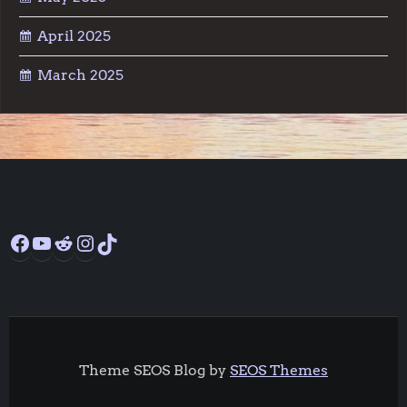
April 2025
March 2025
Facebook
YouTube
Reddit
Instagram
TikTok
Theme SEOS Blog by
SEOS Themes