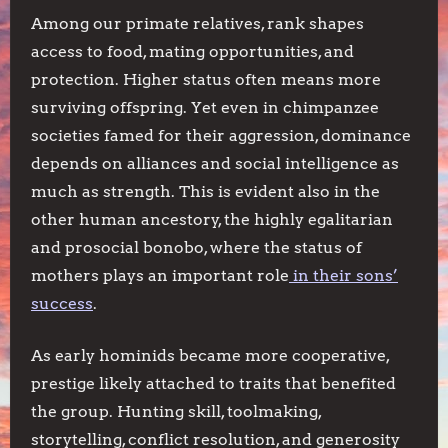
Among our primate relatives, rank shapes
access to food, mating opportunities, and
protection. Higher status often means more
surviving offspring. Yet even in chimpanzee
societies famed for their aggression, dominance
depends on alliances and social intelligence as
much as strength. This is evident also in the
other human ancestory, the highly egalitarian
and prosocial bonobo, where the status of
mothers plays an important role
in their sons’
success
.
As early hominids became more cooperative,
prestige likely attached to traits that benefited
the group. Hunting skill, toolmaking,
storytelling, conflict resolution, and generosity