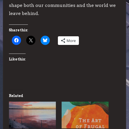
shape both our communities and the world we
leave behind.
Share this:
More
Like this:
Related