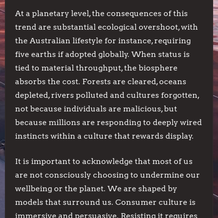
At a planetary level, the consequences of this
trend are substantial ecological overshoot, with
the Australian lifestyle for instance, requiring
five earths if adopted globally. When status is
tied to material throughput, the biosphere
absorbs the cost. Forests are cleared, oceans
depleted, rivers polluted and cultures forgotten,
not because individuals are malicious, but
because millions are responding to deeply wired
instincts within a culture that rewards display.
It is important to acknowledge that most of us
are not consciously choosing to undermine our
wellbeing or the planet. We are shaped by
models that surround us. Consumer culture is
immersive and persuasive. Resisting it requires