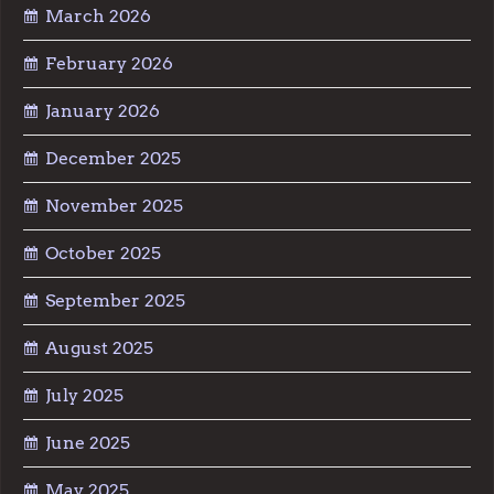
March 2026
February 2026
January 2026
December 2025
November 2025
October 2025
September 2025
August 2025
July 2025
June 2025
May 2025