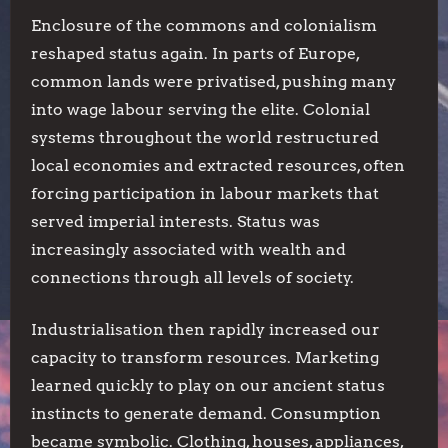
Enclosure of the commons and colonialism
reshaped status again. In parts of Europe,
common lands were privatised, pushing many
into wage labour serving the elite. Colonial
systems throughout the world restructured
local economies and extracted resources, often
forcing participation in labour markets that
served imperial interests. Status was
increasingly associated with wealth and
connections through all levels of society.
Industrialisation then rapidly increased our
capacity to transform resources. Marketing
learned quickly to play on our ancient status
instincts to generate demand. Consumption
became symbolic. Clothing, houses, appliances,