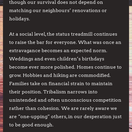
though our survival does not depend on
matching our neighbours’ renovations or
holidays.
At a social level, the status treadmill continues
to raise the bar for everyone. What was once an
extravagance becomes an expected norm.
Weddings and even children’s birthdays
become ever more polished. Homes continue to
grow. Hobbies and hiking are commodified.
Families take on financial strain to maintain
their position. Tribalism narrows into
unintended and often unconscious competition
rather than cohesion. We are rarely aware we
are “one-upping” others, in our desperation just
to be good enough.