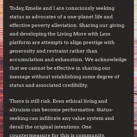
Today, Emelie and I are consciously seeking
status as advocates of a one-planet life and
effective poverty alleviation. Sharing our giving
and developing the Living More with Less
platform are attempts to align prestige with
generosity and restraint rather than
accumulation and exhaustion. We acknowledge
that we cannot be effective in sharing our
message without establishing some degree of
status and associated credibility.
There is still risk. Even ethical living and
altruism can become performative. Status-
seeking can infiltrate any value system and
derail the original intentions. One
countermeasure for this is community.