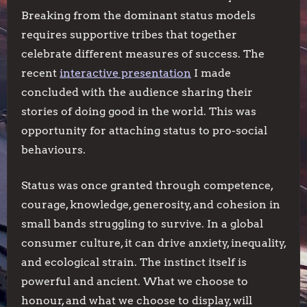
Breaking from the dominant status models
requires supportive tribes that together
celebrate different measures of success. The
recent
interactive presentation
I made
concluded with the audience sharing their
stories of doing good in the world. This was
opportunity for attaching status to pro-social
behaviours.
Status was once granted through competence,
courage, knowledge, generosity, and cohesion in
small bands struggling to survive. In a global
consumer culture, it can drive anxiety, inequality,
and ecological strain. The instinct itself is
powerful and ancient. What we choose to
honour, and what we choose to display, will