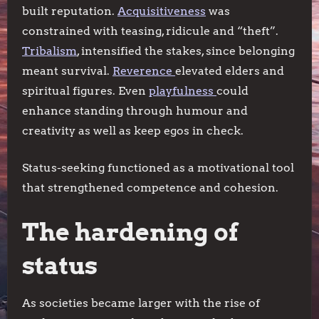
built reputation.
Acquisitiveness
was
constrained with teasing, ridicule and “theft”.
Tribalism
, intensified the stakes, since belonging
meant survival.
Reverence
elevated elders and
spiritual figures. Even
playfulness
could
enhance standing through humour and
creativity as well as keep egos in check.
Status-seeking functioned as a motivational tool
that strengthened competence and cohesion.
The hardening of
status
As societies became larger with the rise of