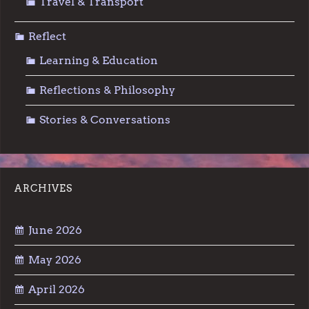
Travel & Transport
Reflect
Learning & Education
Reflections & Philosophy
Stories & Conversations
ARCHIVES
June 2026
May 2026
April 2026