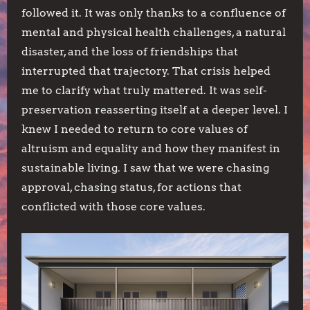
followed it. It was only thanks to a confluence of
mental and physical health challenges, a natural
disaster, and the loss of friendships that
interrupted that trajectory. That crisis helped
me to clarify what truly mattered. It was self-
preservation reasserting itself at a deeper level. I
knew I needed to return to core values of
altruism and equality and how they manifest in
sustainable living. I saw that we were chasing
approval, chasing status, for actions that
conflicted with those core values.