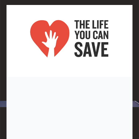
Note:
Living More with Less does not process or store any of the
data, handle any funds nor make any financial gain.
BLOG CATEGORIES
Give