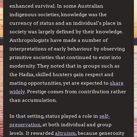
enhanced survival. In some Australian
indigenous societies, knowledge was the
currency of status and an individual’s place in
society was largely defined by their knowledge.
Anthropologists have made a number of
interpretations of early behaviour by observing
primitive societies that continued to exist into
modernity. They noted that in groups such as
the Hadza, skilled hunters gain respect and
mating opportunities, yet are expected to
share
widely
. Prestige comes from contribution rather
than accumulation.
In that setting, status played a role in
self-
preservation
, at both individual and group
levels. It rewarded
altruism
, because generosity