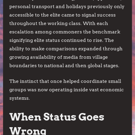
personal transport and holidays previously only
accessible to the elite came to signal success
throughout the working class. With each
escalation among commoners the benchmark
signifying elite status continued to rise. The
ability to make comparisons expanded through
growing availability of media from village
boundaries to national and then global stages.
The instinct that once helped coordinate small
groups was now operating inside vast economic
systems.
When Status Goes
Wrong