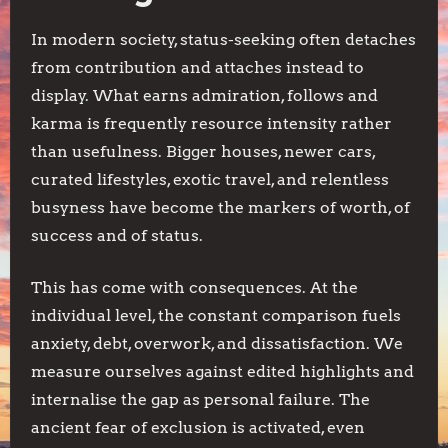
In modern society, status-seeking often detaches
from contribution and attaches instead to
display. What earns admiration, follows and
karma is frequently resource intensity rather
than usefulness. Bigger houses, newer cars,
curated lifestyles, exotic travel, and relentless
busyness have become the markers of worth, of
success and of status.
This has come with consequences. At the
individual level, the constant comparison fuels
anxiety, debt, overwork, and dissatisfaction. We
measure ourselves against edited highlights and
internalise the gap as personal failure. The
ancient fear of exclusion is activated, even