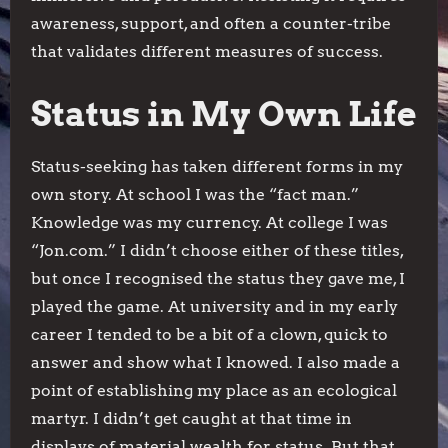
awareness, support, and often a counter-tribe
that validates different measures of success.
Status in My Own Life
Status-seeking has taken different forms in my
own story. At school I was the “fact man.”
Knowledge was my currency. At college I was
“Jon.com.” I didn’t choose either of these titles,
but once I recognised the status they gave me, I
played the game. At university and in my early
career I tended to be a bit of a clown, quick to
answer and show what I knowed. I also made a
point of establishing my place as an ecological
martyr. I didn’t get caught at that time in
displays of material wealth for status. But that