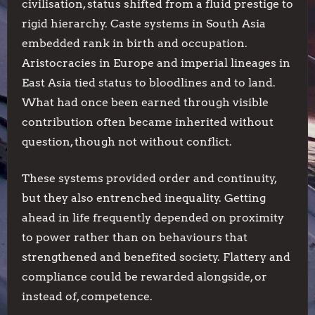
civilisation, status shifted from a fluid prestige to
rigid hierarchy. Caste systems in South Asia
embedded rank in birth and occupation.
Aristocracies in Europe and imperial lineages in
East Asia tied status to bloodlines and to land.
What had once been earned through visible
contribution often became inherited without
question, though not without conflict.
These systems provided order and continuity,
but they also entrenched inequality. Getting
ahead in life frequently depended on proximity
to power rather than on behaviours that
strengthened and benefited society. Flattery and
compliance could be rewarded alongside, or
instead of, competence.