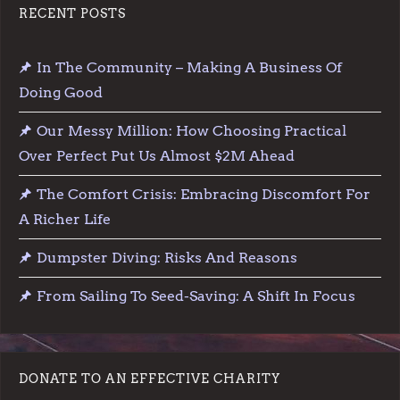
RECENT POSTS
In The Community – Making A Business Of
Doing Good
Our Messy Million: How Choosing Practical
Over Perfect Put Us Almost $2M Ahead
The Comfort Crisis: Embracing Discomfort For
A Richer Life
Dumpster Diving: Risks And Reasons
From Sailing To Seed-Saving: A Shift In Focus
DONATE TO AN EFFECTIVE CHARITY