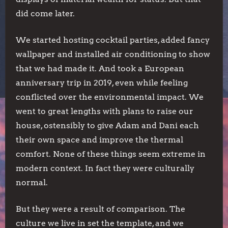
did come later.
We started hosting cocktail parties, added fancy
wallpaper and installed air conditioning to show
that we had made it. And took a European
anniversary trip in 2019, even while feeling
conflicted over the environmental impact. We
went to great lengths with plans to raise our
house, ostensibly to give Adam and Dani each
their own space and improve the thermal
comfort. None of these things seem extreme in
modern context. In fact they were culturally
normal.
But they were a result of comparison. The
culture we live in set the template, and we