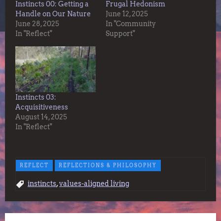
Instincts 00: Getting a
Frugal Hedonism
Handle on Our Nature
June 12, 2025
June 28, 2025
In "Community
In "Reflect"
Support"
Instincts 03:
Acquisitiveness
August 14, 2025
In "Reflect"
REFLECT
REFLECTIONS & PHILOSOPHY
,
instincts
values-aligned living