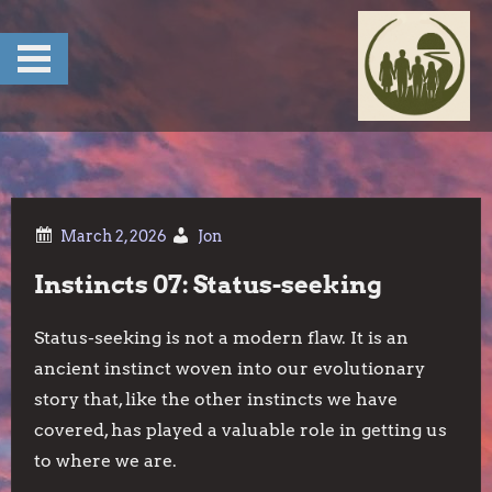
Skip
to
content
Jon
Instincts 07: Status-seeking
Status-seeking is not a modern flaw. It is an
ancient instinct woven into our evolutionary
story that, like the other instincts we have
covered, has played a valuable role in getting us
to where we are.