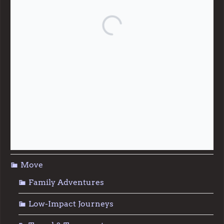
Community Support
Effective Altruism
Giving & Generosity
Live
Food & Foraging
Repair & Reuse
Sustainable Living
Move
Family Adventures
Low-Impact Journeys