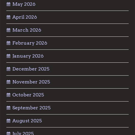
May 2026
April 2026
March 2026
February 2026
January 2026
December 2025
November 2025
October 2025
September 2025
August 2025
July 2025