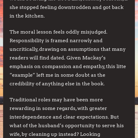
she stopped feeling downtrodden and got back
in the kitchen.
The moral lesson feels oddly misjudged.
Responsibility is framed narrowly and
uncritically, drawing on assumptions that many
readers will find dated. Given Mackay’s
emphasis on compassion and empathy, this litte
“example” left me in some doubt as the
credibility of anything else in the book.
Traditional roles may have been more
rewarding in some regards, with greater
interdependence and clear expectations. But
what of the husband’s opportunity to serve his
wife, by cleaning up instead? Looking