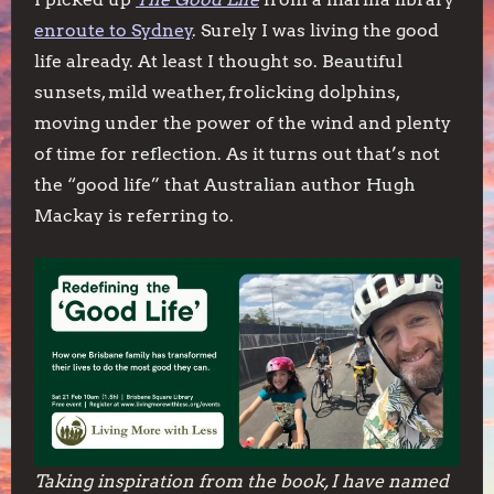
enroute to Sydney
. Surely I was living the good
life already. At least I thought so. Beautiful
sunsets, mild weather, frolicking dolphins,
moving under the power of the wind and plenty
of time for reflection. As it turns out that’s not
the “good life” that Australian author Hugh
Mackay is referring to.
Taking inspiration from the book, I have named