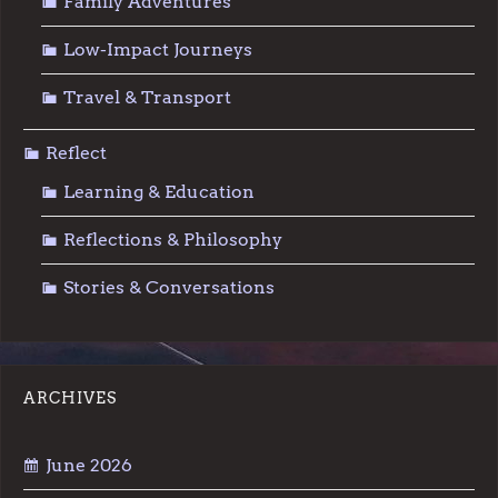
Family Adventures
Low-Impact Journeys
Travel & Transport
Reflect
Learning & Education
Reflections & Philosophy
Stories & Conversations
ARCHIVES
June 2026