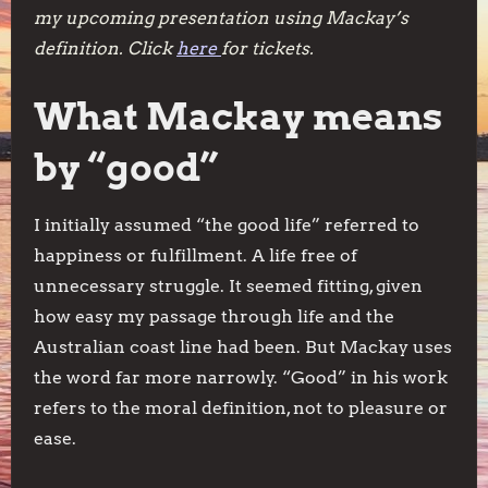
my upcoming presentation using Mackay’s
definition. Click
here
for tickets.
What Mackay means
by “good”
I initially assumed “the good life” referred to
happiness or fulfillment. A life free of
unnecessary struggle. It seemed fitting, given
how easy my passage through life and the
Australian coast line had been. But Mackay uses
the word far more narrowly. “Good” in his work
refers to the moral definition, not to pleasure or
ease.