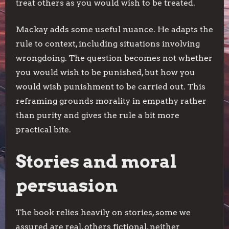
treat others as you would wish to be treated.
Mackay adds some useful nuance. He adapts the
rule to context, including situations involving
wrongdoing. The question becomes not whether
you would wish to be punished, but how you
would wish punishment to be carried out. This
reframing grounds morality in empathy rather
than purity and gives the rule a bit more
practical bite.
Stories and moral
persuasion
The book relies heavily on stories, some we
assured are real, others fictional, neither