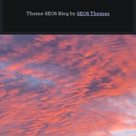
Theme SEOS Blog by
SEOS Themes