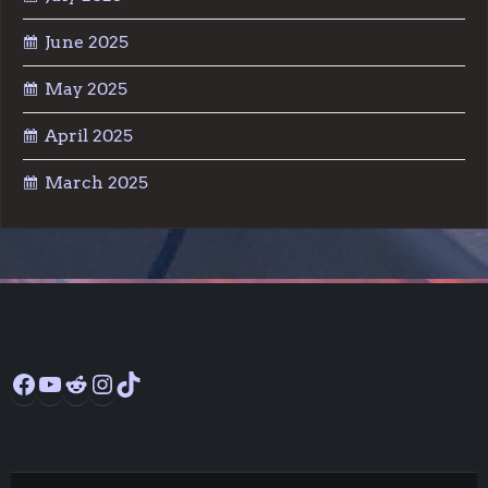
June 2025
May 2025
April 2025
March 2025
Facebook
YouTube
Reddit
Instagram
TikTok