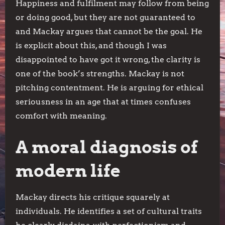
Happiness and fulfilment may follow from being
or doing good, but they are not guaranteed to
and Mackay argues that cannot be the goal. He
is explicit about this, and though I was
disappointed to have got it wrong, the clarity is
one of the book’s strengths. Mackay is not
pitching contentment. He is arguing for ethical
seriousness in an age that at times confuses
comfort with meaning.
A moral diagnosis of
modern life
Mackay directs his critique squarely at
individuals. He identifies a set of cultural traits