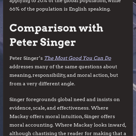
applying to 20% of the global population, while
66% of the population is English speaking.
Comparison with
Peter Singer
Peter Singer’s
The Most Good You Can Do
addresses many of the same questions about
meaning, responsibility, and moral action, but
from a very different angle.
Singer foregrounds global need and insists on
evidence, scale, and effectiveness. Where
Mackay offers moral intuition, Singer offers
moral accounting. Where Mackay looks inward,
although chastising the reader for making that a