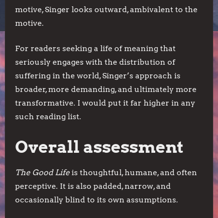
motive, Singer looks outward, ambivalent to the
motive.
For readers seeking a life of meaning that
seriously engages with the distribution of
suffering in the world, Singer’s approach is
broader, more demanding, and ultimately more
transformative. I would put it far higher in any
such reading list.
Overall assessment
The Good Life
is thoughtful, humane, and often
perceptive. It is also padded, narrow, and
occasionally blind to its own assumptions.