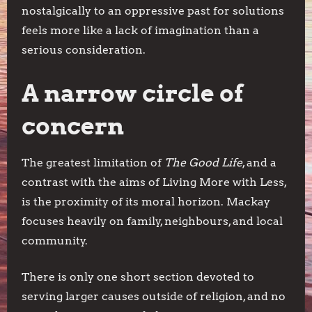
nostalgically to an oppressive past for solutions
feels more like a lack of imagination than a
serious consideration.
A narrow circle of
concern
The greatest limitation of
The Good Life
, and a
contrast with the aims of Living More with Less,
is the proximity of its moral horizon. Mackay
focuses heavily on family, neighbours, and local
community.
There is only one short section devoted to
serving larger causes outside of religion, and no