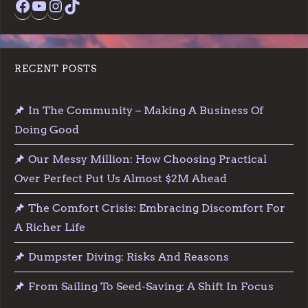
RECENT POSTS
In The Community – Making A Business Of
Doing Good
Our Messy Million: How Choosing Practical
Over Perfect Put Us Almost $2M Ahead
The Comfort Crisis: Embracing Discomfort For
A Richer Life
Dumpster Diving: Risks And Reasons
From Sailing To Seed-Saving: A Shift In Focus