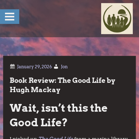
Skip
to
content
Jon
Book Review: The Good Life by
Hugh Mackay
Wait, isn’t this the
Good Life?
I picked up
The Good Life
from a marina library