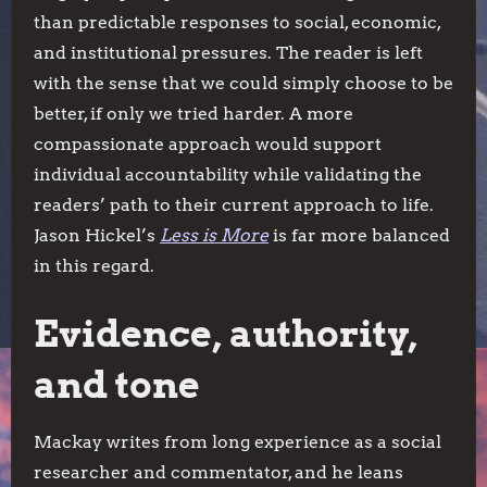
than predictable responses to social, economic,
and institutional pressures. The reader is left
with the sense that we could simply choose to be
better, if only we tried harder. A more
compassionate approach would support
individual accountability while validating the
readers’ path to their current approach to life.
Jason Hickel’s
Less is More
is far more balanced
in this regard.
Evidence, authority,
and tone
Mackay writes from long experience as a social
researcher and commentator, and he leans