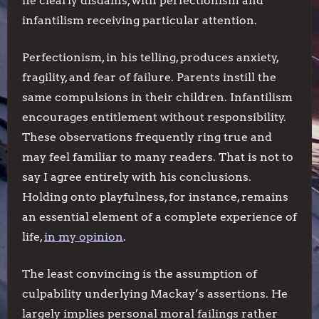
he clearly disdains, with perfectionism and
infantilism receiving particular attention.
Perfectionism, in his telling, produces anxiety,
fragility, and fear of failure. Parents instill the
same compulsions in their children. Infantilism
encourages entitlement without responsibility.
These observations frequently ring true and
may feel familiar to many readers. That is not to
say I agree entirely with his conclusions.
Holding onto playfulness, for instance, remains
an essential element of a complete experience of
life,
in my opinion
.
The least convincing is the assumption of
culpability underlying Mackay’s assertions. He
largely implies personal moral failings rather