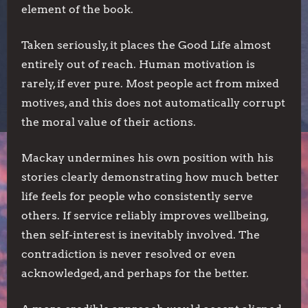
element of the book.
Taken seriously, it places the Good Life almost
entirely out of reach. Human motivation is
rarely, if ever pure. Most people act from mixed
motives, and this does not automatically corrupt
the moral value of their actions.
Mackay undermines his own position with his
stories clearly demonstrating how much better
life feels for people who consistently serve
others. If service reliably improves wellbeing,
then self-interest is inevitably involved. The
contradiction is never resolved or even
acknowledged, and perhaps for the better.