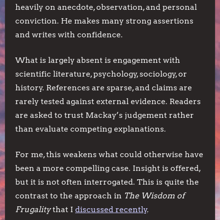
heavily on anecdote, observation, and personal
conviction. He makes many strong assertions
and writes with confidence.
What is largely absent is engagement with
scientific literature, psychology, sociology, or
history. References are sparse, and claims are
rarely tested against external evidence. Readers
are asked to trust Mackay’s judgement rather
than evaluate competing explanations.
For me, this weakens what could otherwise have
been a more compelling case. Insight is offered,
but it is not often interrogated. This is quite the
contrast to the approach in
The Wisdom of
Frugality
that I
discussed recently
.