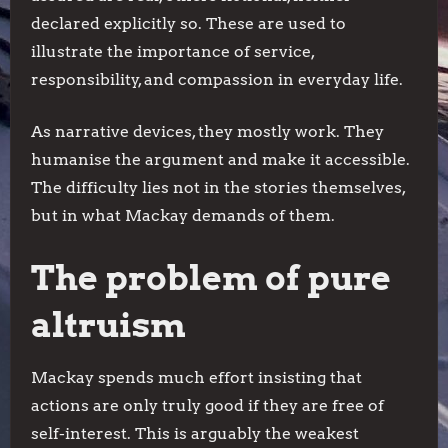
declared explicitly so. These are used to
illustrate the importance of service,
responsibility, and compassion in everyday life.
As narrative devices, they mostly work. They
humanise the argument and make it accessible.
The difficulty lies not in the stories themselves,
but in what Mackay demands of them.
The problem of pure
altruism
Mackay spends much effort insisting that
actions are only truly good if they are free of
self-interest. This is arguably the weakest