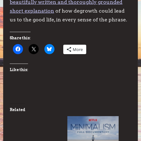
beautifully written and thoroughly grounded
short explanation
of how degrowth could lead
us to the good life, in every sense of the phrase.
Share this:
More
Like this:
Related