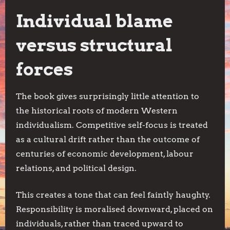
Individual blame
versus structural
forces
The book gives surprisingly little attention to
the historical roots of modern Western
individualism. Competitive self-focus is treated
as a cultural drift rather than the outcome of
centuries of economic development, labour
relations, and political design.
This creates a tone that can feel faintly haughty.
Responsibility is moralised downward, placed on
individuals, rather than traced upward to