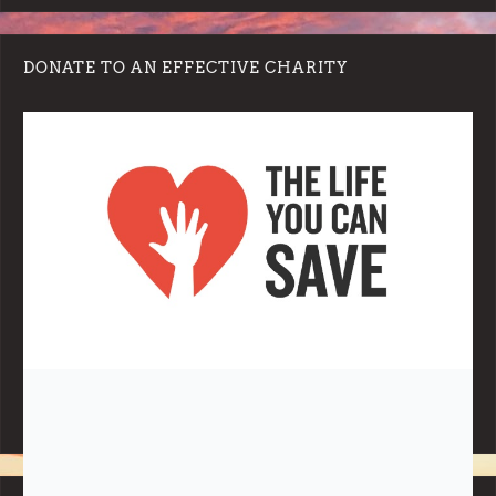
DONATE TO AN EFFECTIVE CHARITY
Note:
Living More with Less does not process or store any of the
data, handle any funds nor make any financial gain.