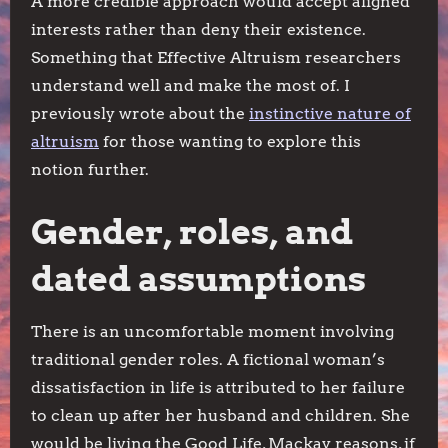
A more credible approach would accept aligned
interests rather than deny their existence.
Something that Effective Altruism researchers
understand well and make the most of. I
previously wrote about the
instinctive nature of
altruism
for those wanting to explore this
notion further.
Gender, roles, and
dated assumptions
There is an uncomfortable moment involving
traditional gender roles. A fictional woman’s
dissatisfaction in life is attributed to her failure
to clean up after her husband and children. She
would be living the Good Life, Mackay reasons, if