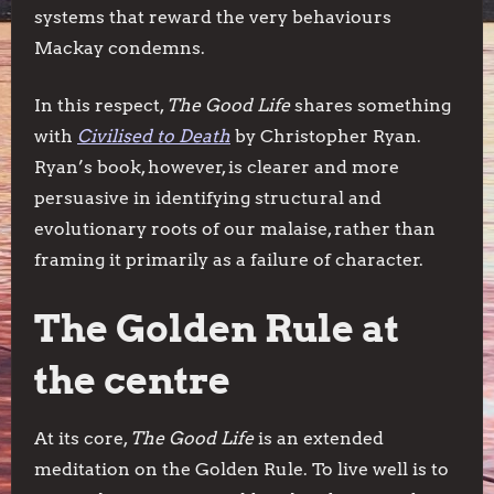
systems that reward the very behaviours
Mackay condemns.
In this respect,
The Good Life
shares something
with
Civilised to Death
by Christopher Ryan.
Ryan’s book, however, is clearer and more
persuasive in identifying structural and
evolutionary roots of our malaise, rather than
framing it primarily as a failure of character.
The Golden Rule at
the centre
At its core,
The Good Life
is an extended
meditation on the Golden Rule. To live well is to