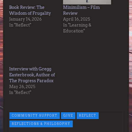
Book Review: The
Minimilism – Film
Wisdom of Frugality
Review
January 14, 2026
April 16, 2025
In "Reflect"
In "Learning &
Education"
Interview with Gregg
Easterbrook, Author of
The Progress Paradox
May 26, 2025
In "Reflect"
COMMUNITY SUPPORT
GIVE
REFLECT
REFLECTIONS & PHILOSOPHY