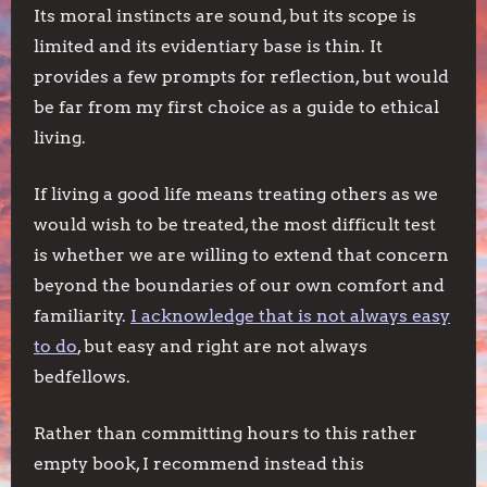
Its moral instincts are sound, but its scope is
limited and its evidentiary base is thin. It
provides a few prompts for reflection, but would
be far from my first choice as a guide to ethical
living.
If living a good life means treating others as we
would wish to be treated, the most difficult test
is whether we are willing to extend that concern
beyond the boundaries of our own comfort and
familiarity.
I acknowledge that is not always easy
to do
, but easy and right are not always
bedfellows.
Rather than committing hours to this rather
empty book, I recommend instead this