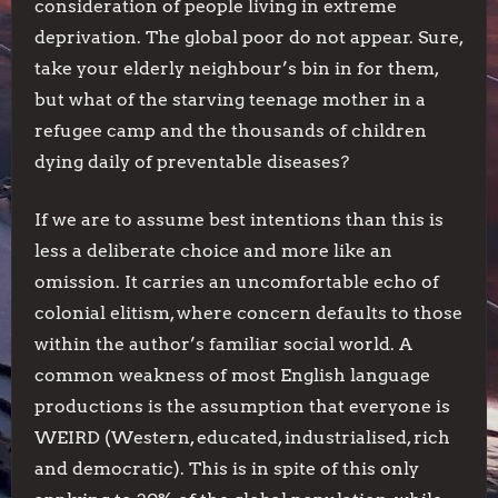
consideration of people living in extreme
deprivation. The global poor do not appear. Sure,
take your elderly neighbour’s bin in for them,
but what of the starving teenage mother in a
refugee camp and the thousands of children
dying daily of preventable diseases?
If we are to assume best intentions than this is
less a deliberate choice and more like an
omission. It carries an uncomfortable echo of
colonial elitism, where concern defaults to those
within the author’s familiar social world. A
common weakness of most English language
productions is the assumption that everyone is
WEIRD (Western, educated, industrialised, rich
and democratic). This is in spite of this only