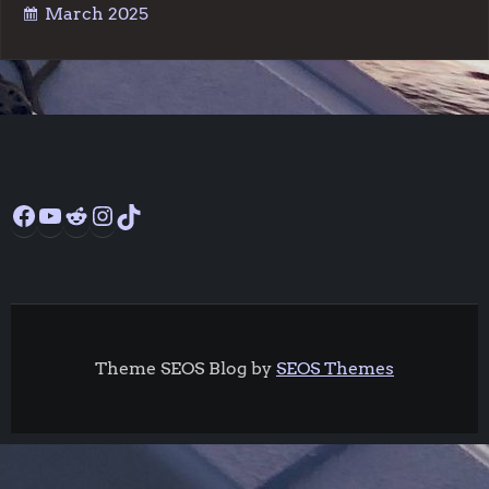
March 2025
Facebook
YouTube
Reddit
Instagram
TikTok
Theme SEOS Blog by
SEOS Themes