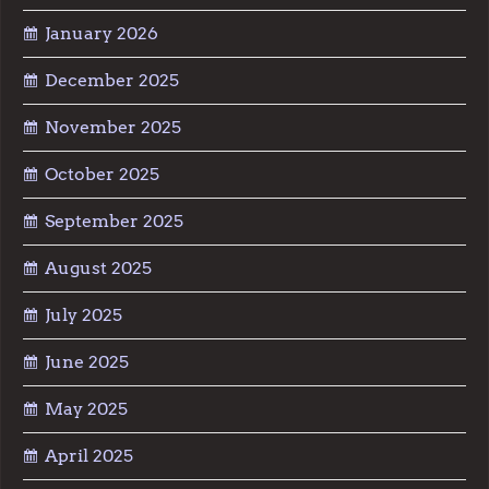
January 2026
December 2025
November 2025
October 2025
September 2025
August 2025
July 2025
June 2025
May 2025
April 2025