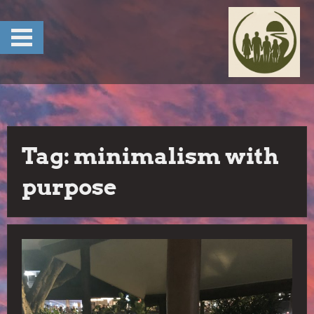
Skip
to
content
Tag:
minimalism with
purpose