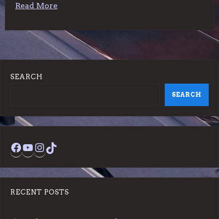
Read More
SEARCH
SEARCH
Facebook
YouTube
Instagram
TikTok
RECENT POSTS