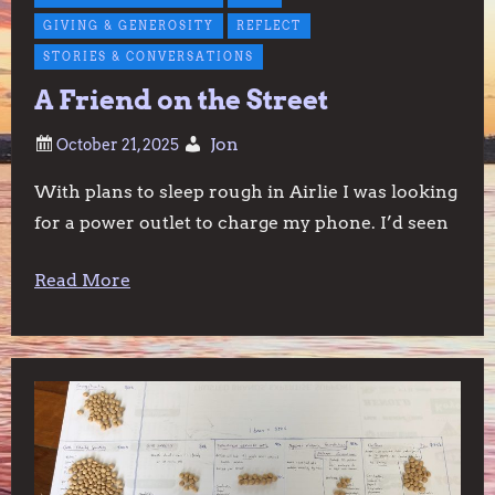
GIVING & GENEROSITY
REFLECT
STORIES & CONVERSATIONS
A Friend on the Street
Jon
With plans to sleep rough in Airlie I was looking
for a power outlet to charge my phone. I’d seen
Read More