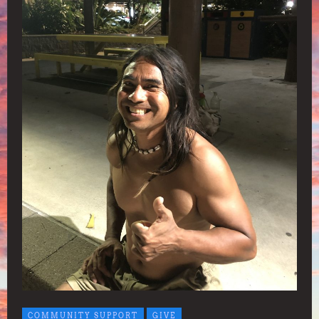
COMMUNITY SUPPORT
GIVE