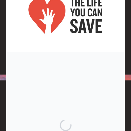
Note:
Living More with Less does not process or store any of the
data, handle any funds nor make any financial gain.
BLOG CATEGORIES
Give
Community Support
Effective Altruism