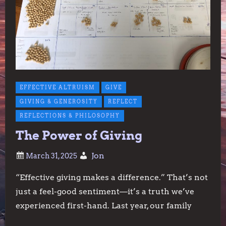
EFFECTIVE ALTRUISM
GIVE
GIVING & GENEROSITY
REFLECT
REFLECTIONS & PHILOSOPHY
The Power of Giving
Jon
“Effective giving makes a difference.” That’s not
just a feel-good sentiment—it’s a truth we’ve
experienced first-hand. Last year, our family