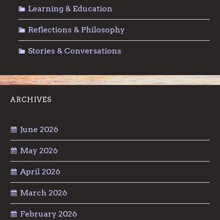
Learning & Education
Reflections & Philosophy
Stories & Conversations
ARCHIVES
June 2026
May 2026
April 2026
March 2026
February 2026