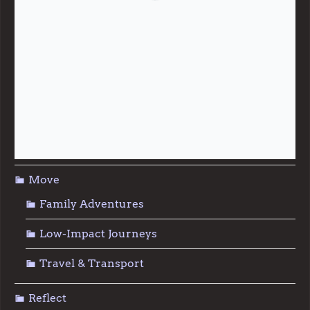
Giving & Generosity
Live
Food & Foraging
Repair & Reuse
Sustainable Living
Move
Family Adventures
Low-Impact Journeys
Travel & Transport
Reflect