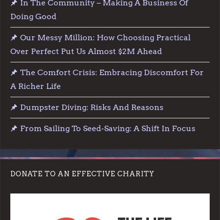
In The Community – Making A Business Of
Doing Good
Our Messy Million: How Choosing Practical
Over Perfect Put Us Almost $2M Ahead
The Comfort Crisis: Embracing Discomfort For
A Richer Life
Dumpster Diving: Risks And Reasons
From Sailing To Seed-Saving: A Shift In Focus
DONATE TO AN EFFECTIVE CHARITY