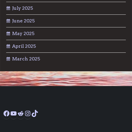
July 2025
June 2025
May 2025
April 2025
March 2025
Facebook
YouTube
Reddit
Instagram
TikTok