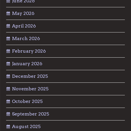
June 2026
May 2026
April 2026
March 2026
February 2026
January 2026
December 2025
November 2025
October 2025
September 2025
August 2025