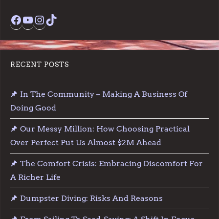
Facebook
YouTube
Instagram
TikTok
RECENT POSTS
In The Community – Making A Business Of
Doing Good
Our Messy Million: How Choosing Practical
Over Perfect Put Us Almost $2M Ahead
The Comfort Crisis: Embracing Discomfort For
A Richer Life
Dumpster Diving: Risks And Reasons