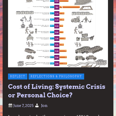
REFLECT
REFLECTIONS & PHILOSOPHY
Cost of Living: Systemic Crisis
or Personal Choice?
Jon