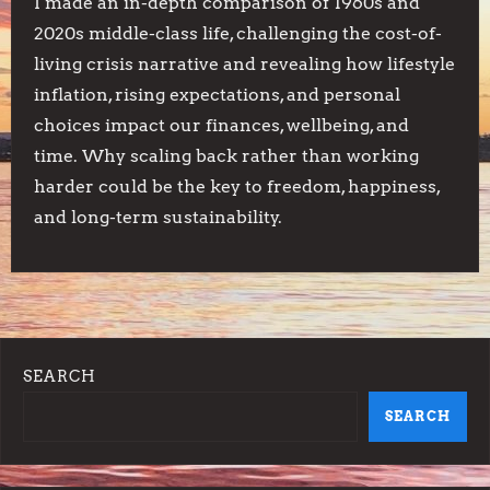
I made an in-depth comparison of 1960s and
2020s middle-class life, challenging the cost-of-
living crisis narrative and revealing how lifestyle
inflation, rising expectations, and personal
choices impact our finances, wellbeing, and
time. Why scaling back rather than working
harder could be the key to freedom, happiness,
and long-term sustainability.
SEARCH
SEARCH