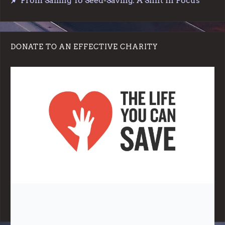
From Sailing To Seed-Saving: A Shift In Focus
DONATE TO AN EFFECTIVE CHARITY
Note:
Living More with Less does not process or store any of the
data, handle any funds nor make any financial gain.