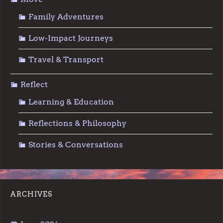
Family Adventures
Low-Impact Journeys
Travel & Transport
Reflect
Learning & Education
Reflections & Philosophy
Stories & Conversations
ARCHIVES