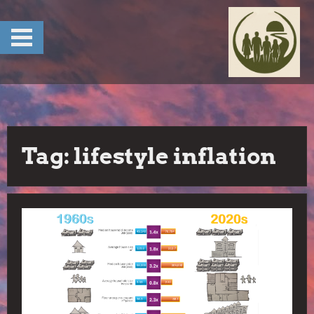
Skip
to
content
Tag:
lifestyle inflation