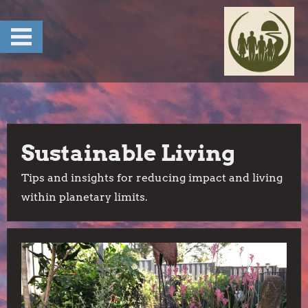
Skip
to
content
Sustainable Living
Tips and insights for reducing impact and living
within planetary limits.