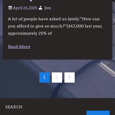
Jon
A lot of people have asked us lately:“How can
you afford to give so much?”($47,000 last year,
approximately 25% of
Read More
P
Page
Page
Next
1
2
o
page
s
SEARCH
t