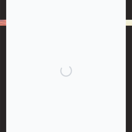
Note:
Living More with Less does not process or store any of the
data, handle any funds nor make any financial gain.
BLOG CATEGORIES
Give
Community Support
Effective Altruism
Giving & Generosity
Live
Food & Foraging
Repair & Reuse