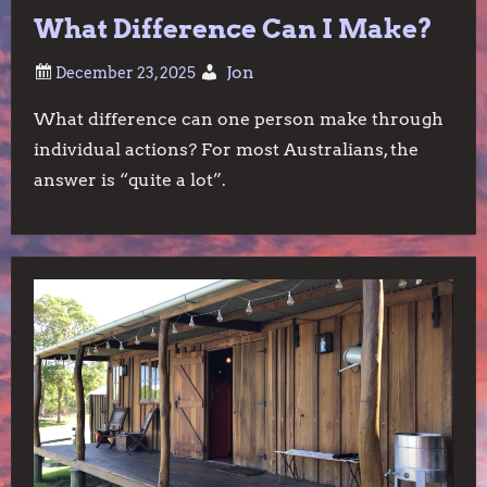
What Difference Can I Make?
Jon
What difference can one person make through
individual actions? For most Australians, the
answer is “quite a lot”.