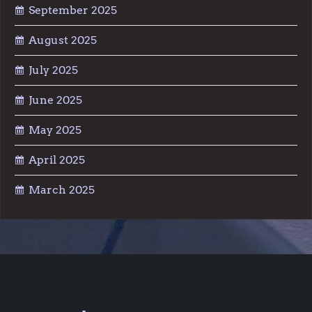
September 2025
August 2025
July 2025
June 2025
May 2025
April 2025
March 2025
Facebook
YouTube
Reddit
Instagram
TikTok