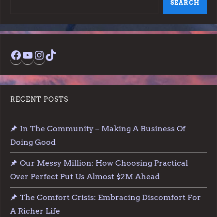
SEARCH
s
p
Facebook
YouTube
Instagram
TikTok
a
g
RECENT POSTS
i
In The Community – Making A Business Of
n
Doing Good
a
Our Messy Million: How Choosing Practical
t
Over Perfect Put Us Almost $2M Ahead
The Comfort Crisis: Embracing Discomfort For
i
A Richer Life