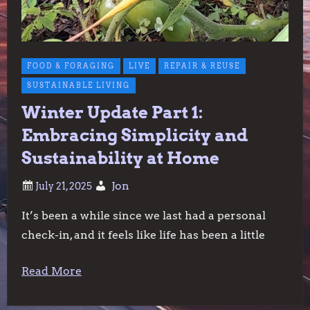
FOOD & FORAGING
LIVE
REPAIR & REUSE
SUSTAINABLE LIVING
Winter Update Part 1:
Embracing Simplicity and
Sustainability at Home
Jon
It’s been a while since we last had a personal
check-in, and it feels like life has been a little
Read More