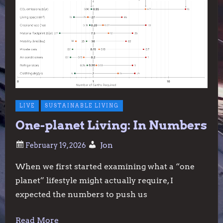
LIVE
SUSTAINABLE LIVING
One-planet Living: In Numbers
Jon
When we first started examining what a “one
planet” lifestyle might actually require, I
expected the numbers to push us
Read More