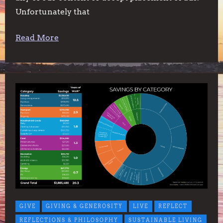
Unfortunately that
Read More
GIVE
GIVING & GENEROSITY
LIVE
REFLECT
REFLECTIONS & PHILOSOPHY
SUSTAINABLE LIVING