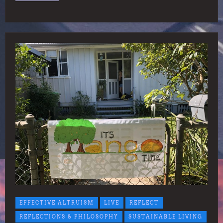
EFFECTIVE ALTRUISM
LIVE
REFLECT
REFLECTIONS & PHILOSOPHY
SUSTAINABLE LIVING