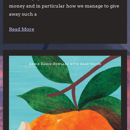
money and in particular how we manage to give
away such a
Read More