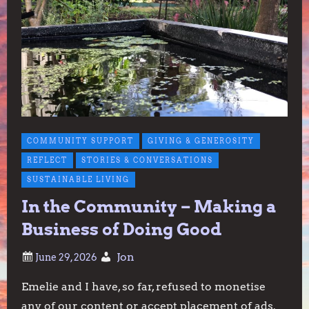
COMMUNITY SUPPORT
GIVING & GENEROSITY
REFLECT
STORIES & CONVERSATIONS
SUSTAINABLE LIVING
In the Community – Making a
Business of Doing Good
Jon
Emelie and I have, so far, refused to monetise
any of our content or accept placement of ads.