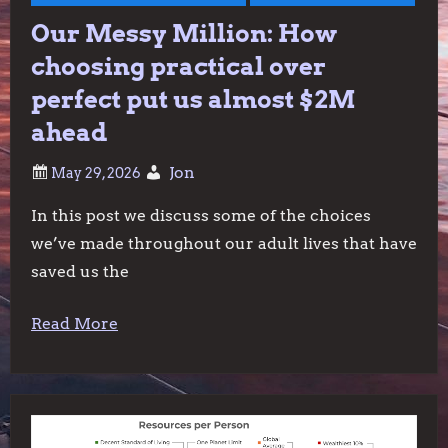
Our Messy Million: How
choosing practical over
perfect put us almost $2M
ahead
Jon
In this post we discuss some of the choices
we’ve made throughout our adult lives that have
saved us the
Read More