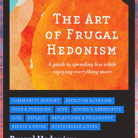
COMMUNITY SUPPORT
EFFECTIVE ALTRUISM
FOOD & FORAGING
GIVE
GIVING & GENEROSITY
LIVE
REFLECT
REFLECTIONS & PHILOSOPHY
REPAIR & REUSE
SUSTAINABLE LIVING