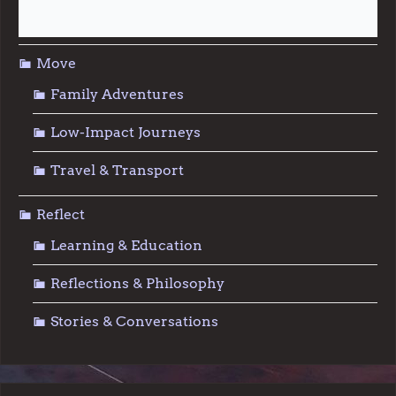
Sustainable Living
Move
Family Adventures
Low-Impact Journeys
Travel & Transport
Reflect
Learning & Education
Reflections & Philosophy
Stories & Conversations