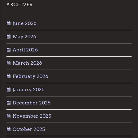
ARCHIVES
June 2026
May 2026
April 2026
March 2026
February 2026
January 2026
December 2025
November 2025
October 2025