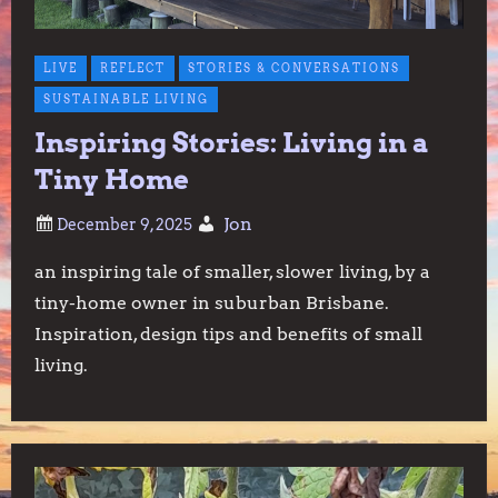
LIVE
REFLECT
STORIES & CONVERSATIONS
SUSTAINABLE LIVING
Inspiring Stories: Living in a
Tiny Home
Jon
an inspiring tale of smaller, slower living, by a
tiny-home owner in suburban Brisbane.
Inspiration, design tips and benefits of small
living.