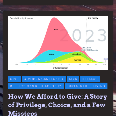
GIVE
GIVING & GENEROSITY
LIVE
REFLECT
REFLECTIONS & PHILOSOPHY
SUSTAINABLE LIVING
How We Afford to Give: A Story
of Privilege, Choice, and a Few
Missteps