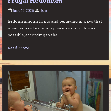
Frugal Hedonism
Jon
hedonismnoun living and behaving in ways that
mean you get as much pleasure out of life as
possible, according to the
Read More