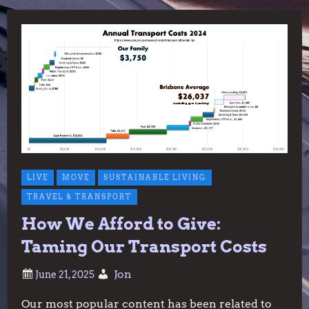
LIVE
MOVE
SUSTAINABLE LIVING
TRAVEL & TRANSPORT
How We Afford to Give:
Taming Our Transport Costs
Jon
Our most popular content has been related to