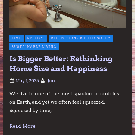
LIVE
REFLECT
REFLECTIONS & PHILOSOPHY
SUSTAINABLE LIVING
Is Bigger Better: Rethinking
Home Size and Happiness
Jon
We live in one of the most spacious countries
on Earth, and yet we often feel squeezed.
Squeezed by time,
Read More