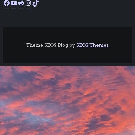
Theme SEOS Blog by
SEOS Themes