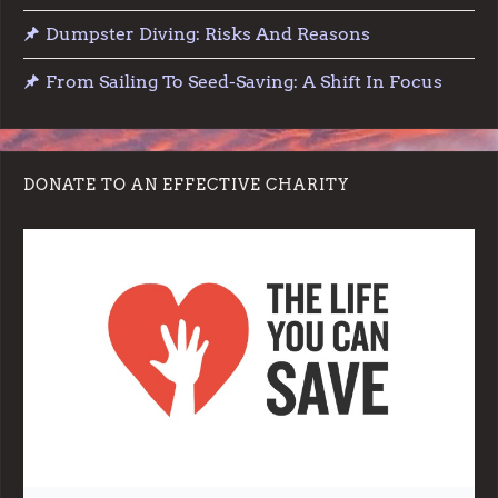
o
Dumpster Diving: Risks And Reasons
n
From Sailing To Seed-Saving: A Shift In Focus
DONATE TO AN EFFECTIVE CHARITY