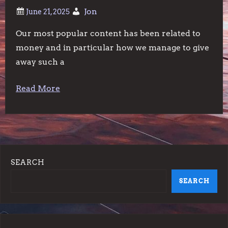
Jon
Our most popular content has been related to
money and in particular how we manage to give
away such a
Read More
SEARCH
SEARCH