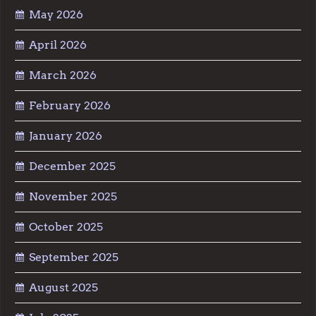
May 2026
April 2026
March 2026
February 2026
January 2026
December 2025
November 2025
October 2025
September 2025
August 2025