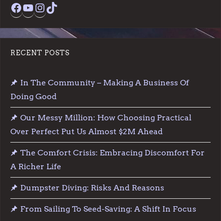
Facebook
YouTube
Instagram
TikTok
RECENT POSTS
In The Community – Making A Business Of
Doing Good
Our Messy Million: How Choosing Practical
Over Perfect Put Us Almost $2M Ahead
The Comfort Crisis: Embracing Discomfort For
A Richer Life
Dumpster Diving: Risks And Reasons
From Sailing To Seed-Saving: A Shift In Focus