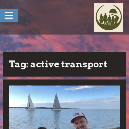
Skip
to
content
Tag:
active transport