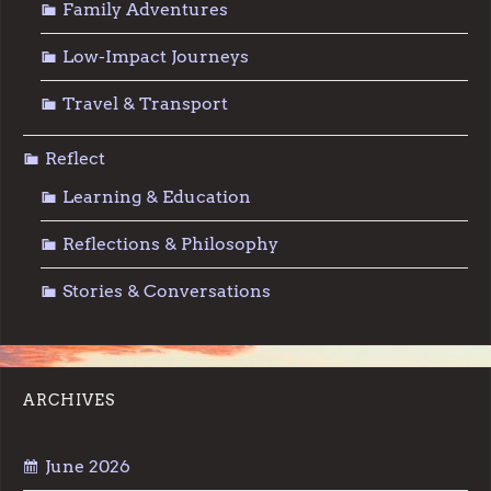
Family Adventures
Low-Impact Journeys
Travel & Transport
Reflect
Learning & Education
Reflections & Philosophy
Stories & Conversations
ARCHIVES
June 2026