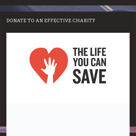
DONATE TO AN EFFECTIVE CHARITY
Note:
Living More with Less does not process or store any of the
data, handle any funds nor make any financial gain.