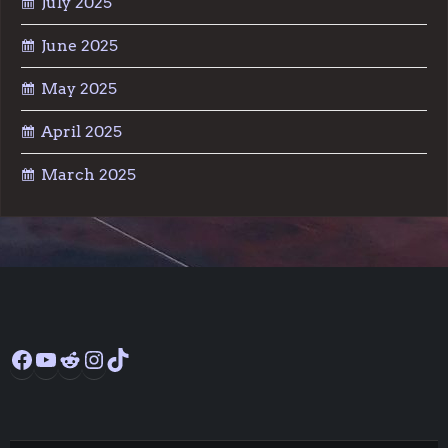
July 2025
June 2025
May 2025
April 2025
March 2025
Facebook
YouTube
Reddit
Instagram
TikTok