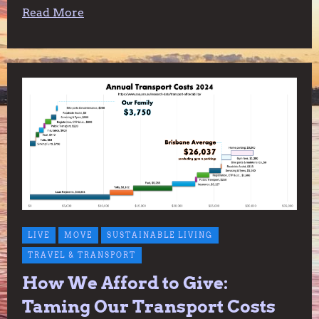
Read More
LIVE
MOVE
SUSTAINABLE LIVING
TRAVEL & TRANSPORT
How We Afford to Give:
Taming Our Transport Costs