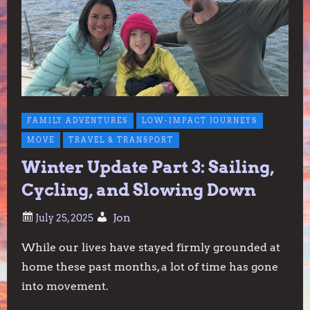
FAMILY ADVENTURES
LOW-IMPACT JOURNEYS
MOVE
TRAVEL & TRANSPORT
Winter Update Part 3: Sailing,
Cycling, and Slowing Down
Jon
While our lives have stayed firmly grounded at
home these past months, a lot of time has gone
into movement.