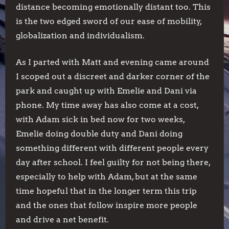
distance becoming emotionally distant too. This
is the two edged sword of our ease of mobility,
globalization and individualism.
As I parted with Matt and evening came around
I scoped out a discreet and darker corner of the
park and caught up with Emelie and Dani via
phone. My time away has also come at a cost,
with Adam sick in bed now for two weeks,
Emelie doing double duty and Dani doing
something different with different people every
day after school. I feel guilty for not being there,
especially to help with Adam, but at the same
time hopeful that in the longer term this trip
and the ones that follow inspire more people
and drive a net benefit.