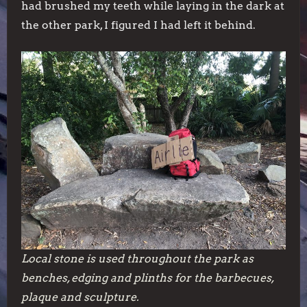
had brushed my teeth while laying in the dark at
the other park, I figured I had left it behind.
Local stone is used throughout the park as
benches, edging and plinths for the barbecues,
plaque and sculpture.