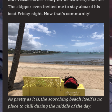
The skipper even invited me to stay aboard his
boat Friday night. Now that’s community!
As pretty as it is, the scorching beach itself is no
place to chill during the middle of the day.