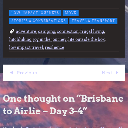
LOW-IMPACT JOURNEYS
MOVE
STORIES & CONVERSATIONS
TRAVEL & TRANSPORT
,
,
,
,
adventure
camping
connection
frugal living
,
,
,
hitchhiking
joy in the journey
life outside the box
,
low impact travel
resilience
P
Previous
Next
Previous
Next
Post
Post
o
One thought on “
Brisbane
s
to Airlie – Day 3-4
”
t