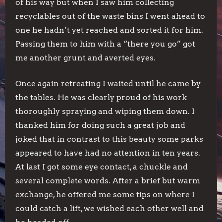
of his way but when I saw him collecting
recyclables out of the waste bins I went ahead to
one he hadn’t yet reached and sorted it for him.
Passing them to him with a “there you go” got
me another grunt and averted eyes.
Once again retreating I waited until he came by
the tables. He was clearly proud of his work
thoroughly spraying and wiping them down. I
thanked him for doing such a great job and
joked that in contrast to this beauty some parks
appeared to have had no attention in ten years.
At last I got some eye contact, a chuckle and
several complete words. After a brief but warm
exchange, he offered me some tips on where I
could catch a lift, we wished each other well and