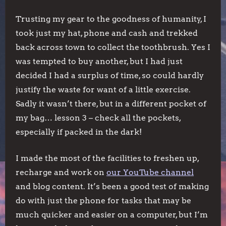
Trusting my gear to the goodness of humanity, I
took just my hat, phone and cash and trekked
back across town to collect the toothbrush. Yes I
was tempted to buy another, but I had just
decided I had a surplus of time, so could hardly
justify the waste for want of a little exercise.
Sadly it wasn’t there, but in a different pocket of
my bag… lesson 3 – check all the pockets,
especially if packed in the dark!
I made the most of the facilities to freshen up,
recharge and work on
our YouTube channel
and blog content. It’s been a good test of making
do with just the phone for tasks that may be
much quicker and easier on a computer, but I’m