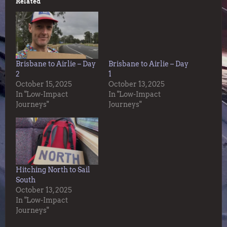
Related
Brisbane to Airlie – Day
Brisbane to Airlie – Day
2
1
October 15, 2025
October 13, 2025
In "Low-Impact
In "Low-Impact
Journeys"
Journeys"
Hitching North to Sail
South
October 13, 2025
In "Low-Impact
Journeys"