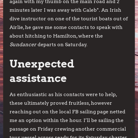
again with my thumb on the main road and 2
minutes later I was away with Caleb*. An Irish
dive instructor on one of the tourist boats out of
Airlie, he gave me some contacts to speak with
about hitching to Hamilton, where the
Sundancer
departs on Saturday.
Unexpected
assistance
As enthusiastic as his contacts were to help,
these ultimately proved fruitless, however
reaching out on the local FB sailing page netted
me an option within the hour. I’ll be sailing the
passage on Friday crewing another commercial
tour vessel across ready for its Saturday charter.