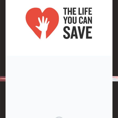
Note:
Living More with Less does not process or store any of the
data, handle any funds nor make any financial gain.
BLOG CATEGORIES
Give
Community Support