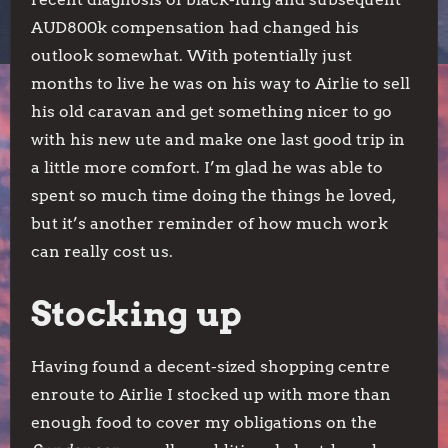
AUD800k compensation had changed his
outlook somewhat. With potentially just
months to live he was on his way to Airlie to sell
his old caravan and get something nicer to go
with his new ute and make one last good trip in
a little more comfort. I’m glad he was able to
spent so much time doing the things he loved,
but it’s another reminder of how much work
can really cost us.
Stocking up
Having found a decent-sized shopping centre
enroute to Airlie I stocked up with more than
enough food to cover my obligations on the