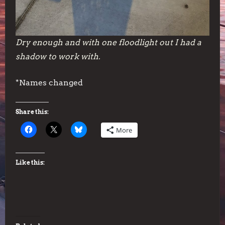
Dry enough and with one floodlight out I had a
shadow to work with.
*Names changed
Share this:
More
Like this: