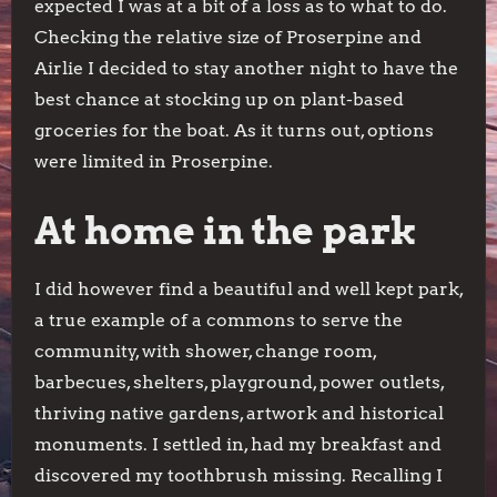
expected I was at a bit of a loss as to what to do.
Checking the relative size of Proserpine and
Airlie I decided to stay another night to have the
best chance at stocking up on plant-based
groceries for the boat. As it turns out, options
were limited in Proserpine.
At home in the park
I did however find a beautiful and well kept park,
a true example of a commons to serve the
community, with shower, change room,
barbecues, shelters, playground, power outlets,
thriving native gardens, artwork and historical
monuments. I settled in, had my breakfast and
discovered my toothbrush missing. Recalling I