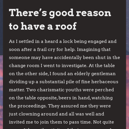
There’s good reason
to have a roof
As I settled in a heard a lock being engaged and
soon after a frail cry for help. Imagining that
someone may have accidentally been shut in the
change room I went to investigate. At the table
on the other side, I found an elderly gentleman
dividing up a substantial pile of fine herbaceous
matter. Two charismatic youths were perched
on the table opposite, beers in hand, watching
the proceedings. They assured me they were
just clowning around and all was well and
invited me to join them to pass time. Not quite