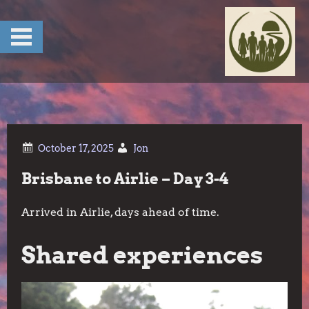
Skip
to
content
Jon
Brisbane to Airlie – Day 3-4
Arrived in Airlie, days ahead of time.
Shared experiences