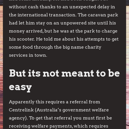
without cash thanks to an unexpected delay in
the international transaction. The caravan park
had let him stay on an unpowered site until his
money arrived, but he was at the park to charge
his scooter. He told me about his attempts to get
some food through the big name charity
services in town.
But its not meant to be
easy
Apparently this requires a referral from
Centrelink (Australia’s government welfare
agency). To get that referral you must first be
receiving welfare payments, which requires