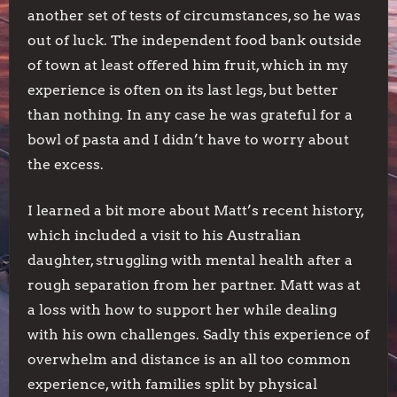
another set of tests of circumstances, so he was
out of luck. The independent food bank outside
of town at least offered him fruit, which in my
experience is often on its last legs, but better
than nothing. In any case he was grateful for a
bowl of pasta and I didn’t have to worry about
the excess.
I learned a bit more about Matt’s recent history,
which included a visit to his Australian
daughter, struggling with mental health after a
rough separation from her partner. Matt was at
a loss with how to support her while dealing
with his own challenges. Sadly this experience of
overwhelm and distance is an all too common
experience, with families split by physical