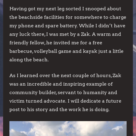
Having got my next leg sorted I snooped about
the beachside facilities for somewhere to charge
my phone and spare battery. While I didn’t have
any luck there, I was met by a Zak. A warm and
friendly fellow, he invited me for a free
barbecue, volleyball game and kayak just a little
along the beach.
As I learned over the next couple of hours, Zak
was an incredible and inspiring example of
community builder, servant to humanity and
victim turned advocate. I will dedicate a future
post to his story and the work he is doing.