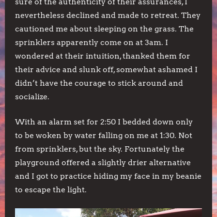
sure of the authenticity of their assurances, I
nevertheless declined and made to retreat. They
cautioned me about sleeping on the grass. The
sprinklers apparently come on at 3am. I
wondered at their intuition, thanked them for
their advice and slunk off, somewhat ashamed I
didn’t have the courage to stick around and
socialize.
With an alarm set for 2:50 I bedded down only
to be woken by water falling on me at 1:30. Not
from sprinklers, but the sky. Fortunately the
playground offered a slightly drier alternative
and I got to practice hiding my face in my beanie
to escape the light.