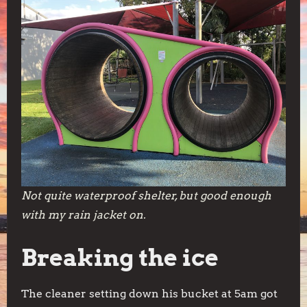
Not quite waterproof shelter, but good enough
with my rain jacket on.
Breaking the ice
The cleaner setting down his bucket at 5am got