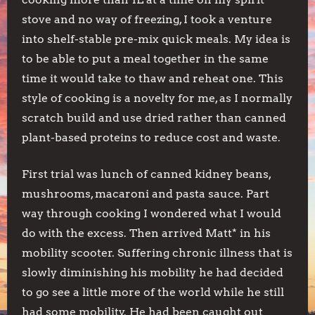
stove and no way of freezing, I took a venture
into shelf-stable pre-mix quick meals. My idea is
to be able to put a meal together in the same
time it would take to thaw and reheat one. This
style of cooking is a novelty for me, as I normally
scratch build and use dried rather than canned
plant-based proteins to reduce cost and waste.
First trial was lunch of canned kidney beans,
mushrooms, macaroni and pasta sauce. Part
way through cooking I wondered what I would
do with the excess. Then arrived Matt* in his
mobility scooter. Suffering chronic illness that is
slowly diminishing his mobility he had decided
to go see a little more of the world while he still
had some mobility. He had been caught out