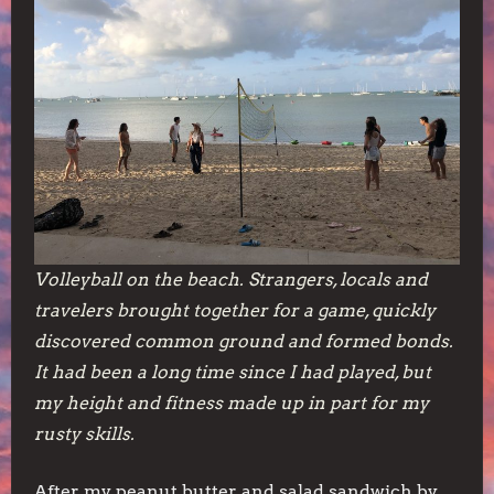
Volleyball on the beach. Strangers, locals and
travelers brought together for a game, quickly
discovered common ground and formed bonds.
It had been a long time since I had played, but
my height and fitness made up in part for my
rusty skills.
After my peanut butter and salad sandwich by