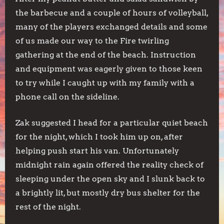
the barbecue and a couple of hours of volleyball,
many of the players exchanged details and some
of us made our way to the Fire twirling
gathering at the end of the beach. Instruction
and equipment was eagerly given to those keen
to try while I caught up with my family with a
phone call on the sideline.
Zak suggested I head for a particular quiet beach
for the night, which I took him up on, after
helping push start his van. Unfortunately
midnight rain again offered the reality check of
sleeping under the open sky and I slunk back to
a brightly lit, but mostly dry bus shelter for the
rest of the night.