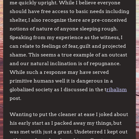
me quickly upright. While I believe everyone
should have free access to basic needs including
shelter, I also recognize there are pre-conceived
notions of nature of anyone sleeping rough.
Speaking from my experience as the witness, I
can relate to feelings of fear, guilt and projected
shame. This seems a true example of an outcast
and our natural inclination is of repugnance.
While such a response may have served
primitive humans well it is dangerous in a
globalized society as I discussed in the t
ribalism
post.
Wanting to put the cleaner at ease I joked about
his early start as I packed away my things, but
was met with just a grunt. Undeterred I kept out