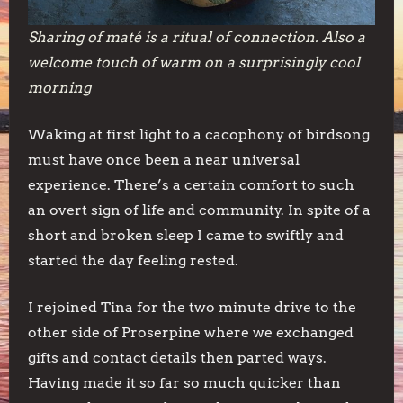
Sharing of maté is a ritual of connection. Also a
welcome touch of warm on a surprisingly cool
morning
Waking at first light to a cacophony of birdsong
must have once been a near universal
experience. There’s a certain comfort to such
an overt sign of life and community. In spite of a
short and broken sleep I came to swiftly and
started the day feeling rested.
I rejoined Tina for the two minute drive to the
other side of Proserpine where we exchanged
gifts and contact details then parted ways.
Having made it so far so much quicker than