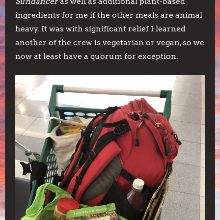
Sundancer
as well as additional plant-based
ingredients for me if the other meals are animal
heavy. It was with significant relief I learned
another of the crew is vegetarian or vegan, so we
now at least have a quorum for exception.