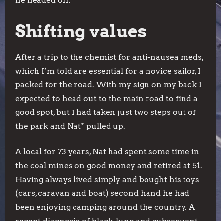
he headed off.
Shifting values
After a trip to the chemist for anti-nausea meds,
which I’m told are essential for a novice sailor, I
packed for the road. With my sign on my back I
expected to head out to the main road to find a
good spot, but I had taken just two steps out of
the park and Nat* pulled up.
A local for 73 years, Nat had spent some time in
the coal mines on good money and retired at 51.
Having always lived simply and bought his toys
(cars, caravan and boat) second hand he had
been enjoying camping around the country. A
recent diagnosis of black-lung and subsequent