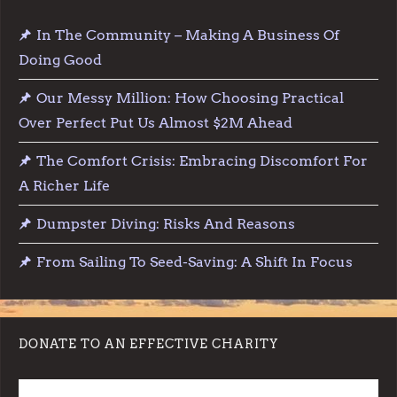
In The Community – Making A Business Of
Doing Good
Our Messy Million: How Choosing Practical
Over Perfect Put Us Almost $2M Ahead
The Comfort Crisis: Embracing Discomfort For
A Richer Life
Dumpster Diving: Risks And Reasons
From Sailing To Seed-Saving: A Shift In Focus
DONATE TO AN EFFECTIVE CHARITY