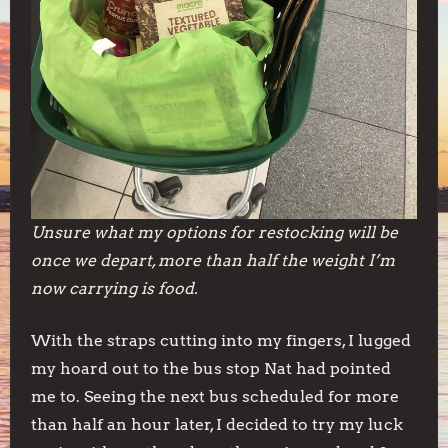
Unsure what my options for restocking will be
once we depart, more than half the weight I’m
now carrying is food.
With the straps cutting into my fingers, I lugged
my hoard out to the bus stop Nat had pointed
me to. Seeing the next bus scheduled for more
than half an hour later, I decided to try my luck