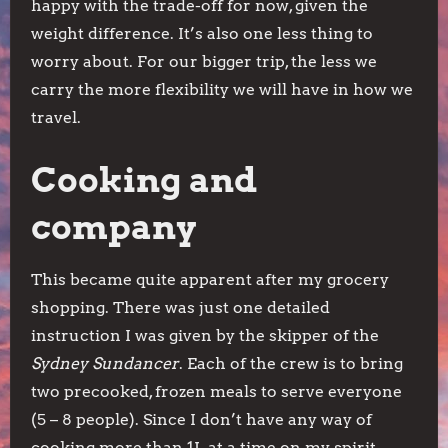
happy with the trade-off for now, given the
weight difference. It’s also one less thing to
worry about. For our bigger trip, the less we
carry the more flexibility we will have in how we
travel.
Cooking and
company
This became quite apparent after my grocery
shopping. There was just one detailed
instruction I was given by the skipper of the
Sydney Sundancer
. Each of the crew is to bring
two precooked, frozen meals to serve everyone
(5 – 8 people). Since I don’t have any way of
cooking more than 1L at a time on my spirit