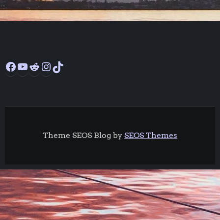
Facebook
YouTube
Reddit
Instagram
TikTok
Theme SEOS Blog by
SEOS Themes