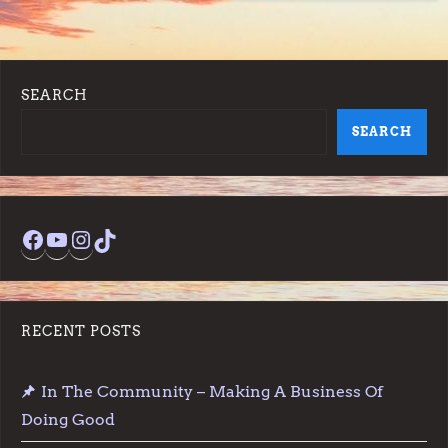
SEARCH
SEARCH
Facebook
YouTube
Instagram
TikTok
RECENT POSTS
In The Community – Making A Business Of
Doing Good