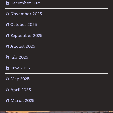
December 2025
November 2025
October 2025
September 2025
August 2025
July 2025
June 2025
May 2025
April 2025
March 2025