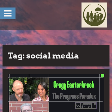
Skip
to
content
Tag:
social media