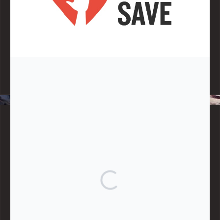
Note:
Living More with Less does not process or store any of the
data, handle any funds nor make any financial gain.
BLOG CATEGORIES
Give
Community Support
Effective Altruism
Giving & Generosity