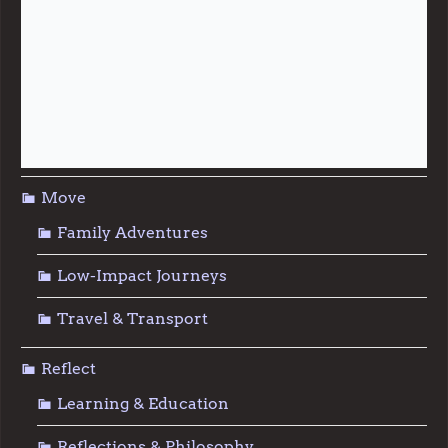
Live
Food & Foraging
Repair & Reuse
Sustainable Living
Move
Family Adventures
Low-Impact Journeys
Travel & Transport
Reflect
Learning & Education
Reflections & Philosophy