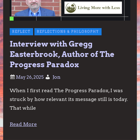
REFLECT
REFLECTIONS & PHILOSOPHY
Interview with Gregg
Easterbrook, Author of The
Progress Paradox
Jon
When I first read The Progress Paradox, I was
struck by how relevant its message still is today.
That while
Read More