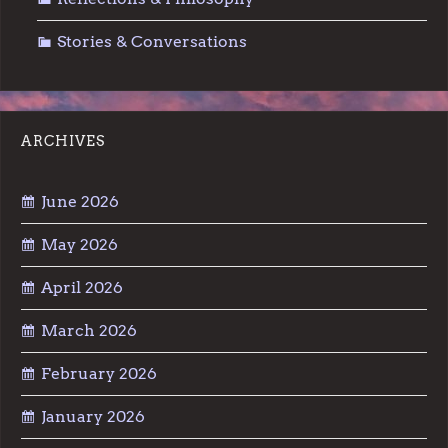
Stories & Conversations
ARCHIVES
June 2026
May 2026
April 2026
March 2026
February 2026
January 2026