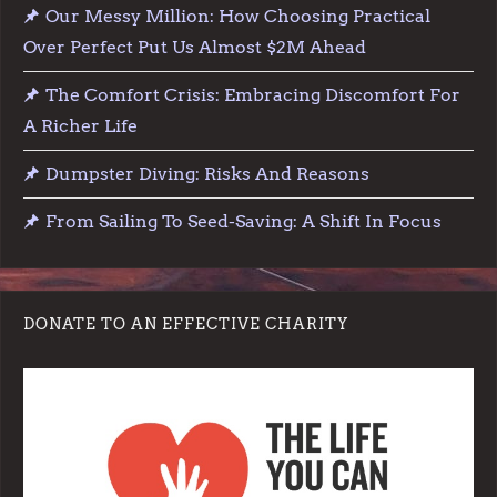
Our Messy Million: How Choosing Practical
Over Perfect Put Us Almost $2M Ahead
The Comfort Crisis: Embracing Discomfort For
A Richer Life
Dumpster Diving: Risks And Reasons
From Sailing To Seed-Saving: A Shift In Focus
DONATE TO AN EFFECTIVE CHARITY