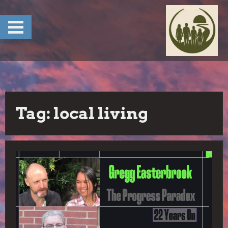
Skip
to
content
Tag:
local living