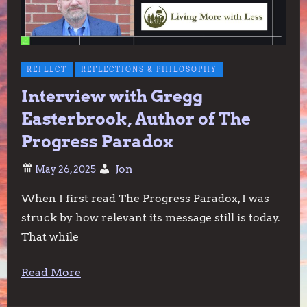
REFLECT
REFLECTIONS & PHILOSOPHY
Interview with Gregg
Easterbrook, Author of The
Progress Paradox
Jon
When I first read The Progress Paradox, I was
struck by how relevant its message still is today.
That while
Read More