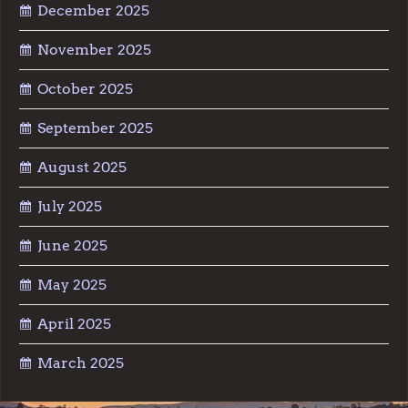
December 2025
November 2025
October 2025
September 2025
August 2025
July 2025
June 2025
May 2025
April 2025
March 2025