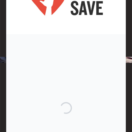
Note:
Living More with Less does not process or store any of the
data, handle any funds nor make any financial gain.
BLOG CATEGORIES
Give
Community Support
Effective Altruism
Giving & Generosity