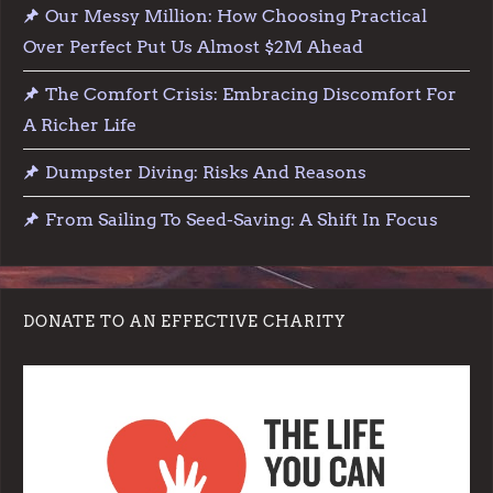
Our Messy Million: How Choosing Practical
Over Perfect Put Us Almost $2M Ahead
The Comfort Crisis: Embracing Discomfort For
A Richer Life
Dumpster Diving: Risks And Reasons
From Sailing To Seed-Saving: A Shift In Focus
DONATE TO AN EFFECTIVE CHARITY