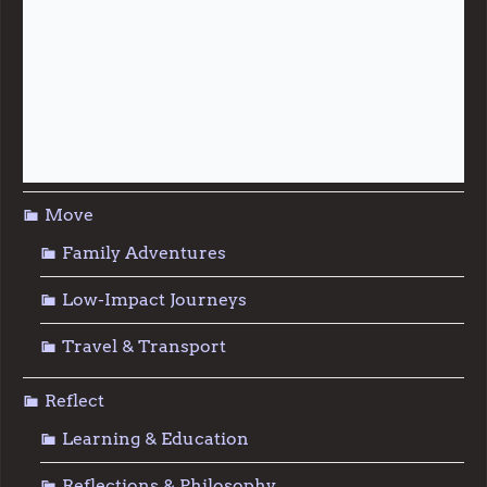
Live
Food & Foraging
Repair & Reuse
Sustainable Living
Move
Family Adventures
Low-Impact Journeys
Travel & Transport
Reflect
Learning & Education
Reflections & Philosophy