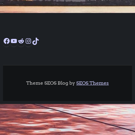
Facebook
YouTube
Reddit
Instagram
TikTok
Theme SEOS Blog by
SEOS Themes