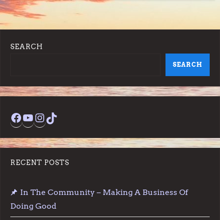
SEARCH
SEARCH
Facebook
YouTube
Instagram
TikTok
RECENT POSTS
In The Community – Making A Business Of
Doing Good