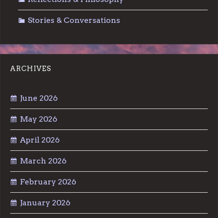
Stories & Conversations
ARCHIVES
June 2026
May 2026
April 2026
March 2026
February 2026
January 2026