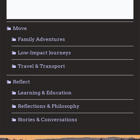
Sustainable Living
Move
Family Adventures
Low-Impact Journeys
Travel & Transport
Reflect
Learning & Education
Reflections & Philosophy
Stories & Conversations