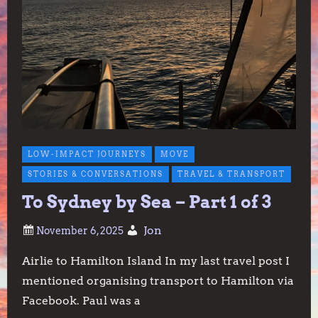
LOW-IMPACT JOURNEYS
MOVE
STORIES & CONVERSATIONS
TRAVEL & TRANSPORT
To Sydney by Sea – Part 1 of 3
Jon
Airlie to Hamilton Island In my last travel post I
mentioned organising transport to Hamilton via
Facebook. Paul was a