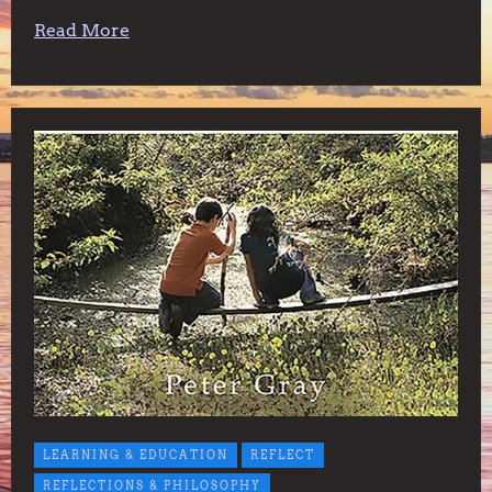
Read More
LEARNING & EDUCATION
REFLECT
REFLECTIONS & PHILOSOPHY