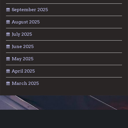
September 2025
August 2025
July 2025
June 2025
May 2025
April 2025
March 2025