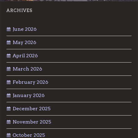
ARCHIVES
June 2026
May 2026
April 2026
March 2026
February 2026
January 2026
December 2025
November 2025
October 2025