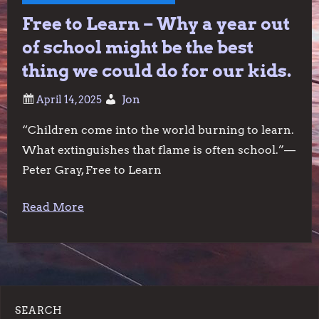
Free to Learn – Why a year out
of school might be the best
thing we could do for our kids.
Jon
“Children come into the world burning to learn.
What extinguishes that flame is often school.”—
Peter Gray, Free to Learn
Read More
SEARCH