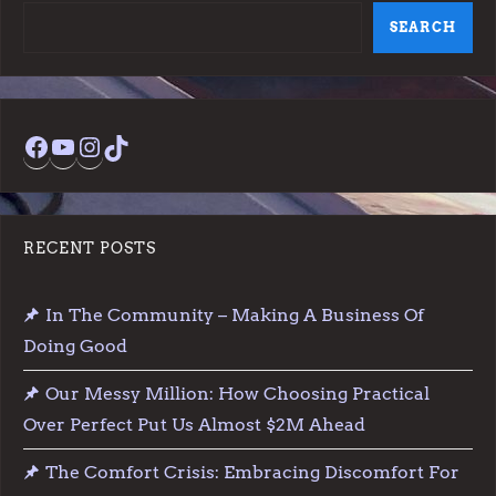
SEARCH
Facebook
YouTube
Instagram
TikTok
RECENT POSTS
In The Community – Making A Business Of
Doing Good
Our Messy Million: How Choosing Practical
Over Perfect Put Us Almost $2M Ahead
The Comfort Crisis: Embracing Discomfort For