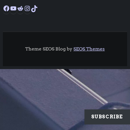
Facebook
YouTube
Reddit
Instagram
TikTok
Theme SEOS Blog by
SEOS Themes
SUBSCRIBE