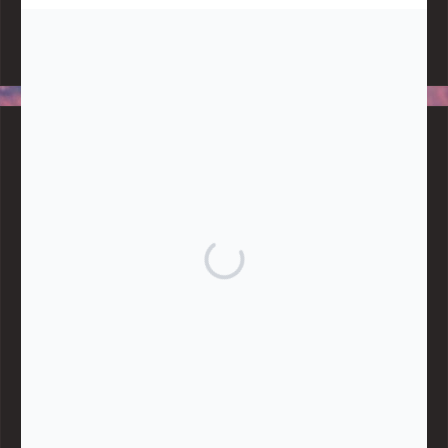
Note:
Living More with Less does not process or store any of the
data, handle any funds nor make any financial gain.
BLOG CATEGORIES
Give
Community Support
Effective Altruism
Giving & Generosity
Live
Food & Foraging
Repair & Reuse