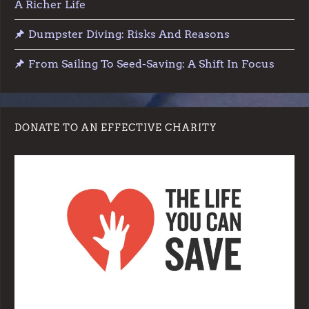
A Richer Life
Dumpster Diving: Risks And Reasons
From Sailing To Seed-Saving: A Shift In Focus
DONATE TO AN EFFECTIVE CHARITY