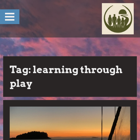
Skip
to
content
Tag:
learning through
play