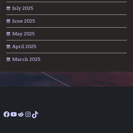
July 2025
June 2025
May 2025
April 2025
March 2025
Facebook
YouTube
Reddit
Instagram
TikTok