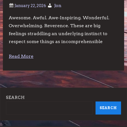
Jon
Awesome. Awful. Awe-Inspiring. Wonderful.
Overwhelming. Reverence. These are big
feelings straddling an underlying instinct to
respect some things as incomprehensible
Read More
SEARCH
SEARCH