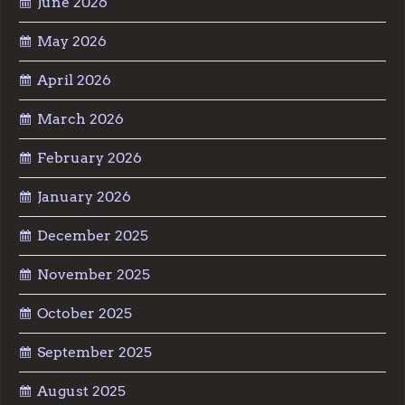
June 2026
May 2026
April 2026
March 2026
February 2026
January 2026
December 2025
November 2025
October 2025
September 2025
August 2025