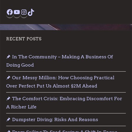
Facebook
YouTube
Instagram
TikTok
RECENT POSTS
In The Community – Making A Business Of
Doing Good
Our Messy Million: How Choosing Practical
Over Perfect Put Us Almost $2M Ahead
The Comfort Crisis: Embracing Discomfort For
A Richer Life
Dumpster Diving: Risks And Reasons