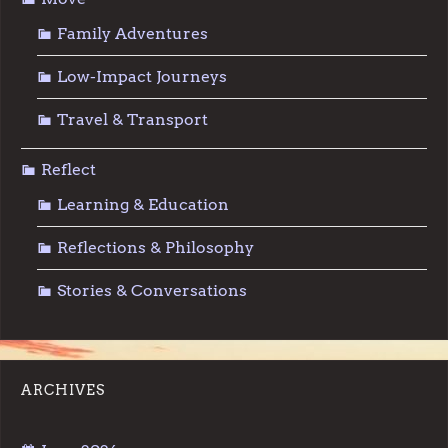
Family Adventures
Low-Impact Journeys
Travel & Transport
Reflect
Learning & Education
Reflections & Philosophy
Stories & Conversations
ARCHIVES