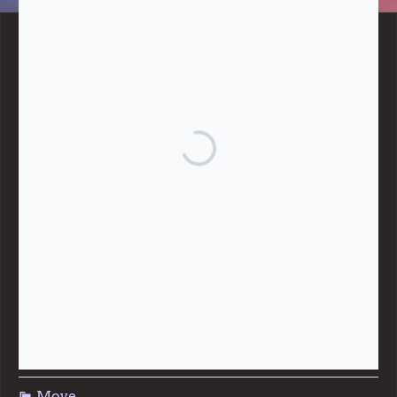
BLOG CATEGORIES
Give
Community Support
Effective Altruism
Giving & Generosity
Live
Food & Foraging
Repair & Reuse
Sustainable Living
Move