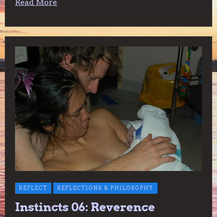
Read More
REFLECT
REFLECTIONS & PHILOSOPHY
Instincts 06: Reverence