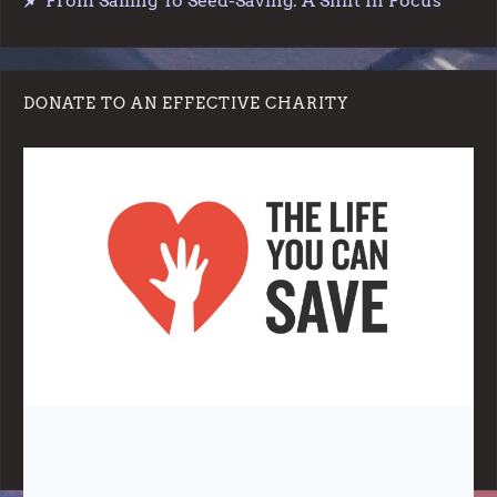
From Sailing To Seed-Saving: A Shift In Focus
DONATE TO AN EFFECTIVE CHARITY
Note:
Living More with Less does not process or store any of the
data, handle any funds nor make any financial gain.