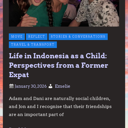
MOVE
REFLECT
STORIES & CONVERSATIONS
TRAVEL & TRANSPORT
Life in Indonesia as a Child:
Perspectives from a Former
Expat
Emelie
Adam and Dani are naturally social children,
and Jon and I recognise that their friendships
are an important part of