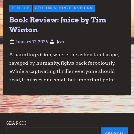
REFLECT
STORIES & CONVERSATIONS
Book Review: Juice by Tim
Winton
Jon
A haunting vision, where the ashen landscape,
ravaged by humanity, fights back ferociously.
While a captivating thriller everyone should
read, it misses one small but important point.
SEARCH