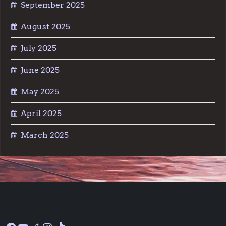
September 2025
August 2025
July 2025
June 2025
May 2025
April 2025
March 2025
Facebook
YouTube
Reddit
Instagram
TikTok