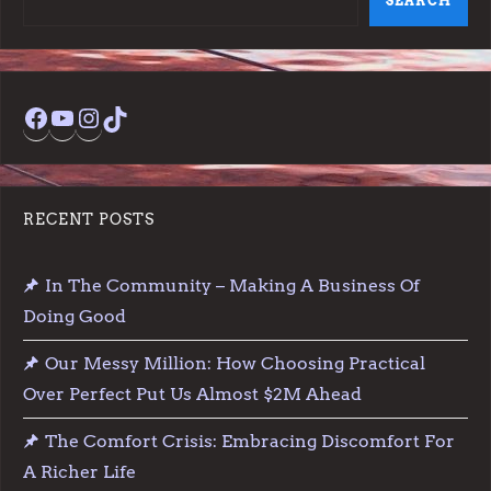
SEARCH
Facebook
YouTube
Instagram
TikTok
RECENT POSTS
In The Community – Making A Business Of
Doing Good
Our Messy Million: How Choosing Practical
Over Perfect Put Us Almost $2M Ahead
The Comfort Crisis: Embracing Discomfort For
A Richer Life