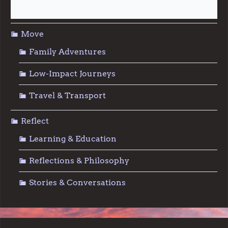
Sustainable Living
Move
Family Adventures
Low-Impact Journeys
Travel & Transport
Reflect
Learning & Education
Reflections & Philosophy
Stories & Conversations