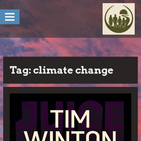
Skip
to
content
Tag:
climate change