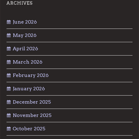
ARCHIVES
June 2026
May 2026
April 2026
March 2026
February 2026
January 2026
December 2025
November 2025
October 2025