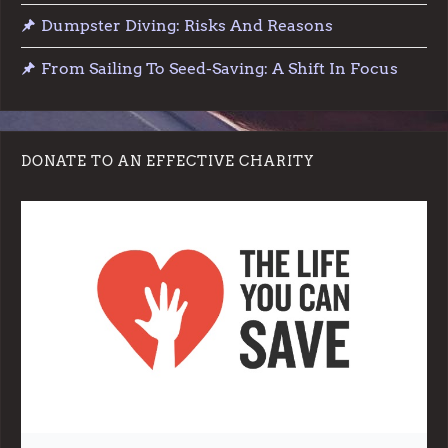
Dumpster Diving: Risks And Reasons
From Sailing To Seed-Saving: A Shift In Focus
DONATE TO AN EFFECTIVE CHARITY