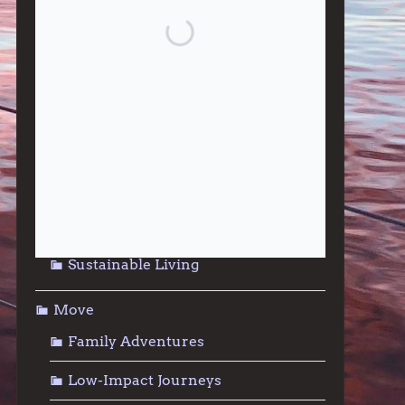
Give
Community Support
Effective Altruism
Giving & Generosity
Live
Food & Foraging
Repair & Reuse
Sustainable Living
Move
Family Adventures
Low-Impact Journeys