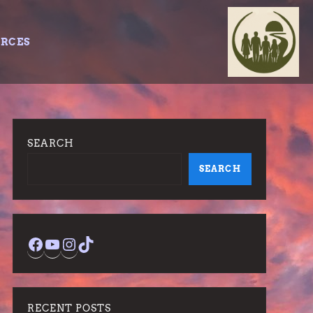
URCES
SEARCH
SEARCH
Facebook
YouTube
Instagram
TikTok
RECENT POSTS