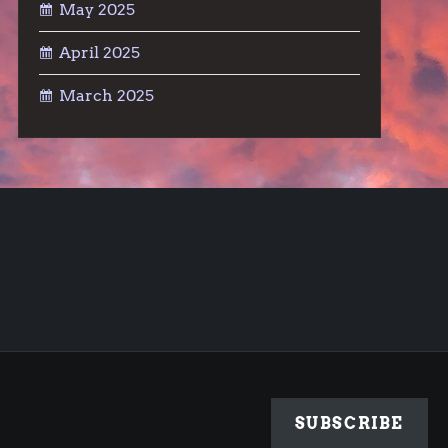
May 2025
April 2025
March 2025
SUBSCRIBE