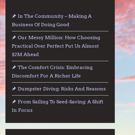
In The Community – Making A
Business Of Doing Good
Our Messy Million: How Choosing
Practical Over Perfect Put Us Almost
$2M Ahead
The Comfort Crisis: Embracing
Discomfort For A Richer Life
Dumpster Diving: Risks And Reasons
From Sailing To Seed-Saving: A Shift
In Focus