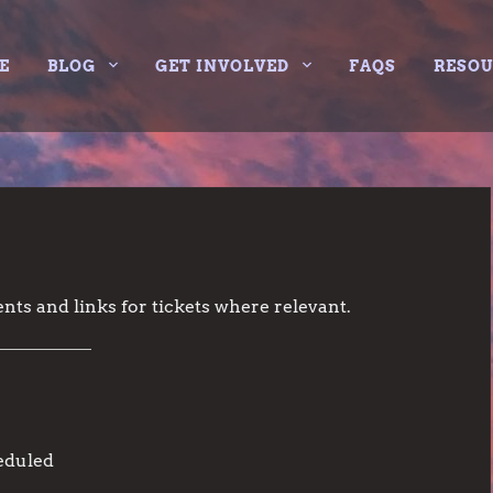
E
BLOG
GET INVOLVED
FAQS
RESO
nts and links for tickets where relevant.
eduled