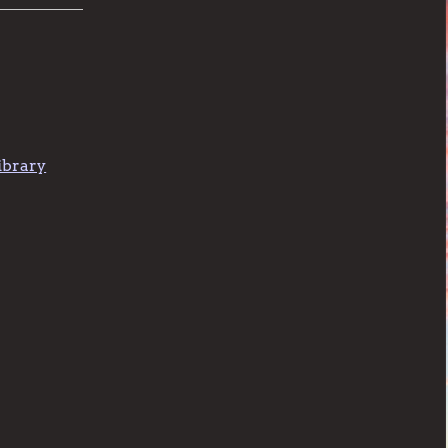
ibrary