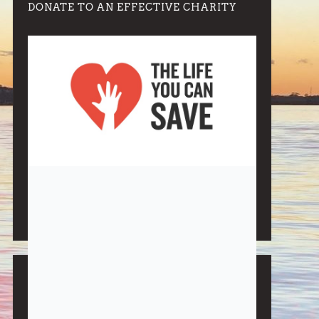
DONATE TO AN EFFECTIVE CHARITY
Note:
Living More with Less does not process or store
any of the data, handle any funds nor make any
financial gain.
BLOG CATEGORIES