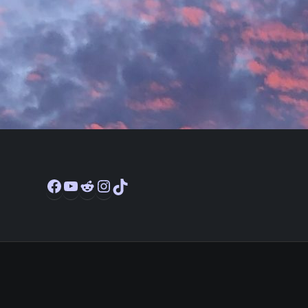
Facebook
YouTube
Reddit
Instagram
TikTok