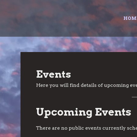
Skip
to
HOM
content
Events
Here you will find details of upcoming eve
Upcoming Events
There are no public events currently sch