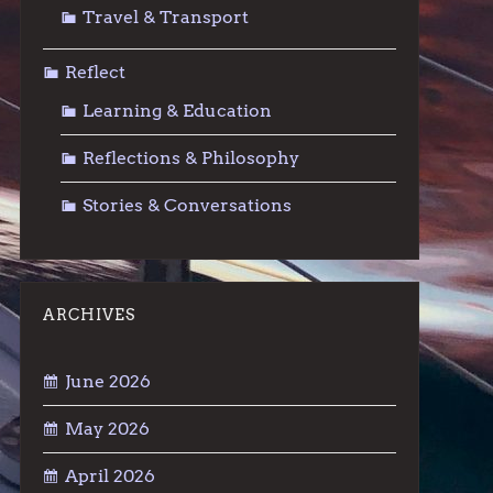
Travel & Transport
Reflect
Learning & Education
Reflections & Philosophy
Stories & Conversations
ARCHIVES
June 2026
May 2026
April 2026