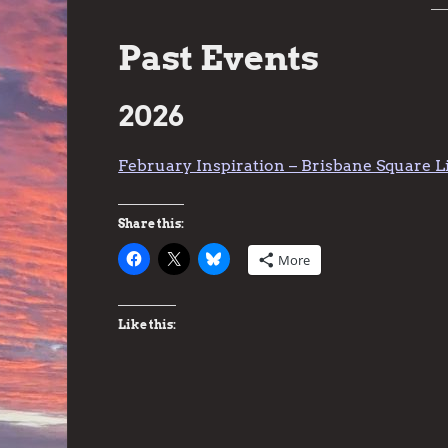
Past Events
2026
February Inspiration – Brisbane Square L
Share this:
More
Like this: