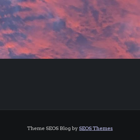
Theme SEOS Blog by
SEOS Themes