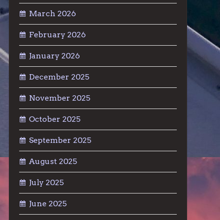
March 2026
February 2026
January 2026
December 2025
November 2025
October 2025
September 2025
August 2025
July 2025
June 2025