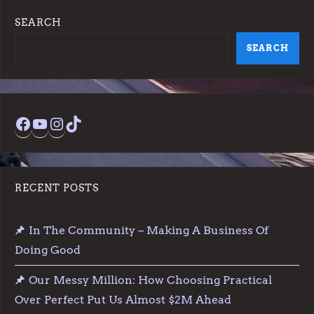
s
SEARCH
t
SEARCH
s
p
Facebook
YouTube
Instagram
TikTok
a
g
RECENT POSTS
i
In The Community – Making A Business Of
n
Doing Good
a
Our Messy Million: How Choosing Practical
t
Over Perfect Put Us Almost $2M Ahead