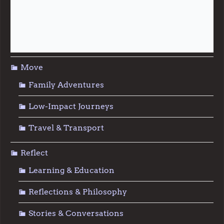
Repair & Reuse
Sustainable Living
Move
Family Adventures
Low-Impact Journeys
Travel & Transport
Reflect
Learning & Education
Reflections & Philosophy
Stories & Conversations