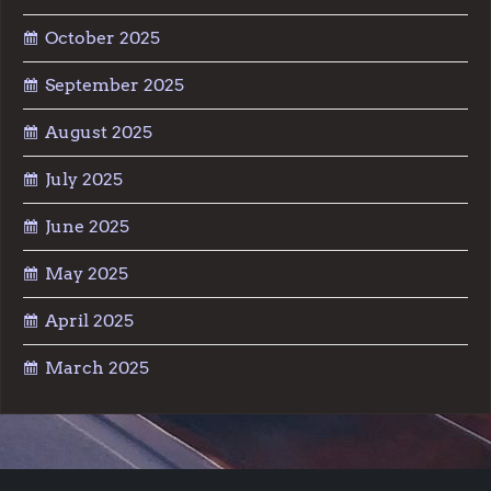
October 2025
September 2025
August 2025
July 2025
June 2025
May 2025
April 2025
March 2025