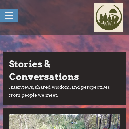
Skip
to
content
Stories &
Conversations
Interviews, shared wisdom, and perspectives
from people we meet.