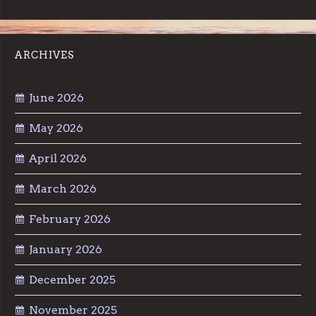
ARCHIVES
June 2026
May 2026
April 2026
March 2026
February 2026
January 2026
December 2025
November 2025