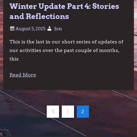
Winter Update Part 4: Stories
and Reflections
Jon
This is the last in our short series of updates of
our activities over the past couple of months,
this
Read More
P
Previous
Page
Page
1
2
o
page