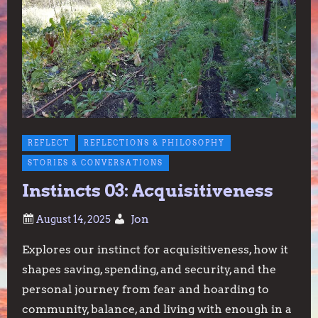
REFLECT
REFLECTIONS & PHILOSOPHY
STORIES & CONVERSATIONS
Instincts 03: Acquisitiveness
Jon
Explores our instinct for acquisitiveness, how it
shapes saving, spending, and security, and the
personal journey from fear and hoarding to
community, balance, and living with enough in a