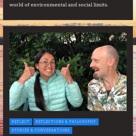
world of environmental and social limits.
REFLECT
REFLECTIONS & PHILOSOPHY
STORIES & CONVERSATIONS