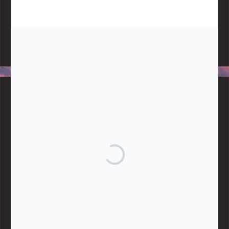
Note:
Living More with Less does not process or store any of the
data, handle any funds nor make any financial gain.
BLOG CATEGORIES
Give
Community Support
Effective Altruism
Giving & Generosity
Live
Food & Foraging