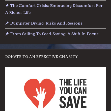
The Comfort Crisis: Embracing Discomfort For
i
A Richer Life
o
Dumpster Diving: Risks And Reasons
n
From Sailing To Seed-Saving: A Shift In Focus
DONATE TO AN EFFECTIVE CHARITY