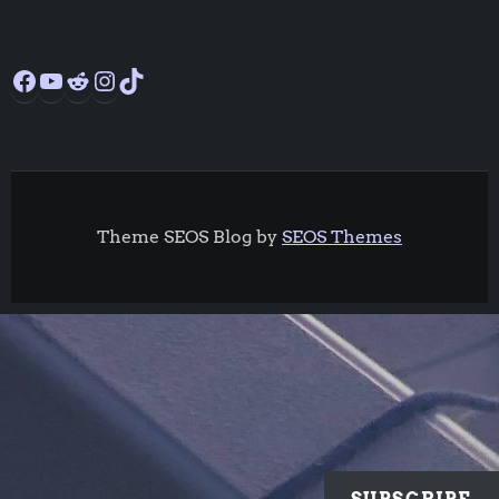
Facebook
YouTube
Reddit
Instagram
TikTok
Theme SEOS Blog by
SEOS Themes